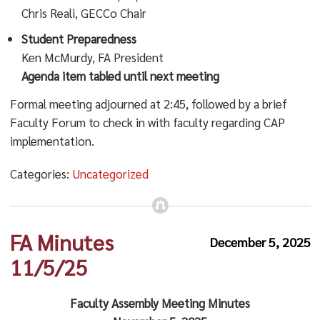
Chris Reali, GECCo Chair
Student Preparedness
Ken McMurdy, FA President
Agenda item tabled until next meeting
Formal meeting adjourned at 2:45, followed by a brief
Faculty Forum to check in with faculty regarding CAP
implementation.
Categories:
Uncategorized
FA Minutes
December 5, 2025
11/5/25
Faculty Assembly Meeting Minutes