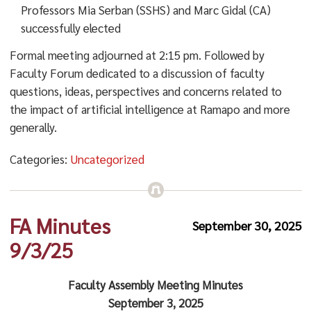
Professors Mia Serban (SSHS) and Marc Gidal (CA)
successfully elected
Formal meeting adjourned at 2:15 pm. Followed by
Faculty Forum dedicated to a discussion of faculty
questions, ideas, perspectives and concerns related to
the impact of artificial intelligence at Ramapo and more
generally.
Categories:
Uncategorized
FA Minutes
September 30, 2025
9/3/25
Faculty Assembly Meeting Minutes
September 3, 2025