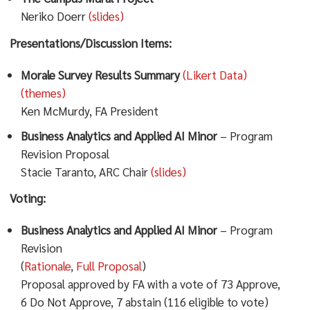
Neriko Doerr
(slides)
Presentations/Discussion Items:
Morale Survey Results Summary
(Likert Data)
(themes)
Ken McMurdy, FA President
Business Analytics and Applied AI Minor
– Program
Revision Proposal
Stacie Taranto, ARC Chair
(slides)
Voting:
Business Analytics and Applied AI Minor
– Program
Revision
(
Rationale
,
Full Proposal
)
Proposal approved by FA with a vote of 73 Approve,
6 Do Not Approve, 7 abstain (116 eligible to vote)