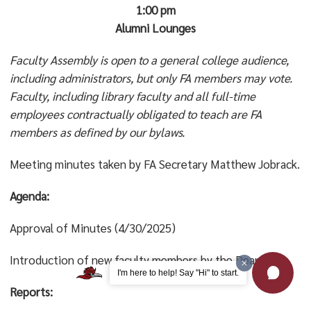
1:00 pm
Alumni Lounges
Faculty Assembly is open to a general college audience,
including administrators, but only FA members may vote.
Faculty, including library faculty and all full-time
employees contractually obligated to teach are FA
members as defined by our bylaws.
Meeting minutes taken by FA Secretary Matthew Jobrack.
Agenda:
Approval of Minutes (4/30/2025)
Introduction of new faculty members by the Deans.
I'm here to help! Say "Hi" to start.
Reports: