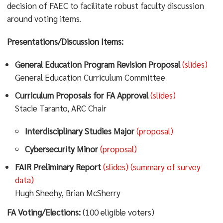
decision of FAEC to facilitate robust faculty discussion
around voting items.
Presentations/Discussion Items:
General Education Program Revision Proposal
(slides)
General Education Curriculum Committee
Curriculum Proposals for FA Approval
(slides)
Stacie Taranto, ARC Chair
Interdisciplinary Studies Major
(proposal)
Cybersecurity Minor
(proposal)
FAIR Preliminary Report
(slides)
(summary of survey
data)
Hugh Sheehy, Brian McSherry
FA Voting/Elections:
(100 eligible voters)