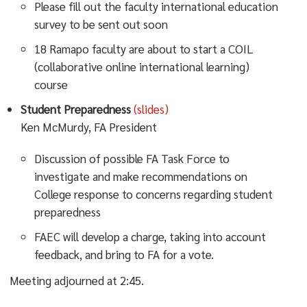
Please fill out the faculty international education
survey to be sent out soon
18 Ramapo faculty are about to start a COIL
(collaborative online international learning)
course
Student Preparedness
(slides)
Ken McMurdy, FA President
Discussion of possible FA Task Force to
investigate and make recommendations on
College response to concerns regarding student
preparedness
FAEC will develop a charge, taking into account
feedback, and bring to FA for a vote.
Meeting adjourned at 2:45.