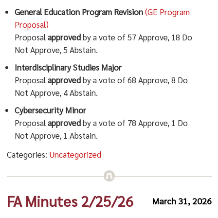
General Education Program Revision
(GE Program
Proposal)
Proposal
approved
by a vote of 57 Approve, 18 Do
Not Approve, 5 Abstain.
Interdisciplinary Studies Major
Proposal
approved
by a vote of 68 Approve, 8 Do
Not Approve, 4 Abstain.
Cybersecurity Minor
Proposal
approved
by a vote of 78 Approve, 1 Do
Not Approve, 1 Abstain.
Categories:
Uncategorized
FA Minutes 2/25/26
March 31, 2026