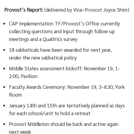
Provost’s Report:
(delivered by Vice-Provost Joyce Shim)
CAP Implementation TF/Provost’s Office currently
collecting questions and input through follow-up
meetings and a Qualtrics survey
18 sabbaticals have been awarded for next year,
under the new sabbatical policy
Middle States assessment kickoff: November 19, 1-
2:00, Pavilion
Faculty Awards Ceremony: November 19, 3-4:30, York
Room
January 14th and 15th are tentatively planned as days
for each school/unit to hold a retreat
Provost Middleton should be back and active again
next week