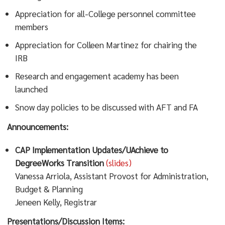
Appreciation for all-College personnel committee
members
Appreciation for Colleen Martinez for chairing the
IRB
Research and engagement academy has been
launched
Snow day policies to be discussed with AFT and FA
Announcements:
CAP Implementation Updates/UAchieve to
DegreeWorks Transition
(slides)
Vanessa Arriola, Assistant Provost for Administration,
Budget & Planning
Jeneen Kelly, Registrar
Presentations/Discussion Items: