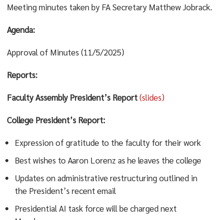
Meeting minutes taken by FA Secretary Matthew Jobrack.
Agenda:
Approval of Minutes (11/5/2025)
Reports:
Faculty Assembly President’s Report
(slides)
College President’s Report:
Expression of gratitude to the faculty for their work
Best wishes to Aaron Lorenz as he leaves the college
Updates on administrative restructuring outlined in
the President’s recent email
Presidential AI task force will be charged next