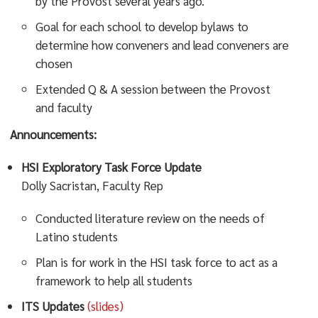
by the Provost several years ago.
Goal for each school to develop bylaws to
determine how conveners and lead conveners are
chosen
Extended Q & A session between the Provost
and faculty
Announcements:
HSI Exploratory Task Force Update
Dolly Sacristan, Faculty Rep
Conducted literature review on the needs of
Latino students
Plan is for work in the HSI task force to act as a
framework to help all students
ITS Updates
(slides)