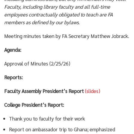
Faculty, including library faculty and all full-time
employees contractually obligated to teach are FA
members as defined by our bylaws.
Meeting minutes taken by FA Secretary Matthew Jobrack.
Agenda:
Approval of Minutes (2/25/26)
Reports:
Faculty Assembly President’s Report
(slides)
College President’s Report:
Thank you to faculty for their work
Report on ambassador trip to Ghana; emphasized