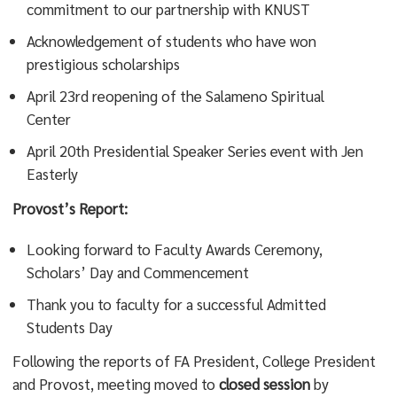
commitment to our partnership with KNUST
Acknowledgement of students who have won
prestigious scholarships
April 23rd reopening of the Salameno Spiritual
Center
April 20th Presidential Speaker Series event with Jen
Easterly
Provost’s Report:
Looking forward to Faculty Awards Ceremony,
Scholars’ Day and Commencement
Thank you to faculty for a successful Admitted
Students Day
Following the reports of FA President, College President
and Provost, meeting moved to
closed session
by