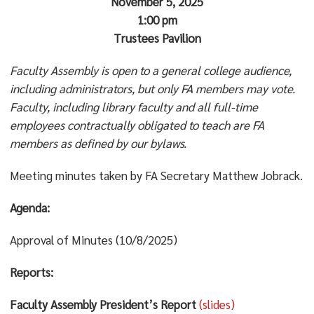
November 5, 2025
1:00 pm
Trustees Pavilion
Faculty Assembly is open to a general college audience,
including administrators, but only FA members may vote.
Faculty, including library faculty and all full-time
employees contractually obligated to teach are FA
members as defined by our bylaws.
Meeting minutes taken by FA Secretary Matthew Jobrack.
Agenda:
Approval of Minutes (10/8/2025)
Reports:
Faculty Assembly President’s Report
(slides)