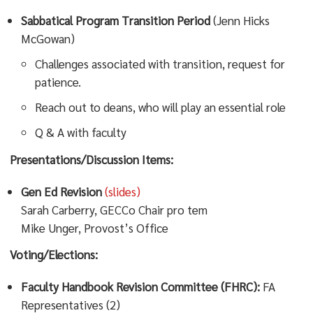
Sabbatical Program Transition Period
(Jenn Hicks
McGowan)
Challenges associated with transition, request for
patience.
Reach out to deans, who will play an essential role
Q & A with faculty
Presentations/Discussion Items:
Gen Ed Revision
(slides)
Sarah Carberry, GECCo Chair pro tem
Mike Unger, Provost’s Office
Voting/Elections:
Faculty Handbook Revision Committee (FHRC):
FA
Representatives (2)