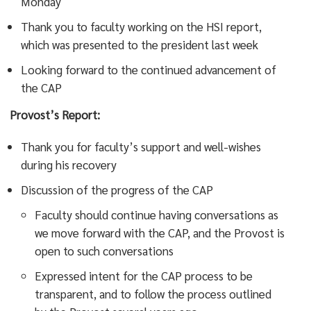
Monday
Thank you to faculty working on the HSI report,
which was presented to the president last week
Looking forward to the continued advancement of
the CAP
Provost’s Report:
Thank you for faculty’s support and well-wishes
during his recovery
Discussion of the progress of the CAP
Faculty should continue having conversations as
we move forward with the CAP, and the Provost is
open to such conversations
Expressed intent for the CAP process to be
transparent, and to follow the process outlined