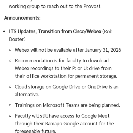
working group to reach out to the Provost
Announcements:
ITS Updates, Transition from Cisco/Webex
(Rob
Doster)
Webex will not be available after January 31, 2026
Recommendation is for faculty to download
Webex recordings to their P: or U: drive from
their office workstation for permanent storage.
Cloud storage on Google Drive or OneDrive is an
alternative.
Trainings on Microsoft Teams are being planned.
Faculty will still have access to Google Meet
through their Ramapo Google account for the
foreseeable future.