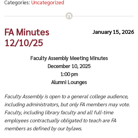
Categories:
Uncategorized
FA Minutes
January 15, 2026
12/10/25
Faculty Assembly Meeting Minutes
December 10, 2025
1:00 pm
Alumni Lounges
Faculty Assembly is open to a general college audience,
including administrators, but only FA members may vote.
Faculty, including library faculty and all full-time
employees contractually obligated to teach are FA
members as defined by our bylaws.