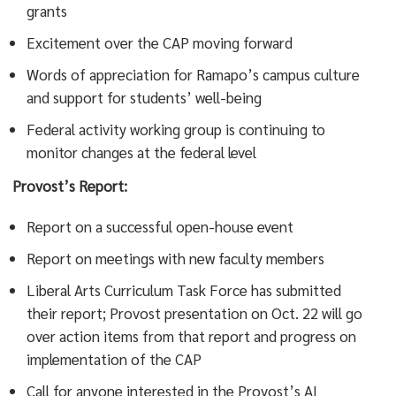
grants
Excitement over the CAP moving forward
Words of appreciation for Ramapo’s campus culture
and support for students’ well-being
Federal activity working group is continuing to
monitor changes at the federal level
Provost’s Report:
Report on a successful open-house event
Report on meetings with new faculty members
Liberal Arts Curriculum Task Force has submitted
their report; Provost presentation on Oct. 22 will go
over action items from that report and progress on
implementation of the CAP
Call for anyone interested in the Provost’s AI