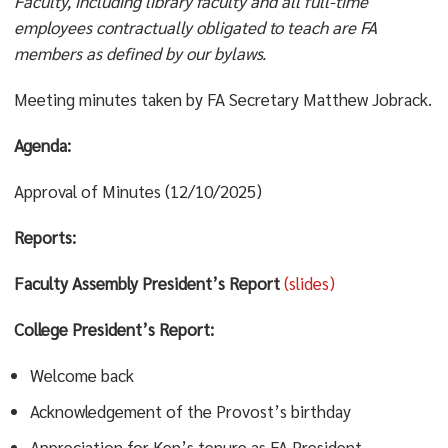
Faculty, including library faculty and all full-time
employees contractually obligated to teach are FA
members as defined by our bylaws.
Meeting minutes taken by FA Secretary Matthew Jobrack.
Agenda:
Approval of Minutes (12/10/2025)
Reports:
Faculty Assembly President’s Report
(slides)
College President’s Report:
Welcome back
Acknowledgement of the Provost’s birthday
Appreciation for Ken’s tenure as FA President