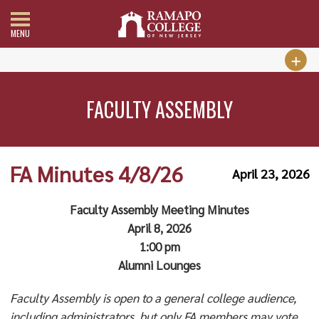
MENU
FACULTY ASSEMBLY
FA Minutes 4/8/26
April 23, 2026
Faculty Assembly Meeting Minutes
April 8, 2026
1:00 pm
Alumni Lounges
Faculty Assembly is open to a general college audience,
including administrators, but only FA members may vote.