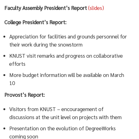
Faculty Assembly President’s Report
(slides)
College President’s Report:
Appreciation for facilities and grounds personnel for
their work during the snowstorm
KNUST visit remarks and progress on collaborative
efforts
More budget information will be available on March
10
Provost’s Report:
Visitors from KNUST – encouragement of
discussions at the unit level on projects with them
Presentation on the evolution of DegreeWorks
coming soon