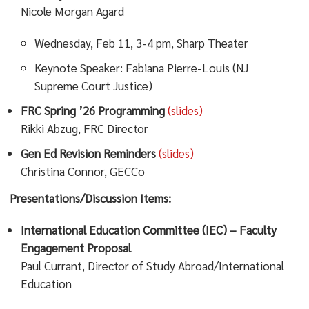
Nicole Morgan Agard
Wednesday, Feb 11, 3-4 pm, Sharp Theater
Keynote Speaker: Fabiana Pierre-Louis (NJ
Supreme Court Justice)
FRC Spring ’26 Programming
(slides)
Rikki Abzug, FRC Director
Gen Ed Revision Reminders
(slides)
Christina Connor, GECCo
Presentations/Discussion Items:
International Education Committee (IEC) – Faculty
Engagement Proposal
Paul Currant, Director of Study Abroad/International
Education