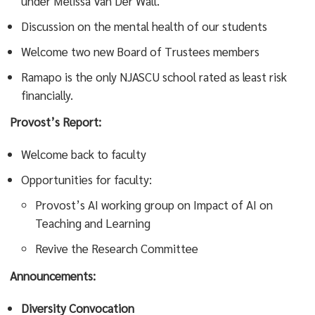
under Melissa Van Der Wall.
Discussion on the mental health of our students
Welcome two new Board of Trustees members
Ramapo is the only NJASCU school rated as least risk
financially.
Provost’s Report:
Welcome back to faculty
Opportunities for faculty:
Provost’s AI working group on Impact of AI on
Teaching and Learning
Revive the Research Committee
Announcements:
Diversity Convocation