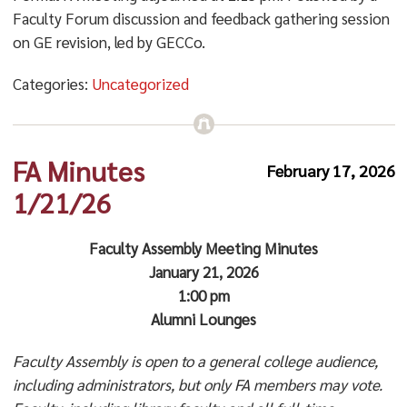
Faculty Forum discussion and feedback gathering session
on GE revision, led by GECCo.
Categories:
Uncategorized
FA Minutes
February 17, 2026
1/21/26
Faculty Assembly Meeting Minutes
January 21, 2026
1:00 pm
Alumni Lounges
Faculty Assembly is open to a general college audience,
including administrators, but only FA members may vote.