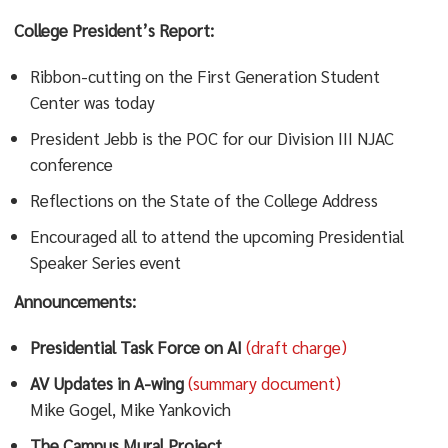
College President’s Report:
Ribbon-cutting on the First Generation Student
Center was today
President Jebb is the POC for our Division III NJAC
conference
Reflections on the State of the College Address
Encouraged all to attend the upcoming Presidential
Speaker Series event
Announcements:
Presidential Task Force on AI
(draft charge)
AV Updates in A-wing
(summary document)
Mike Gogel, Mike Yankovich
The Campus Mural Project