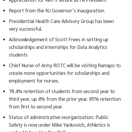
Report from the NJ Governor’s inauguration
Presidential Health Care Advisory Group has been
very successful.
Acknowledgement of Scott Frees in setting up
scholarships and internships for Data Analytics
students
Chief Nurse of Army ROTC will be visiting Ramapo to
create more opportunities for scholarships and
employment for nurses.
78.4% retention of students from second year to
third year, up 4% from the prior year. 85% retention
from first to second year.
Status of administrative reorganization: Public
Safety is now under Mike Yankovich, Athletics is