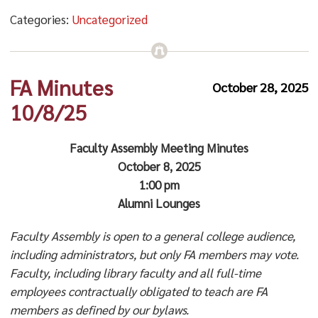
Categories:
Uncategorized
FA Minutes
October 28, 2025
10/8/25
Faculty Assembly Meeting Minutes
October 8, 2025
1:00 pm
Alumni Lounges
Faculty Assembly is open to a general college audience,
including administrators, but only FA members may vote.
Faculty, including library faculty and all full-time
employees contractually obligated to teach are FA
members as defined by our bylaws.