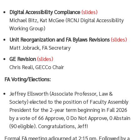
Digital Accessibility Compliance
(slides)
Michael Bitz, Kat McGee (RCNJ Digital Accessibility
Working Group)
Unit Reorganization and FA Bylaws Revisions
(slides)
Matt Jobrack, FA Secretary
GE Revision
(slides)
Chris Reali, GECCo Chair
FA Voting/Elections:
Jeffrey Ellsworth (Associate Professor, Law &
Society) elected to the position of Faculty Assembly
President for the 2-year term beginning in Fall 2026
by a vote of 66 Approve, 0 Do Not Approve, 0 Abstain
(90 eligible). Congratulations, Jeff!
Formal FA meeting adjourned at 2:15 pm. Followed by a