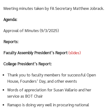
Meeting minutes taken by FA Secretary Matthew Jobrack.
Agenda:
Approval of Minutes (9/3/2025)
Reports:
Faculty Assembly President’s Report
(slides)
College President’s Report:
Thank you to faculty members for successful Open
House, Founders’ Day, and other events
Words of appreciation for Susan Vallario and her
service as BOT Chair
Ramapo is doing very well in procuring national