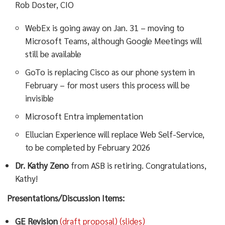
Rob Doster, CIO
WebEx is going away on Jan. 31 – moving to
Microsoft Teams, although Google Meetings will
still be available
GoTo is replacing Cisco as our phone system in
February – for most users this process will be
invisible
Microsoft Entra implementation
Ellucian Experience will replace Web Self-Service,
to be completed by February 2026
Dr. Kathy Zeno
from ASB is retiring. Congratulations,
Kathy!
Presentations/Discussion Items:
GE Revision
(draft proposal)
(slides)