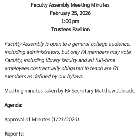
Faculty Assembly Meeting Minutes
February 25, 2026
1:00 pm
Trustees Pavilion
Faculty Assembly is open to a general college audience,
including administrators, but only FA members may vote.
Faculty, including library faculty and all full-time
employees contractually obligated to teach are FA
members as defined by our bylaws.
Meeting minutes taken by FA Secretary Matthew Jobrack.
Agenda:
Approval of Minutes (1/21/2026)
Reports: