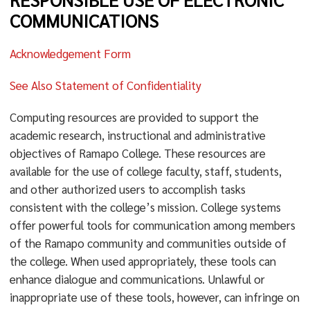
COMMUNICATIONS
Acknowledgement Form
See Also Statement of Confidentiality
Computing resources are provided to support the
academic research, instructional and administrative
objectives of Ramapo College. These resources are
available for the use of college faculty, staff, students,
and other authorized users to accomplish tasks
consistent with the college’s mission. College systems
offer powerful tools for communication among members
of the Ramapo community and communities outside of
the college. When used appropriately, these tools can
enhance dialogue and communications. Unlawful or
inappropriate use of these tools, however, can infringe on