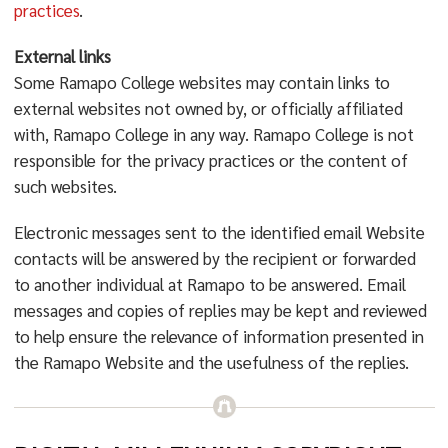
practices
.
External links
Some Ramapo College websites may contain links to
external websites not owned by, or officially affiliated
with, Ramapo College in any way. Ramapo College is not
responsible for the privacy practices or the content of
such websites.
Electronic messages sent to the identified email Website
contacts will be answered by the recipient or forwarded
to another individual at Ramapo to be answered. Email
messages and copies of replies may be kept and reviewed
to help ensure the relevance of information presented in
the Ramapo Website and the usefulness of the replies.