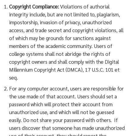
Copyright Compliance:
Violations of authorial
integrity include, but are not limited to, plagiarism,
impostorship, invasion of privacy, unauthorized
access, and trade secret and copyright violations, all
of which may be grounds for sanctions against
members of the academic community. Users of
college systems shall not abridge the rights of
copyright owners and shall comply with the Digital
Millennium Copyright Act (DMCA), 17 U.S.C. 101 et
seq.
For any computer account, users are responsible for
the use made of that account. Users should set a
password which will protect their account from
unauthorized use, and which will not be guessed
easily. Do not share your password with others. If
users discover that someone has made unauthorized
use of their account, they should report the