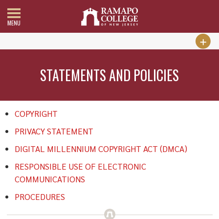
MENU
STATEMENTS AND POLICIES
COPYRIGHT
PRIVACY STATEMENT
DIGITAL MILLENNIUM COPYRIGHT ACT (DMCA)
RESPONSIBLE USE OF ELECTRONIC
COMMUNICATIONS
PROCEDURES