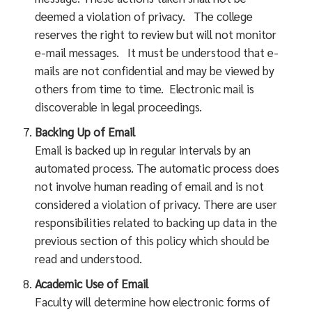
deemed a violation of privacy. The college
reserves the right to review but will not monitor
e-mail messages. It must be understood that e-
mails are not confidential and may be viewed by
others from time to time. Electronic mail is
discoverable in legal proceedings.
Backing Up of Email
Email is backed up in regular intervals by an
automated process. The automatic process does
not involve human reading of email and is not
considered a violation of privacy. There are user
responsibilities related to backing up data in the
previous section of this policy which should be
read and understood.
Academic Use of Email
Faculty will determine how electronic forms of