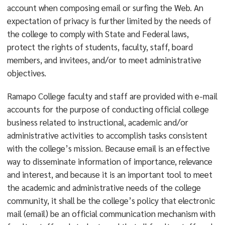
account when composing email or surfing the Web. An
expectation of privacy is further limited by the needs of
the college to comply with State and Federal laws,
protect the rights of students, faculty, staff, board
members, and invitees, and/or to meet administrative
objectives.
Ramapo College faculty and staff are provided with e-mail
accounts for the purpose of conducting official college
business related to instructional, academic and/or
administrative activities to accomplish tasks consistent
with the college’s mission. Because email is an effective
way to disseminate information of importance, relevance
and interest, and because it is an important tool to meet
the academic and administrative needs of the college
community, it shall be the college’s policy that electronic
mail (email) be an official communication mechanism with