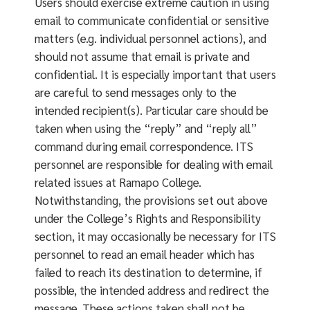
Users should exercise extreme caution in using
email to communicate confidential or sensitive
matters (e.g. individual personnel actions), and
should not assume that email is private and
confidential. It is especially important that users
are careful to send messages only to the
intended recipient(s). Particular care should be
taken when using the “reply” and “reply all”
command during email correspondence. ITS
personnel are responsible for dealing with email
related issues at Ramapo College.
Notwithstanding, the provisions set out above
under the College’s Rights and Responsibility
section, it may occasionally be necessary for ITS
personnel to read an email header which has
failed to reach its destination to determine, if
possible, the intended address and redirect the
message. These actions taken shall not be