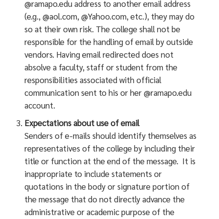
@ramapo.edu address to another email address
(e.g., @aol.com, @Yahoo.com, etc.), they may do
so at their own risk. The college shall not be
responsible for the handling of email by outside
vendors. Having email redirected does not
absolve a faculty, staff or student from the
responsibilities associated with official
communication sent to his or her @ramapo.edu
account.
Expectations about use of email
Senders of e-mails should identify themselves as
representatives of the college by including their
title or function at the end of the message. It is
inappropriate to include statements or
quotations in the body or signature portion of
the message that do not directly advance the
administrative or academic purpose of the