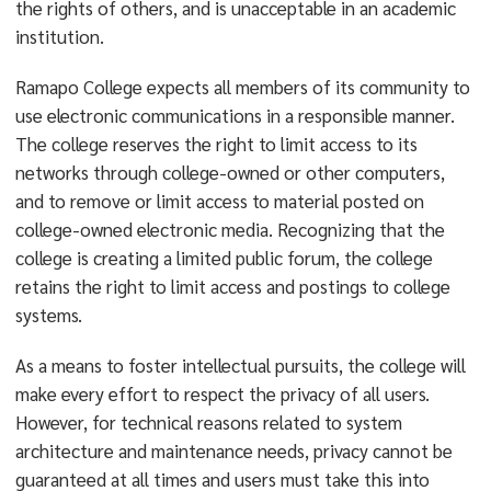
the rights of others, and is unacceptable in an academic
institution.
Ramapo College expects all members of its community to
use electronic communications in a responsible manner.
The college reserves the right to limit access to its
networks through college-owned or other computers,
and to remove or limit access to material posted on
college-owned electronic media. Recognizing that the
college is creating a limited public forum, the college
retains the right to limit access and postings to college
systems.
As a means to foster intellectual pursuits, the college will
make every effort to respect the privacy of all users.
However, for technical reasons related to system
architecture and maintenance needs, privacy cannot be
guaranteed at all times and users must take this into