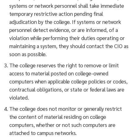
systems or network personnel shall take immediate
temporary restrictive action pending final
adjudication by the college. If systems or network
personnel detect evidence, or are informed, of a
violation while performing their duties operating or
maintaining a system, they should contact the CIO as
soon as possible.
The college reserves the right to remove or limit
access to material posted on college-owned
computers when applicable college policies or codes,
contractual obligations, or state or federal laws are
violated.
The college does not monitor or generally restrict
the content of material residing on college
computers, whether or not such computers are
attached to campus networks.