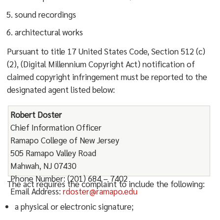
sound recordings
architectural works
Pursuant to title 17 United States Code, Section 512 (c)
(2), (Digital Millennium Copyright Act) notification of
claimed copyright infringement must be reported to the
designated agent listed below:
Robert Doster
Chief Information Officer
Ramapo College of New Jersey
505 Ramapo Valley Road
Mahwah, NJ 07430
Phone Number: (201) 684 – 7402
The act requires the complaint to include the following:
Email Address:
rdoster@ramapo.edu
a physical or electronic signature;