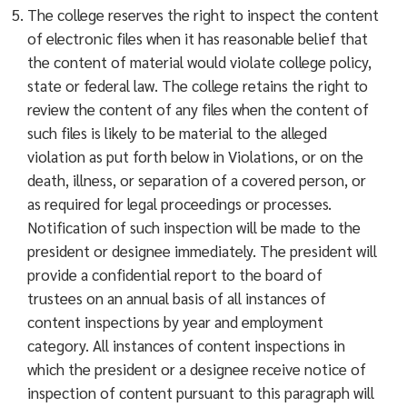
The college reserves the right to inspect the content
of electronic files when it has reasonable belief that
the content of material would violate college policy,
state or federal law. The college retains the right to
review the content of any files when the content of
such files is likely to be material to the alleged
violation as put forth below in Violations, or on the
death, illness, or separation of a covered person, or
as required for legal proceedings or processes.
Notification of such inspection will be made to the
president or designee immediately. The president will
provide a confidential report to the board of
trustees on an annual basis of all instances of
content inspections by year and employment
category. All instances of content inspections in
which the president or a designee receive notice of
inspection of content pursuant to this paragraph will