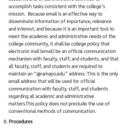
accomplish tasks consistent with the college’s
mission. Because email is an effective way to
disseminate information of importance, relevance
and interest, and because it is an important tool to
meet the academic and administrative needs of the
college community, it shall be college policy that
electronic mail (email) be an official communication
mechanism with faculty, staff, and students, and that
all faculty, staff, and students are required to
maintain an “@ramapo.edu” address. This is the only
email address that will be used for official
communication with faculty, staff, and students
regarding all academic and administrative
matters.This policy does not preclude the use of
conventional methods of communication.
Procedures