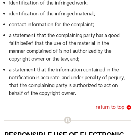
identification of the infringed work;
identification of the infringed material;
contact information for the complaint;
a statement that the complaining party has a good
faith belief that the use of the material in the
manner complained of is not authorized by the
copyright owner or the law, and;
a statement that the information contained in the
notification is accurate, and under penalty of perjury,
that the complaining party is authorized to act on
behalf of the copyright owner.
return to top
RESPONSIBLE USE OF ELECTRONIC