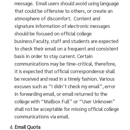
message. Email users should avoid using language
that could be offensive to others, or create an
atmosphere of discomfort. Content and
signature information of electronic messages
should be focused on official college
business.Faculty, staff and students are expected
to check their email on a frequent and consistent
basis in order to stay current. Certain
communications may be time-critical, therefore,
it is expected that official correspondence shall
be received and read in a timely fashion. Various
excuses such as “I didn’t check my email”, error
in forwarding email, or email returned to the
college with “Mailbox Full” or “User Unknown”
shall not be acceptable for missing official college
communications via email.
Email Quota