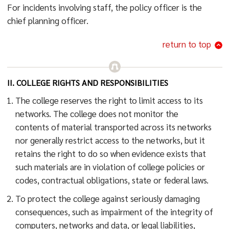
For incidents involving staff, the policy officer is the
chief planning officer.
return to top
II. COLLEGE RIGHTS AND RESPONSIBILITIES
The college reserves the right to limit access to its
networks. The college does not monitor the
contents of material transported across its networks
nor generally restrict access to the networks, but it
retains the right to do so when evidence exists that
such materials are in violation of college policies or
codes, contractual obligations, state or federal laws.
To protect the college against seriously damaging
consequences, such as impairment of the integrity of
computers, networks and data, or legal liabilities,