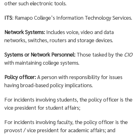
other such electronic tools.
ITS
: Ramapo College’s Information Technology Services.
Network Systems:
Includes voice, video and data
networks, switches, routers and storage devices.
Systems or Network Personnel:
Those tasked by the
CIO
with maintaining college systems.
Policy officer:
A person with responsibility for issues
having broad-based policy implications.
For incidents involving students, the policy officer is the
vice president for student affairs;
For incidents involving faculty, the policy officer is the
provost / vice president for academic affairs; and