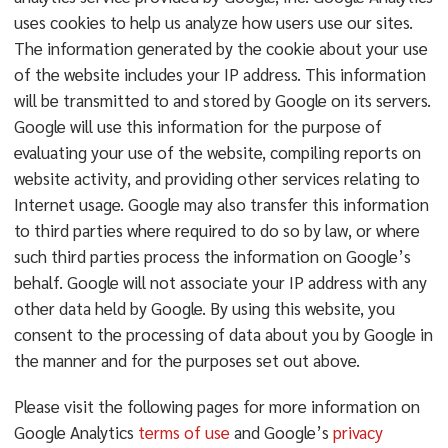
uses cookies to help us analyze how users use our sites.
The information generated by the cookie about your use
of the website includes your IP address. This information
will be transmitted to and stored by Google on its servers.
Google will use this information for the purpose of
evaluating your use of the website, compiling reports on
website activity, and providing other services relating to
Internet usage. Google may also transfer this information
to third parties where required to do so by law, or where
such third parties process the information on Google’s
behalf. Google will not associate your IP address with any
other data held by Google. By using this website, you
consent to the processing of data about you by Google in
the manner and for the purposes set out above.
Please visit the following pages for more information on
Google Analytics
terms of use
and Google’s
privacy