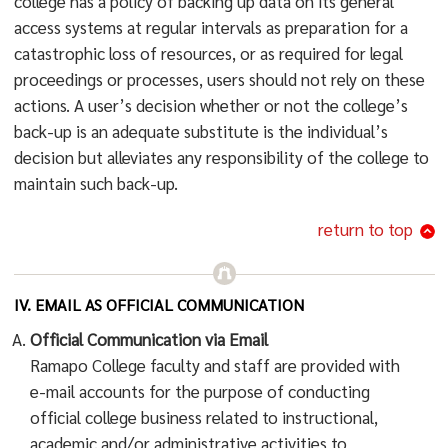
college has a policy of backing up data on its general
access systems at regular intervals as preparation for a
catastrophic loss of resources, or as required for legal
proceedings or processes, users should not rely on these
actions. A user’s decision whether or not the college’s
back-up is an adequate substitute is the individual’s
decision but alleviates any responsibility of the college to
maintain such back-up.
return to top
IV. EMAIL AS OFFICIAL COMMUNICATION
Official Communication via Email
Ramapo College faculty and staff are provided with
e-mail accounts for the purpose of conducting
official college business related to instructional,
academic and/or administrative activities to