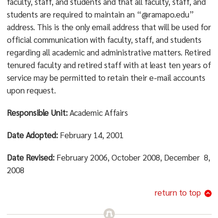
faculty, staff, and students and that all faculty, staff, and
students are required to maintain an “@ramapo.edu”
address. This is the only email address that will be used for
official communication with faculty, staff, and students
regarding all academic and administrative matters. Retired
tenured faculty and retired staff with at least ten years of
service may be permitted to retain their e-mail accounts
upon request.
Responsible Unit:
Academic Affairs
Date Adopted:
February 14, 2001
Date Revised:
February 2006, October 2008, December 8,
2008
return to top