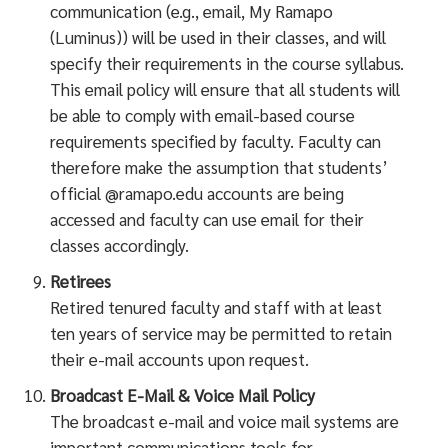
communication (e.g., email, My Ramapo
(Luminus)) will be used in their classes, and will
specify their requirements in the course syllabus.
This email policy will ensure that all students will
be able to comply with email-based course
requirements specified by faculty. Faculty can
therefore make the assumption that students’
official @ramapo.edu accounts are being
accessed and faculty can use email for their
classes accordingly.
Retirees
Retired tenured faculty and staff with at least
ten years of service may be permitted to retain
their e-mail accounts upon request.
Broadcast E-Mail & Voice Mail Policy
The broadcast e-mail and voice mail systems are
important communications tools for