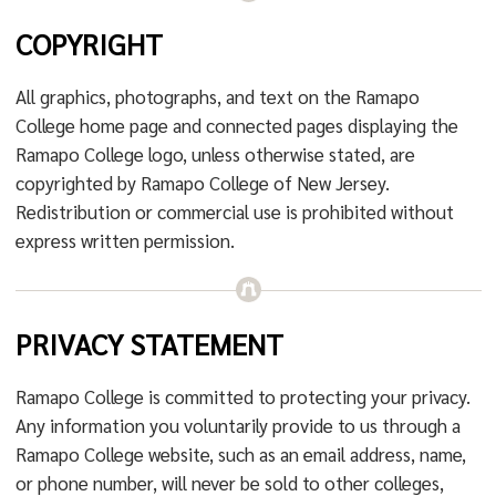
COPYRIGHT
All graphics, photographs, and text on the Ramapo
College home page and connected pages displaying the
Ramapo College logo, unless otherwise stated, are
copyrighted by Ramapo College of New Jersey.
Redistribution or commercial use is prohibited without
express written permission.
PRIVACY STATEMENT
Ramapo College is committed to protecting your privacy.
Any information you voluntarily provide to us through a
Ramapo College website, such as an email address, name,
or phone number, will never be sold to other colleges,