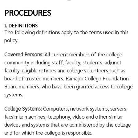
PROCEDURES
I. DEFINITIONS
The following definitions apply to the terms used in this
policy.
Covered Persons:
All current members of the college
community including staff, faculty, students, adjunct
faculty, eligible retirees and college volunteers such as
board of trustee members, Ramapo College Foundation
Board members, who have been granted access to college
systems.
College Systems:
Computers, network systems, servers,
facsimile machines, telephony, video and other similar
devices and systems that are administered by the college
and for which the college is responsible.