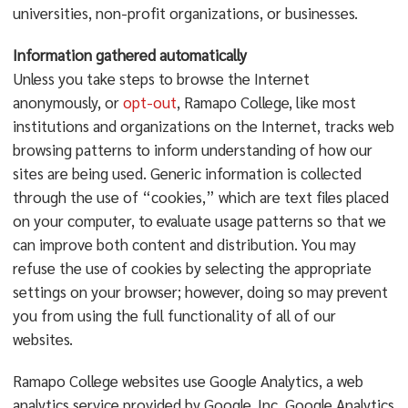
universities, non-profit organizations, or businesses.
Information gathered automatically
Unless you take steps to browse the Internet
anonymously, or
opt-out
, Ramapo College, like most
institutions and organizations on the Internet, tracks web
browsing patterns to inform understanding of how our
sites are being used. Generic information is collected
through the use of “cookies,” which are text files placed
on your computer, to evaluate usage patterns so that we
can improve both content and distribution. You may
refuse the use of cookies by selecting the appropriate
settings on your browser; however, doing so may prevent
you from using the full functionality of all of our
websites.
Ramapo College websites use Google Analytics, a web
analytics service provided by Google, Inc. Google Analytics