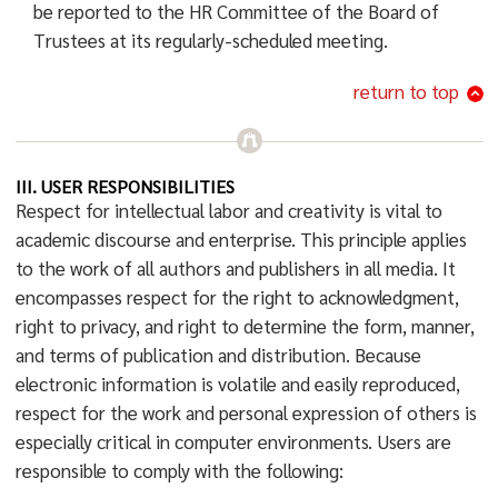
be reported to the HR Committee of the Board of
Trustees at its regularly-scheduled meeting.
return to top
III. USER RESPONSIBILITIES
Respect for intellectual labor and creativity is vital to
academic discourse and enterprise. This principle applies
to the work of all authors and publishers in all media. It
encompasses respect for the right to acknowledgment,
right to privacy, and right to determine the form, manner,
and terms of publication and distribution. Because
electronic information is volatile and easily reproduced,
respect for the work and personal expression of others is
especially critical in computer environments. Users are
responsible to comply with the following: