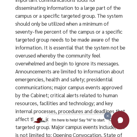
disseminating information to a large part of the
campus or a specific targeted group. The system
should only be utilized when a minimum of
seventy-five percent of the campus or a specific
targeted group needs to be made aware of the
information. It is essential that the system not be
overused whereby the community feel
overwhelmed and begin to ignore its messages.
Announcements are limited to information about
emergencies, health and safety; presidential
communications; major campus events approved
by the Cabinet; critical alerts related to human
resources, facilities and technology; and key
internal processes, procedures and deadlines that
affect the majority of the campus or a specific
I'm here to help! Say "Hi" to start.
targeted group. Major campus events include, but
is not limited to: Opening Convocation, State of