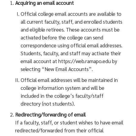
Acquiring an email account
Official college email accounts are available to
all current faculty, staff, and enrolled students
and eligible retirees. These accounts must be
activated before the college can send
correspondence using official email addresses.
Students, faculty, and staff may activate their
email account at https://web.ramapo.edu by
selecting “New Email Accounts”.
Official email addresses will be maintained in
college information system and will be
included in the college’s faculty/staff
directory (not students).
Redirecting/forwarding of email
If a faculty, staff, or student wishes to have email
redirected/forwarded from their official