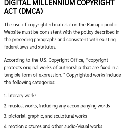
DIGITAL MILLENNIUM COPYRIGHT
ACT (DMCA)
The use of copyrighted material on the Ramapo public
Website must be consistent with the policy described in
the preceding paragraphs and consistent with existing
federal laws and statutes.
According to the U.S. Copyright Office, “copyright
protects original works of authorship that are fixed in a
tangible form of expression.” Copyrighted works include
the following categories:
literary works
musical works, including any accompanying words
pictorial, graphic, and sculptural works
motion pictures and other audio/visual works