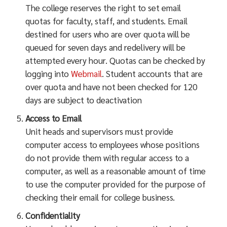
The college reserves the right to set email
quotas for faculty, staff, and students. Email
destined for users who are over quota will be
queued for seven days and redelivery will be
attempted every hour. Quotas can be checked by
logging into
Webmail
. Student accounts that are
over quota and have not been checked for 120
days are subject to deactivation
Access to Email
Unit heads and supervisors must provide
computer access to employees whose positions
do not provide them with regular access to a
computer, as well as a reasonable amount of time
to use the computer provided for the purpose of
checking their email for college business.
Confidentiality