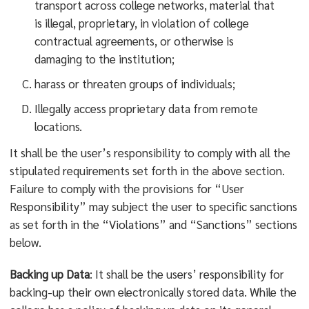
transport across college networks, material that
is illegal, proprietary, in violation of college
contractual agreements, or otherwise is
damaging to the institution;
harass or threaten groups of individuals;
Illegally access proprietary data from remote
locations.
It shall be the user’s responsibility to comply with all the
stipulated requirements set forth in the above section.
Failure to comply with the provisions for “User
Responsibility” may subject the user to specific sanctions
as set forth in the “Violations” and “Sanctions” sections
below.
Backing up Data
: It shall be the users’ responsibility for
backing-up their own electronically stored data. While the