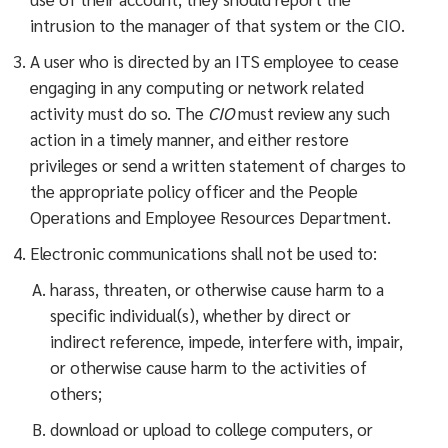
intrusion to the manager of that system or the CIO.
A user who is directed by an ITS employee to cease
engaging in any computing or network related
activity must do so. The
CIO
must review any such
action in a timely manner, and either restore
privileges or send a written statement of charges to
the appropriate policy officer and the People
Operations and Employee Resources Department.
Electronic communications shall not be used to:
harass, threaten, or otherwise cause harm to a
specific individual(s), whether by direct or
indirect reference, impede, interfere with, impair,
or otherwise cause harm to the activities of
others;
download or upload to college computers, or