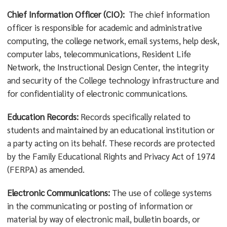
Chief Information Officer (CIO):
The chief information
officer is responsible for academic and administrative
computing, the college network, email systems, help desk,
computer labs, telecommunications, Resident Life
Network, the Instructional Design Center, the integrity
and security of the College technology infrastructure and
for confidentiality of electronic communications.
Education Records:
Records specifically related to
students and maintained by an educational institution or
a party acting on its behalf. These records are protected
by the Family Educational Rights and Privacy Act of 1974
(FERPA) as amended.
Electronic Communications:
The use of college systems
in the communicating or posting of information or
material by way of electronic mail, bulletin boards, or