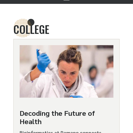
COLLEGE
Decoding the Future of
Health
Bioinformatics at Ramapo connects