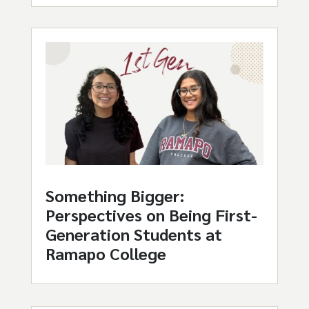
Something Bigger:
Perspectives on Being First-
Generation Students at
Ramapo College