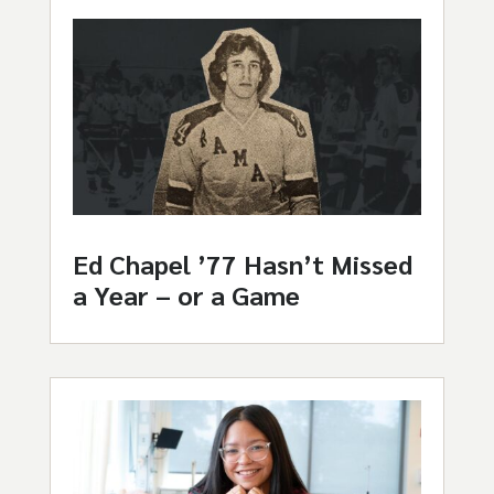
Ed Chapel ’77 Hasn’t Missed
a Year – or a Game