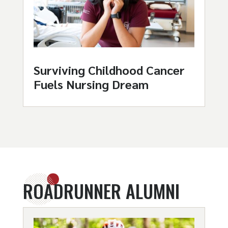
Surviving Childhood Cancer
Fuels Nursing Dream
ROADRUNNER ALUMNI