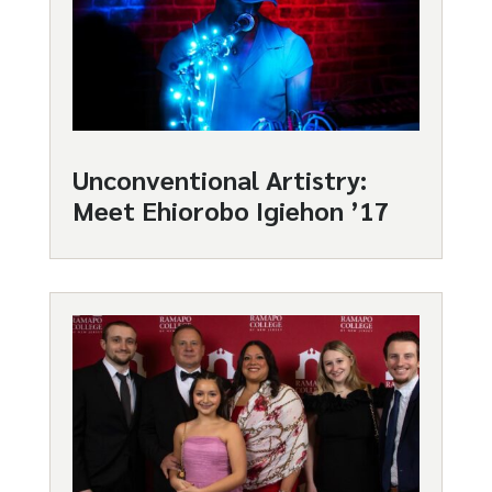
Unconventional Artistry:
Meet Ehiorobo Igiehon ’17