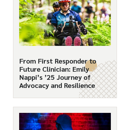
From First Responder to
Future Clinician: Emily
Nappi’s ’25 Journey of
Advocacy and Resilience