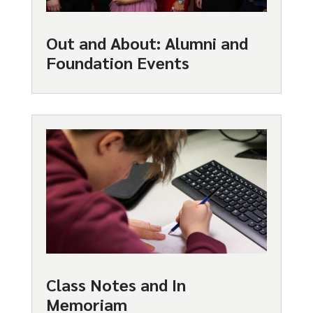
Out and About: Alumni and
Foundation Events
Class Notes and In
Memoriam