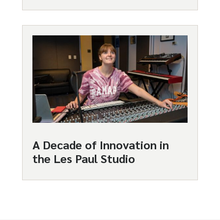
A Decade of Innovation in
the Les Paul Studio