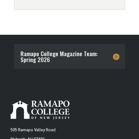
Ramapo College Magazine Team:
Spring 2026
505 Ramapo Valley Road
Mahwah, NJ 07430