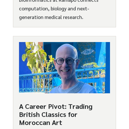
computation, biology and next-
generation medical research.
A Career Pivot: Trading
British Classics for
Moroccan Art