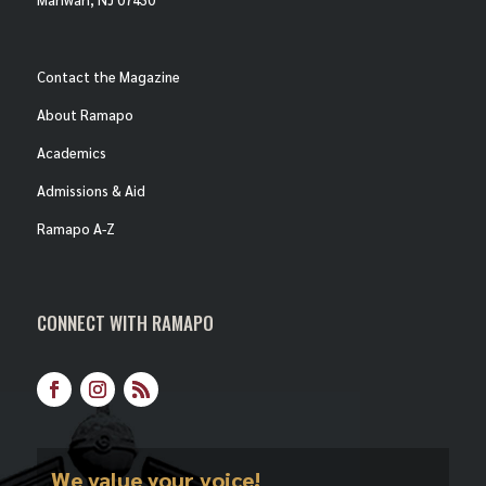
Contact the Magazine
About Ramapo
Academics
Admissions & Aid
Ramapo A-Z
CONNECT WITH RAMAPO
Facebook
Instagram
RSS
We value your voice!