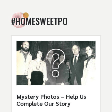
#HOMESWEETPO
Mystery Photos – Help Us
Complete Our Story