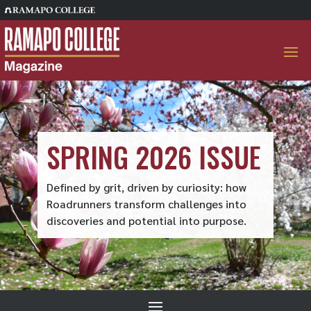
Skip
to
content
SPRING 2026 ISSUE
Defined by grit, driven by curiosity: how
Roadrunners transform challenges into
discoveries and potential into purpose.