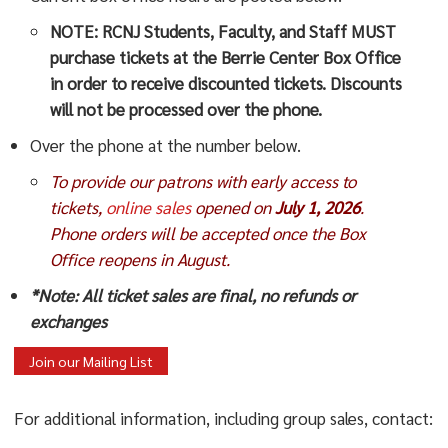
NOTE:
RCNJ Students, Faculty, and Staff MUST
purchase tickets at the Berrie Center Box Office
in order to receive discounted tickets. Discounts
will not be processed over the phone.
Over the phone at the number below.
To provide our patrons with early access to
tickets,
online sales
opened on
July 1, 2026
.
Phone orders will be accepted once the Box
Office reopens in August.
*Note: All ticket sales are final, no refunds or
exchanges
Join our Mailing List
For additional information, including group sales, contact: