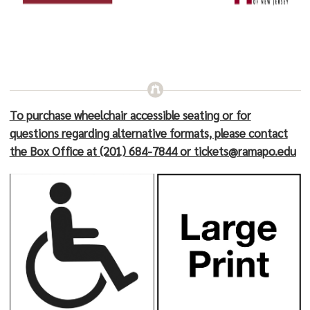
To purchase wheelchair accessible seating or for
questions regarding alternative formats, please contact
the Box Office at (201) 684-7844 or tickets@ramapo.edu