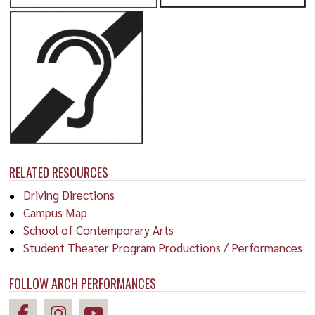
RELATED RESOURCES
Driving Directions
Campus Map
School of Contemporary Arts
Student Theater Program Productions / Performances
FOLLOW ARCH PERFORMANCES