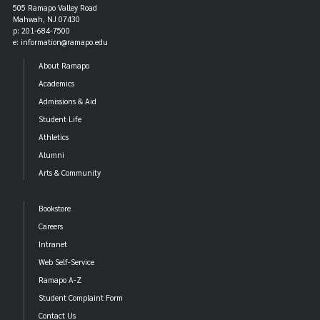
505 Ramapo Valley Road
Mahwah, NJ 07430
p: 201-684-7500
e: information@ramapo.edu
About Ramapo
Academics
Admissions & Aid
Student Life
Athletics
Alumni
Arts & Community
Bookstore
Careers
Intranet
Web Self-Service
Ramapo A-Z
Student Complaint Form
Contact Us