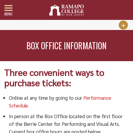
MENU
BOX OFFICE INFORMATION
Three convenient ways to
purchase tickets:
Online at any time by going to our
Performance
Schedule
In person at the Box Office located on the first floor
of the Berrie Center for Performing and Visual Arts.
Current box office hours are posted below.