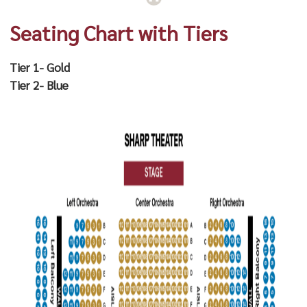
Seating Chart with Tiers
Tier 1- Gold
Tier 2- Blue