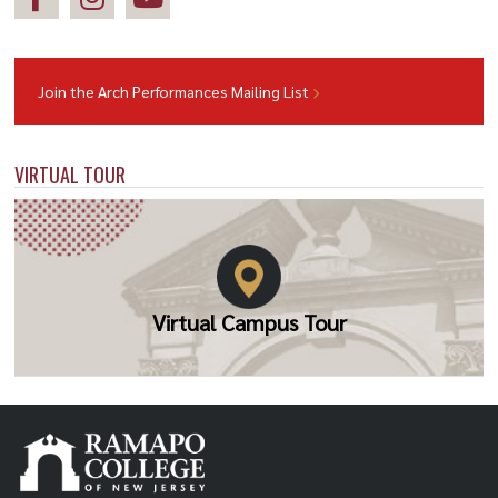
Join the Arch Performances Mailing List
VIRTUAL TOUR
Virtual Campus Tour