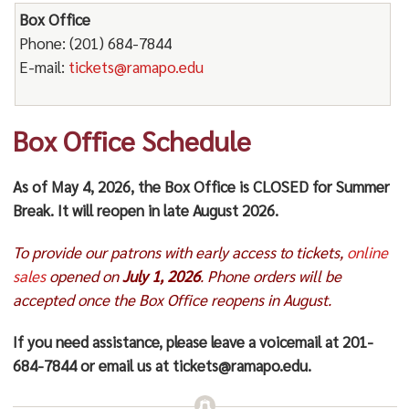
Box Office
Phone: (201) 684-7844
E-mail:
tickets@ramapo.edu
Box Office Schedule
As of May 4, 2026, the Box Office is CLOSED for Summer
Break. It will reopen in late August 2026.
To provide our patrons with early access to tickets,
online
sales
opened on
July 1, 2026
. Phone orders will be
accepted once the Box Office reopens in August.
If you need assistance, please leave a voicemail at 201-
684-7844 or email us at tickets@ramapo.edu.