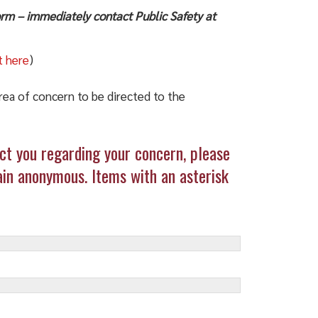
form – immediately contact Public Safety at
t here
)
area of concern to be directed to the
t you regarding your concern, please
in anonymous. Items with an asterisk