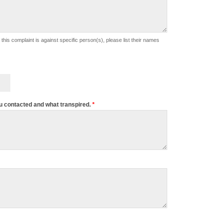
u contacted and what transpired.
*