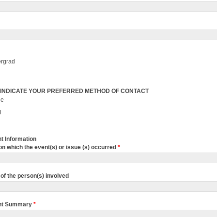
rgrad
 INDICATE YOUR PREFERRED METHOD OF CONTACT
ne
l
t Information
on which the event(s) or issue (s) occurred
*
of the person(s) involved
nt Summary
*