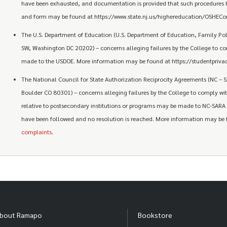
have been exhausted, and documentation is provided that such procedures 
and form may be found at https://www.state.nj.us/highereducation/OSHECom
The U.S. Department of Education (U.S. Department of Education, Family P
SW, Washington DC 20202) – concerns alleging failures by the College to c
made to the USDOE. More information may be found at https://studentprivac
The National Council for State Authorization Reciprocity Agreements (NC – S
Boulder CO 80301) – concerns alleging failures by the College to comply with
relative to postsecondary institutions or programs may be made to NC-SARA a
have been followed and no resolution is reached. More information may be
complaints
.
bout Ramapo
Bookstore