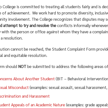
College is committed to treating all students fairly and is de
me of achievement. We work hard to promote diversity, inclusiv
ity involvement. The College recognizes that disputes may 
d attempt to try and resolve the
conflicts informally whenever
ly with the person or office against whom they have a complai
a resolution.
olution cannot be reached, the Student Complaint Form provid
al and equitable resolution.
orm should
NOT
be submitted to address the following areas o
ncerns About Another Student
(BIT – Behavioral Interventi
xual Misconduct
(examples: sexual assault, sexual harassment,
scrimination and Harassment
udent Appeals of an Academic Nature
(examples: grade appeals