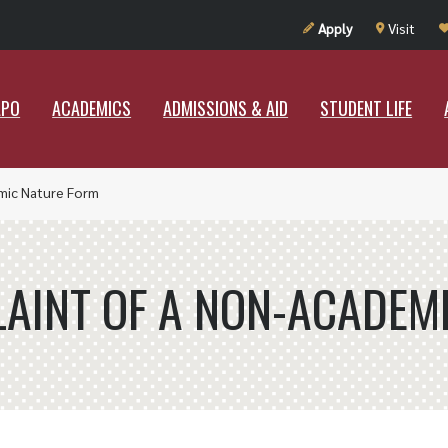
UT RAMAPO
ACADEMICS
ADMISSIONS & AID
STUDENT LIF
Apply
Visit
APO
ACADEMICS
ADMISSIONS & AID
STUDENT LIFE
mic Nature Form
AINT OF A NON-ACADEM