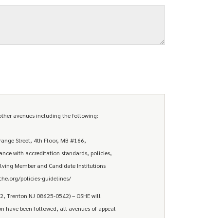
ther avenues including the following:
ange Street, 4th Floor, MB #166,
ce with accreditation standards, policies,
ving Member and Candidate Institutions
he.org/policies-guidelines/
42, Trenton NJ 08625-0542) – OSHE will
tion have been followed, all avenues of appeal