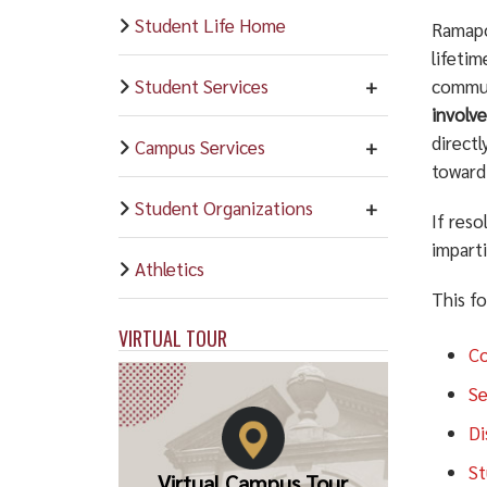
Student Life Home
Ramapo 
lifeti
Student Services
commun
involve
direct
Campus Services
toward 
Student Organizations
If res
imparti
Athletics
This f
VIRTUAL TOUR
Co
Se
Di
St
Virtual Campus Tour