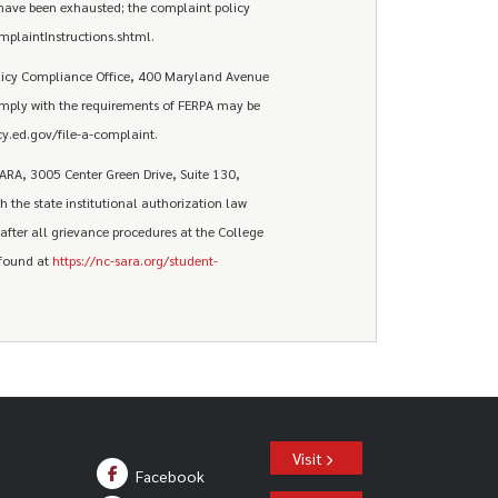
have been exhausted; the complaint policy
plaintInstructions.shtml.
olicy Compliance Office, 400 Maryland Avenue
omply with the requirements of FERPA may be
y.ed.gov/file-a-complaint.
ARA, 3005 Center Green Drive, Suite 130,
 the state institutional authorization law
fter all grievance procedures at the College
 found at
https://nc-sara.org/student-
Visit
Facebook