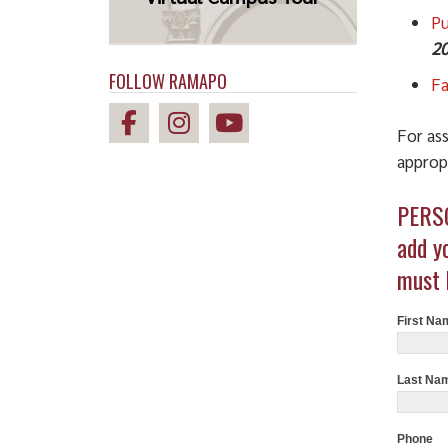
Pu
20
FOLLOW RAMAPO
Fa
For ass
appropr
Studen
PERSO
Compla
Form
add y
must 
First Na
Last Na
Phone