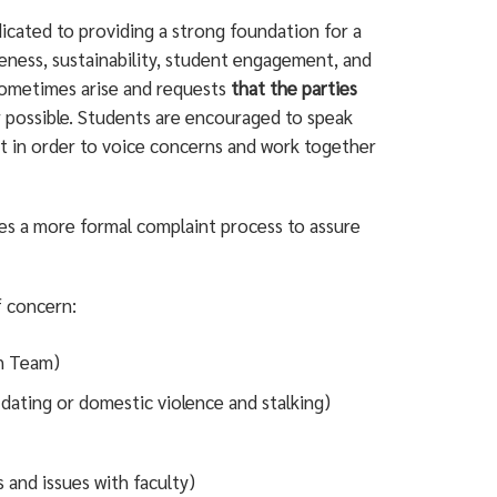
dicated to providing a strong foundation for a
eness, sustainability, student engagement, and
sometimes arise and requests
that the parties
 possible. Students are encouraged to speak
nt in order to voice concerns and work together
es a more formal complaint process to assure
f concern:
on Team)
 dating or domestic violence and stalking)
 and issues with faculty)