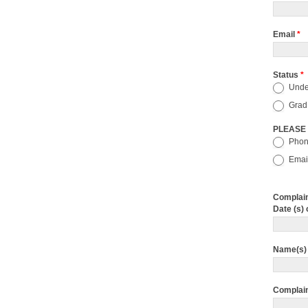
Email
*
Status
*
Unde
Grad
PLEASE
Pho
Emai
Complain
Date (s) 
Name(s) 
Complai