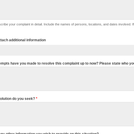
lude the names of persons, locations, and dates involved. If this complaint is against specific person(s), please list their names
ttach additional information
empts have you made to resolve this complaint up to now? Please state who yo
olution do you seek?
*