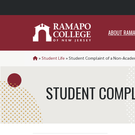
ABO
ABOUT RAM
»
Student Life
»
Student Complaint of a Non-Acade
STUDENT COMPL