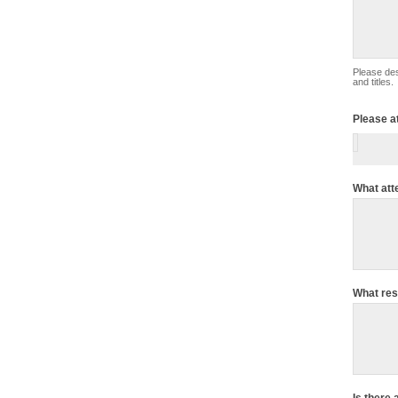
Please describe your complaint in detail. Inc
and titles.
Please a
What att
What res