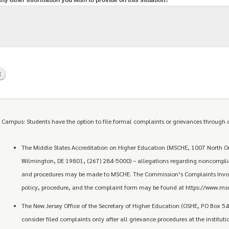
any other information you wish to provide on this situation?
t
Campus: Students have the option to file formal complaints or grievances through o
The Middle States Accreditation on Higher Education (MSCHE, 1007 North Or
Wilmington, DE 19801, (267) 284-5000) – allegations regarding noncomplian
and procedures may be made to MSCHE. The Commission’s Complaints Invol
policy, procedure, and the complaint form may be found at https://www.msc
The New Jersey Office of the Secretary of Higher Education (OSHE, PO Box 5
consider filed complaints only after all grievance procedures at the institu