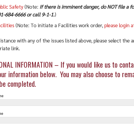
blic Safety
(Note:
If there is imminent danger, do NOT file a 
1-684-6666 or call 9-1-1.
)
cilities
(Note: To initiate a Facilities work order,
please login a
istance with any of the issues listed above, please select the 
iate link.
t
NAL INFORMATION – If you would like us to contac
int
our information below. You may also choose to rema
be completed.
me
me