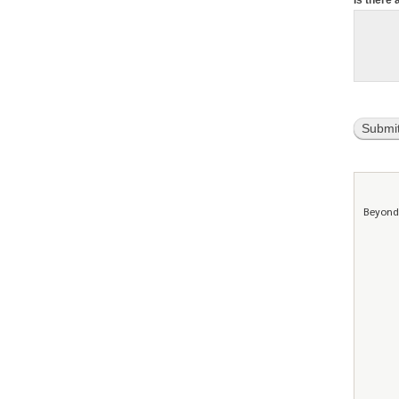
Is there 
Submi
Beyond 