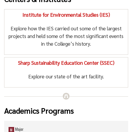
Institute for Environmental Studies (IES)
Explore how the IES carried out some of the largest
projects and held some of the most significant events
in the College’s history.
Sharp Sustainability Education Center (SSEC)
Explore our state of the art facility.
Academics Programs
Major
M