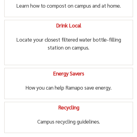
Learn how to compost on campus and at home.
Drink Local
Locate your closest filtered water bottle-filling
station on campus.
Energy Savers
How you can help Ramapo save energy.
Recycling
Campus recycling guidelines.