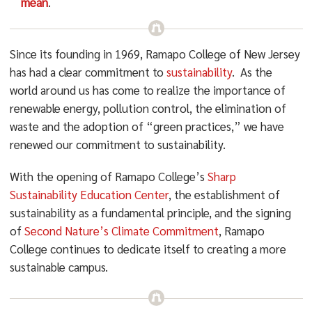
mean
.
Since its founding in 1969, Ramapo College of New Jersey
has had a clear commitment to
sustainability
. As the
world around us has come to realize the importance of
renewable energy, pollution control, the elimination of
waste and the adoption of “green practices,” we have
renewed our commitment to sustainability.
With the opening of Ramapo College’s
Sharp
Sustainability Education Center
, the establishment of
sustainability as a fundamental principle, and the signing
of
Second Nature’s Climate Commitment
, Ramapo
College continues to dedicate itself to creating a more
sustainable campus.