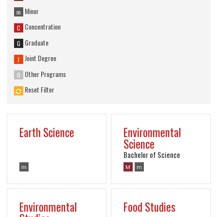
Minor
m
Concentration
C
Graduate
G
Joint Degree
J
Other Programs
O
Reset Filter
Earth Science
Environmental
Science
Bachelor of Science
m
M
m
Environmental
Food Studies