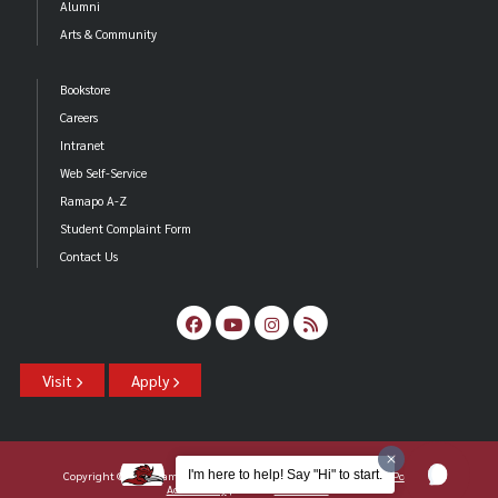
Alumni
Arts & Community
Bookstore
Careers
Intranet
Web Self-Service
Ramapo A-Z
Student Complaint Form
Contact Us
Visit
Apply
I'm here to help! Say "Hi" to start.
Copyright ©2026 Ramapo College Of New Jersey |
Statements And Policies
|
Accessibility
| Contact
Webmaster
.