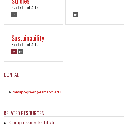
Studies
Bachelor of Arts
m
m
Sustainability
Bachelor of Arts
M
m
CONTACT
e:
ramapogreen@ramapo.edu
RELATED RESOURCES
Compression Institute