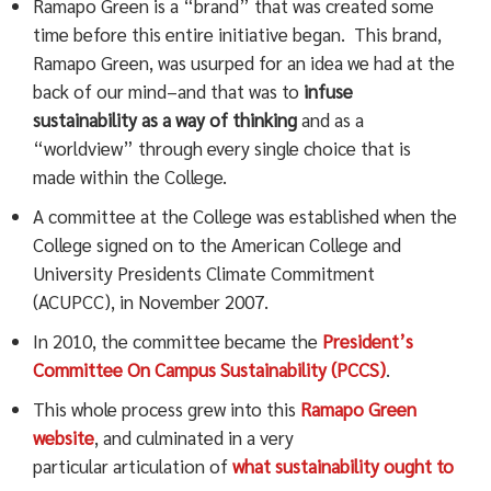
Ramapo Green is a “brand” that was created some
time before this entire initiative began. This brand,
Ramapo Green, was usurped for an idea we had at the
back of our mind–and that was to
infuse
sustainability as a way of thinking
and as a
“worldview” through every single choice that is
made within the College.
A committee at the College was established when the
College signed on to the American College and
University Presidents Climate Commitment
(ACUPCC), in November 2007.
In 2010, the committee became the
President’s
Committee On Campus Sustainability (PCCS)
.
This whole process grew into this
Ramapo Green
website
, and culminated in a very
particular
articulation of
what sustainability ought to