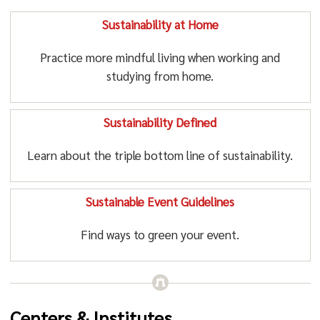
Sustainability at Home
Practice more mindful living when working and
studying from home.
Sustainability Defined
Learn about the triple bottom line of sustainability.
Sustainable Event Guidelines
Find ways to green your event.
Centers & Institutes