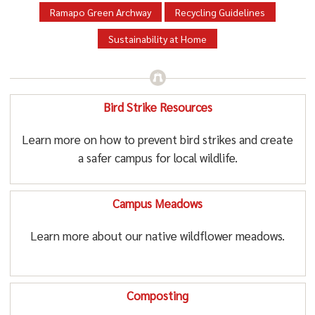
Ramapo Green Archway
Recycling Guidelines
Sustainability at Home
Bird Strike Resources
Learn more on how to prevent bird strikes and create
a safer campus for local wildlife.
Campus Meadows
Learn more about our native wildflower meadows.
Composting