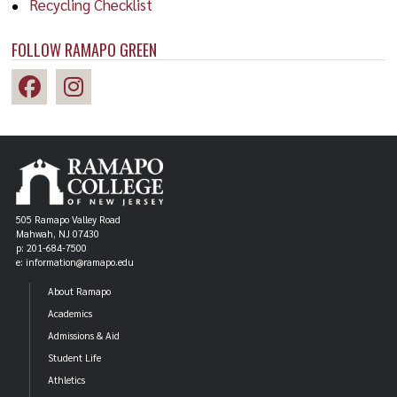
Recycling Checklist
FOLLOW RAMAPO GREEN
505 Ramapo Valley Road
Mahwah, NJ 07430
p: 201-684-7500
e: information@ramapo.edu
About Ramapo
Academics
Admissions & Aid
Student Life
Athletics