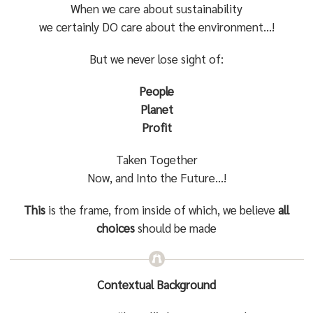
When we care about sustainability
we certainly DO care about the environment…!
But we never lose sight of:
People
Planet
Profit
Taken Together
Now, and Into the Future…!
This
is the frame, from inside of which, we believe
all
choices
should be made
Contextual Background