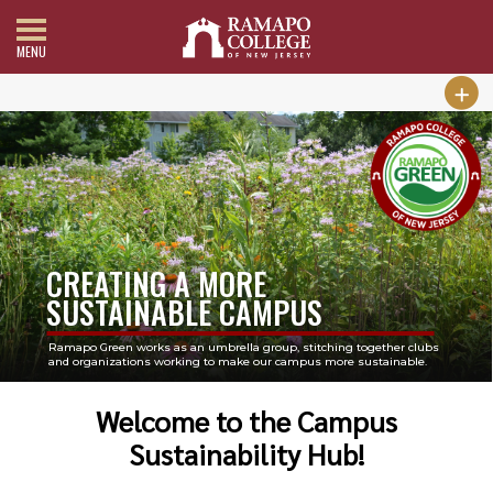
MENU
CREATING A MORE
SUSTAINABLE CAMPUS
Ramapo Green works as an umbrella group, stitching together clubs
and organizations working to make our campus more sustainable.
Welcome to the Campus
Sustainability Hub!