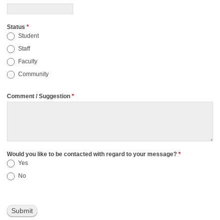
Status
*
Student
Staff
Faculty
Community
Comment / Suggestion
*
Would you like to be contacted with regard to your message?
*
Yes
No