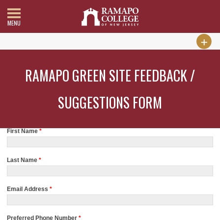
MENU
RAMAPO GREEN SITE FEEDBACK /
SUGGESTIONS FORM
First Name
*
Last Name
*
Email Address
*
Preferred Phone Number
*