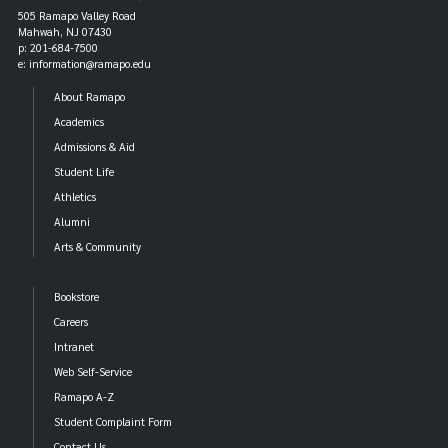
505 Ramapo Valley Road
Mahwah, NJ 07430
p: 201-684-7500
e: information@ramapo.edu
About Ramapo
Academics
Admissions & Aid
Student Life
Athletics
Alumni
Arts & Community
Bookstore
Careers
Intranet
Web Self-Service
Ramapo A-Z
Student Complaint Form
Contact Us