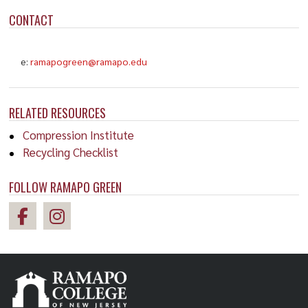
CONTACT
e:
ramapogreen@ramapo.edu
RELATED RESOURCES
Compression Institute
Recycling Checklist
FOLLOW RAMAPO GREEN