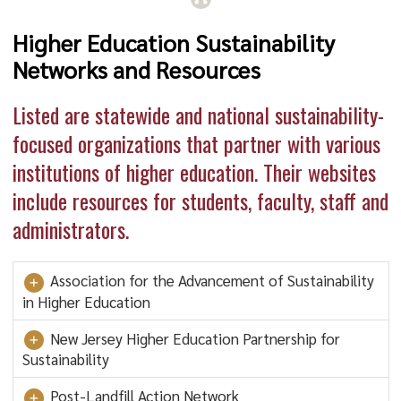
Higher Education Sustainability
Networks and Resources
Listed are statewide and national sustainability-
focused organizations that partner with various
institutions of higher education. Their websites
include resources for students, faculty, staff and
administrators.
Association for the Advancement of Sustainability
in Higher Education
New Jersey Higher Education Partnership for
Sustainability
Post-Landfill Action Network