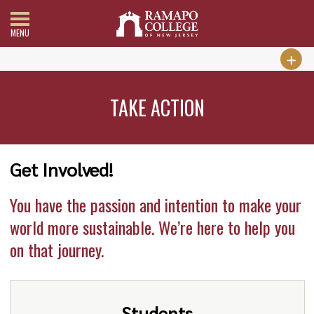
MENU
TAKE ACTION
Get Involved!
You have the passion and intention to make your
world more sustainable. We’re here to help you
on that journey.
Students