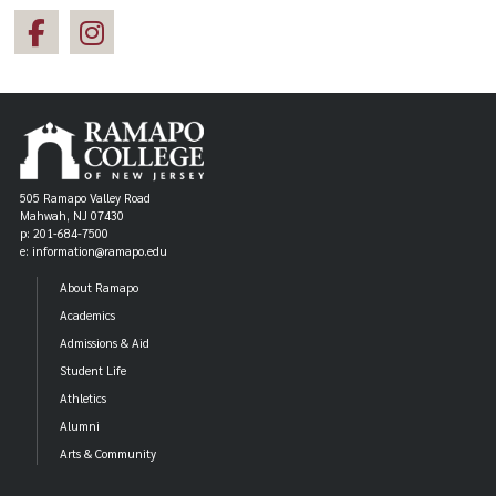
505 Ramapo Valley Road
Mahwah, NJ 07430
p: 201-684-7500
e: information@ramapo.edu
About Ramapo
Academics
Admissions & Aid
Student Life
Athletics
Alumni
Arts & Community