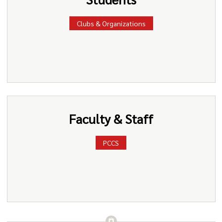
Clubs & Organizations
Faculty & Staff
PCCS