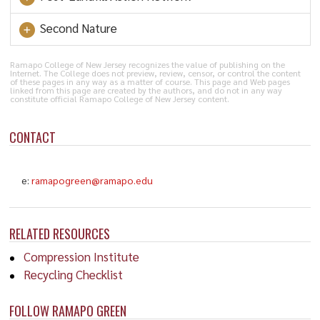
Second Nature
Ramapo College of New Jersey recognizes the value of publishing on the
Internet. The College does not preview, review, censor, or control the content
of these pages in any way as a matter of course. This page and Web pages
linked from this page are created by the authors, and do not in any way
constitute official Ramapo College of New Jersey content.
CONTACT
e:
ramapogreen@ramapo.edu
RELATED RESOURCES
Compression Institute
Recycling Checklist
FOLLOW RAMAPO GREEN