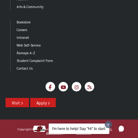
Arts & Community
Bookstore
Careers
Intranet
Web Self-Service
Ramapo A-Z
Student Complaint Form
Contact Us
Visit
Apply
I'm here to help! Say "Hi" to start.
Copyright ©2026 Ramapo College Of New Jersey |
Statements And Policies
|
Accessibility
| Contact
Webmaster
.