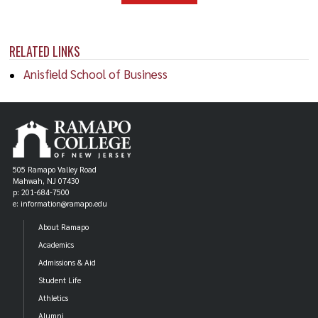
RELATED LINKS
Anisfield School of Business
505 Ramapo Valley Road
Mahwah, NJ 07430
p: 201-684-7500
e: information@ramapo.edu
About Ramapo
Academics
Admissions & Aid
Student Life
Athletics
Alumni