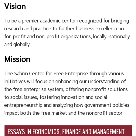
Vision
To be a premier academic center recognized for bridging
research and practice to further business excellence in
for-profit and non-profit organizations, locally, nationally
and globally.
Mission
The Sabrin Center for Free Enterprise through various
initiatives will focus on enhancing our understanding of
the free enterprise system, offering nonprofit solutions
to social issues, fostering innovation and social
entrepreneurship and analyzing how government policies
impact both the free market and the nonprofit sector.
ESSAYS IN ECONOMICS, FINANCE AND MANAGEMENT