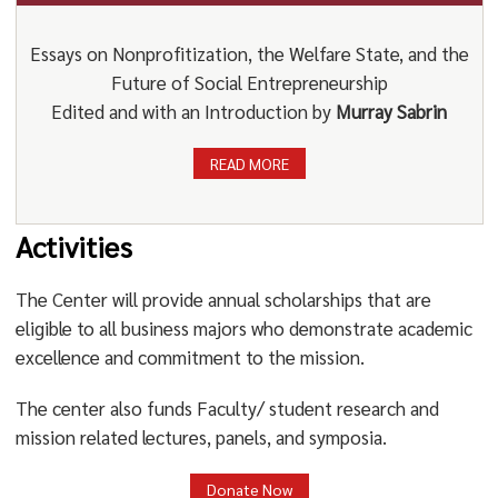
Essays on Nonprofitization, the Welfare State, and the
Future of Social Entrepreneurship
Edited and with an Introduction by
Murray Sabrin
READ MORE
Activities
The Center will provide annual scholarships that are
eligible to all business majors who demonstrate academic
excellence and commitment to the mission.
The center also funds Faculty/ student research and
mission related lectures, panels, and symposia.
Donate Now