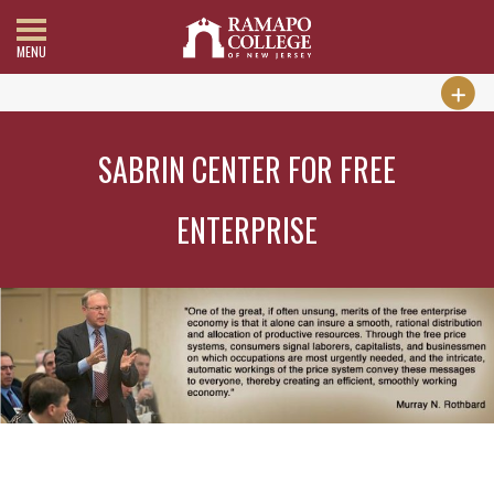
MENU
SABRIN CENTER FOR FREE
ENTERPRISE