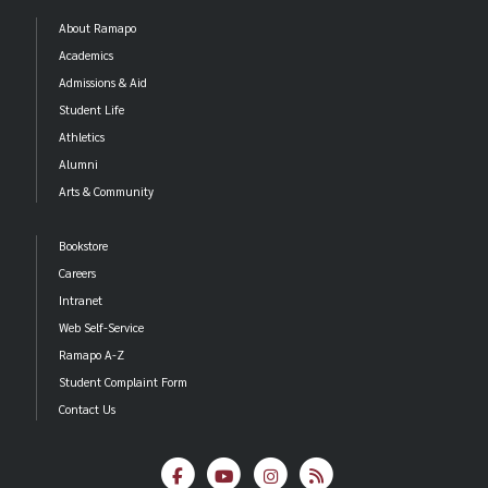
About Ramapo
Academics
Admissions & Aid
Student Life
Athletics
Alumni
Arts & Community
Bookstore
Careers
Intranet
Web Self-Service
Ramapo A-Z
Student Complaint Form
Contact Us