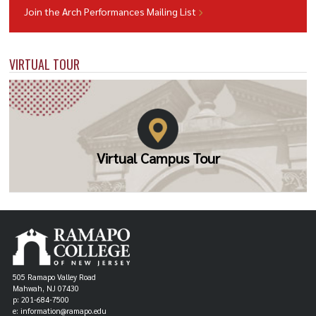
Join the Arch Performances Mailing List
VIRTUAL TOUR
Virtual Campus Tour
505 Ramapo Valley Road
Mahwah, NJ 07430
p: 201-684-7500
e: information@ramapo.edu