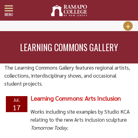
MENU
LEARNING COMMONS GALLERY
The Learning Commons Gallery features regional artists,
collections, interdisciplinary shows, and occasional
student projects.
Learning Commons: Arts Inclusion
Jul.
17
Works including site examples by Studio KCA
relating to the new Arts Inclusion
sculpture
Tomorrow Today
.