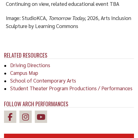
Continuing on view, related educational event TBA
Image: StudioKCA,
Tomorrow Today,
2026, Arts Inclusion
Sculpture by Learning Commons
RELATED RESOURCES
Driving Directions
Campus Map
School of Contemporary Arts
Student Theater Program Productions / Performances
FOLLOW ARCH PERFORMANCES