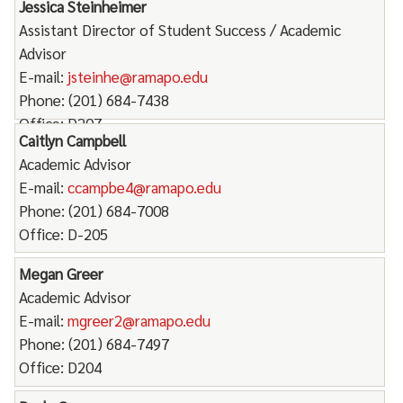
Jessica Steinheimer
Assistant Director of Student Success / Academic
Advisor
E-mail:
jsteinhe@ramapo.edu
Phone: (201) 684-7438
Office: D207
Caitlyn Campbell
Academic Advisor
E-mail:
ccampbe4@ramapo.edu
Phone: (201) 684-7008
Office: D-205
Megan Greer
Academic Advisor
E-mail:
mgreer2@ramapo.edu
Phone: (201) 684-7497
Office: D204