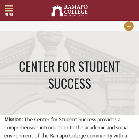
MENU
CENTER FOR STUDENT
SUCCESS
Mission:
The Center for Student Success provides a
comprehensive introduction to the academic and social
environment of the Ramapo College community with a