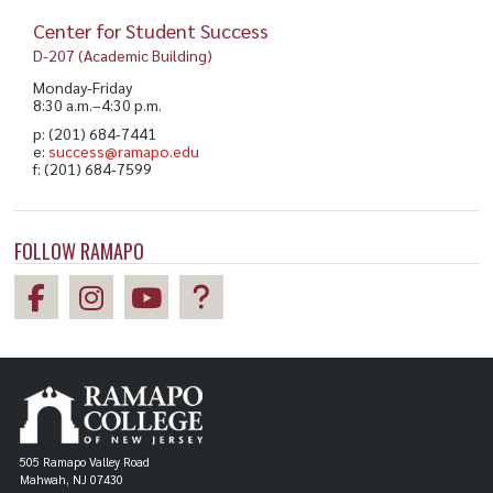
Center for Student Success
D-207 (Academic Building)
Monday-Friday
8:30 a.m.–4:30 p.m.
p: (201) 684-7441
e:
success@ramapo.edu
f: (201) 684-7599
FOLLOW RAMAPO
505 Ramapo Valley Road
Mahwah, NJ 07430