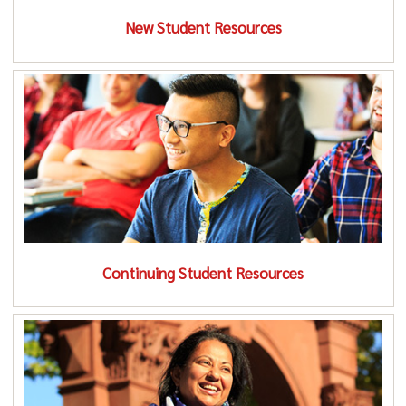
New Student Resources
Continuing Student Resources