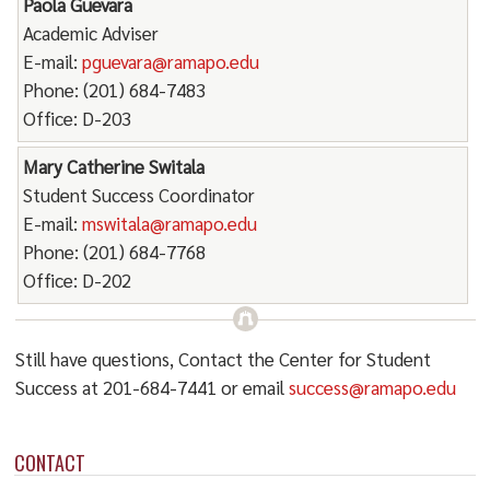
Paola Guevara
Academic Adviser
E-mail:
pguevara@ramapo.edu
Phone: (201) 684-7483
Office: D-203
Mary Catherine Switala
Student Success Coordinator
E-mail:
mswitala@ramapo.edu
Phone: (201) 684-7768
Office: D-202
Still have questions, Contact the Center for Student
Success at 201-684-7441 or email
success@ramapo.edu
CONTACT