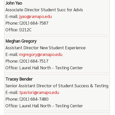
John Yao
Associate Director Student Succ for Advis
E-mail:
jyao@ramapo.edu
Phone: (201) 684-7587
Office: D212C
Meghan Gregory
Assistant Director New Student Experience
E-mail:
mgregory@ramapo.edu
Phone: (201) 684-7517
Office: Laurel Hall North - Testing Center
Tracey Bender
Senior Assistant Director of Student Success & Testing
E-mail:
tpastori@ramapo.edu
Phone: (201) 684-7480
Office: Laurel Hall North - Testing Center