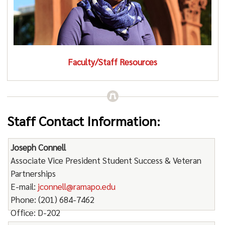
Faculty/Staff Resources
Staff Contact Information:
Joseph Connell
Associate Vice President Student Success & Veteran
Partnerships
E-mail:
jconnell@ramapo.edu
Phone: (201) 684-7462
Office: D-202