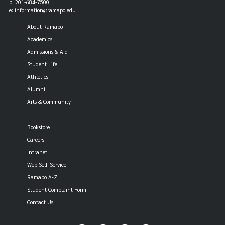
p: 201-684-7500
e: information@ramapo.edu
About Ramapo
Academics
Admissions & Aid
Student Life
Athletics
Alumni
Arts & Community
Bookstore
Careers
Intranet
Web Self-Service
Ramapo A-Z
Student Complaint Form
Contact Us