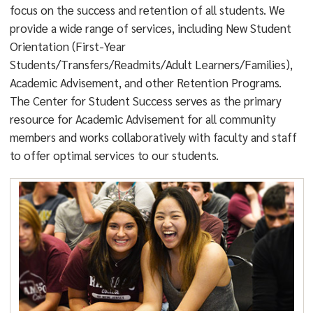
focus on the success and retention of all students. We
provide a wide range of services, including New Student
Orientation (First-Year
Students/Transfers/Readmits/Adult Learners/Families),
Academic Advisement, and other Retention Programs.
The Center for Student Success serves as the primary
resource for Academic Advisement for all community
members and works collaboratively with faculty and staff
to offer optimal services to our students.