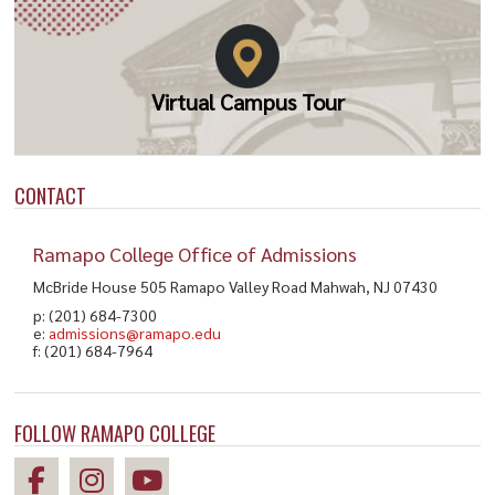
Virtual Campus Tour
CONTACT
Ramapo College Office of Admissions
McBride House 505 Ramapo Valley Road Mahwah, NJ 07430
p: (201) 684-7300
e:
admissions@ramapo.edu
f: (201) 684-7964
FOLLOW RAMAPO COLLEGE