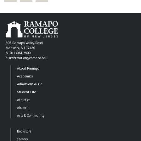
505 Ramapo Valley Road
Mahwah, NJ 07430
p: 201-684-7500
e: information@ramapo.edu
About Ramapo
Academics
Admissions & Aid
Student Life
Athletics
Alumni
Arts & Community
Bookstore
Careers