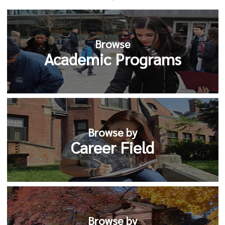
Browse
Academic Programs
Browse by
Career Field
Browse by