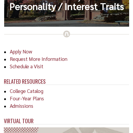
Personality / Interest Traits
Apply Now
Request More Information
Schedule a Visit
RELATED RESOURCES
College Catalog
Four-Year Plans
Admissions
VIRTUAL TOUR