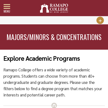
MENU
MAJORS/MINORS & CONCENTRATIONS
Explore Academic Programs
Ramapo College offers a wide variety of academic
programs. Students can choose from more than 40+
undergraduate and graduate degrees. Please use the
filters below to find a degree program that matches your
interests and potential career path.