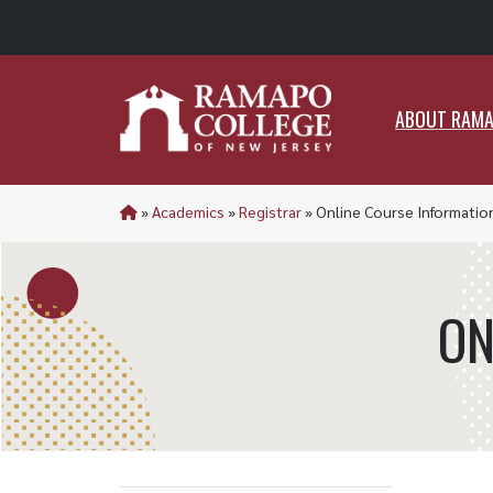
ABO
ABOUT RAM
»
Academics
»
Registrar
»
Online Course Informatio
ON