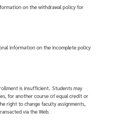
nformation on the withdrawal policy for
onal information on the incomplete policy
rollment is insufficient. Students may
nes, for another course of equal credit or
the right to change faculty assignments,
transacted via the Web.