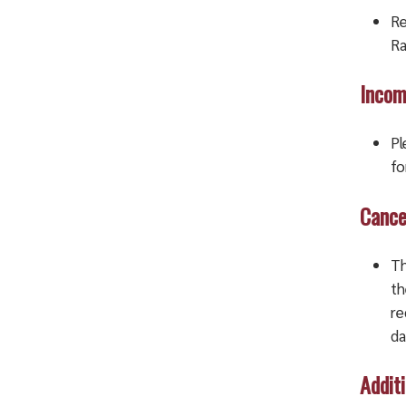
Re
Ra
Incom
Pl
fo
Cance
Th
th
re
da
Addit