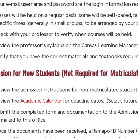
ur e-mail username and password are the login information re
asses will be held on a regular basis; some will be self-paced, 
ecific times (generally in small groups, to be arranged by your
eck with your professor to verify when courses will be held.
view the professor’s syllabus on the Canvas Learning Manag
rify that you have the correct materials and textbooks required
sion for New Students (Not Required for Matricul
view the admission instructions for non-matriculated studen
view the
Academic Calendar
for deadline dates. (Select future
bmit the completed form and documentation to the Admissio
 mailed to this office.
ce the documents have been received, a Ramapo ID Number (R 