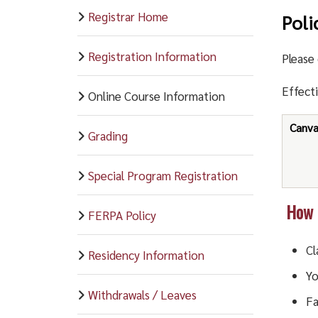
Registrar Home
Poli
Registration Information
Please 
Effect
Online Course Information
Canv
Grading
Special Program Registration
How d
FERPA Policy
Cl
Residency Information
Y
Withdrawals / Leaves
Fa