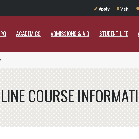
UT RAMAPO
ACADEMICS
ADMISSIONS & AID
STUDENT LIF
Apply
Visit
APO
ACADEMICS
ADMISSIONS & AID
STUDENT LIFE
n
LINE COURSE INFORMAT