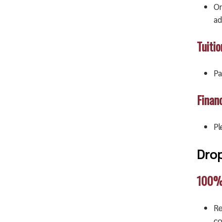
On
ad
Tuiti
Pa
Financ
Pl
Drop
100% 
Re
co