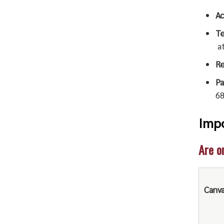
Ac
Te
a
Re
Pa
68
Impo
Are o
Canv