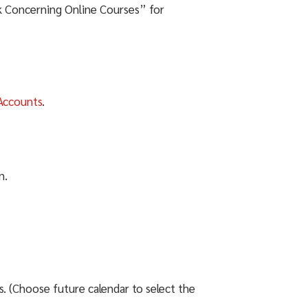
k Concerning Online Courses” for
Accounts
.
n.
 (Choose future calendar to select the