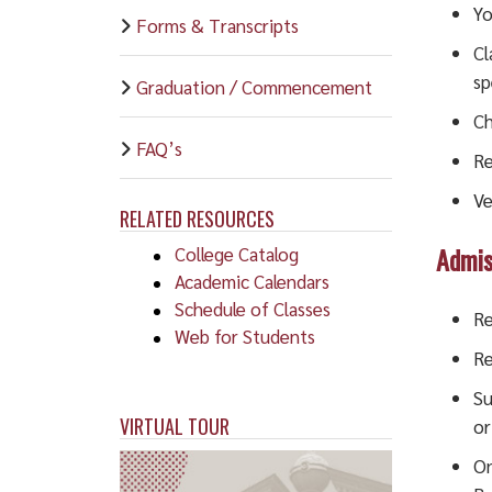
Yo
Forms & Transcripts
Cl
sp
Graduation / Commencement
Ch
FAQ’s
Re
Ve
RELATED RESOURCES
Admis
College Catalog
Academic Calendars
Schedule of Classes
Re
Web for Students
Re
Su
VIRTUAL TOUR
or
On