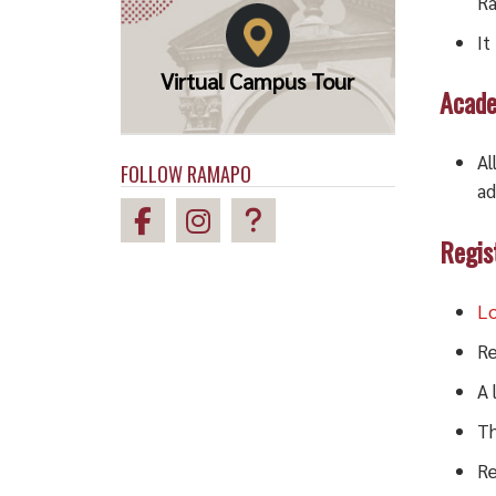
Ra
It
Virtual Campus Tour
Acade
Al
FOLLOW RAMAPO
ad
Regis
Lo
Re
A 
Th
Re