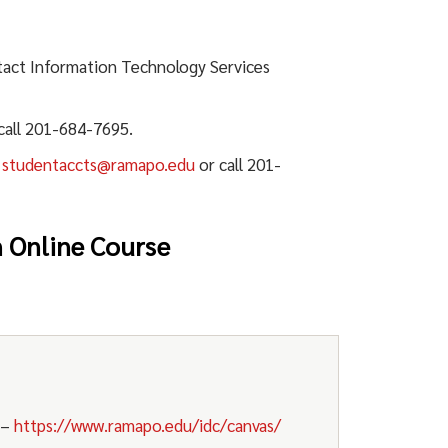
act Information Technology Services
call 201-684-7695.
t
studentaccts@ramapo.edu
or call 201-
n Online Course
–
https://www.ramapo.edu/idc/canvas/