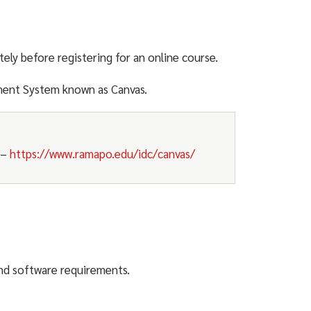
tely before registering for an online course.
ment System known as Canvas.
–
https://www.ramapo.edu/idc/canvas/
nd software requirements.