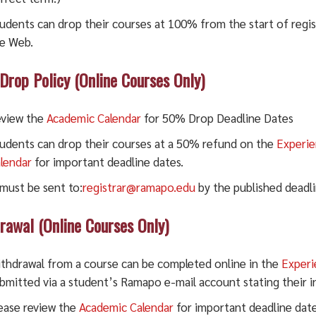
udents can drop their courses at 100% from the start of regis
e Web.
rop Policy (Online Courses Only)
view the
Academic Calendar
for 50% Drop Deadline Dates
udents can drop their courses at a 50% refund on the
Experi
lendar
for important deadline dates.
 must be sent to:
registrar@ramapo.edu
by the published deadli
rawal (Online Courses Only)
thdrawal from a course can be completed online in the
Exper
bmitted via a student’s Ramapo e-mail account stating their i
ease review the
Academic Calendar
for important deadline date