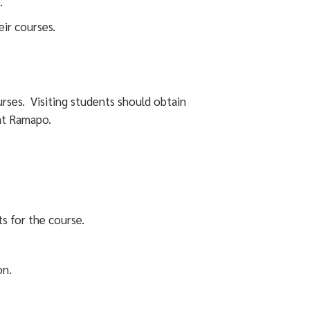
.
eir courses.
rses. Visiting students should obtain
at Ramapo.
s for the course.
on.