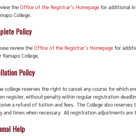
view the
Office of the Registrar’s Homepage
for additional i
mapo College.
plete Policy
ease review the
Office of the Registrar’s Homepage
for additi
r Ramapo College.
llation Policy
e college reserves the right to cancel any course for which en
en register, without penalty within regular registration deadli
ceive a refund of tuition and fees. The College also reserves 
y and times when necessary. All registration adjustments are 
ional Help