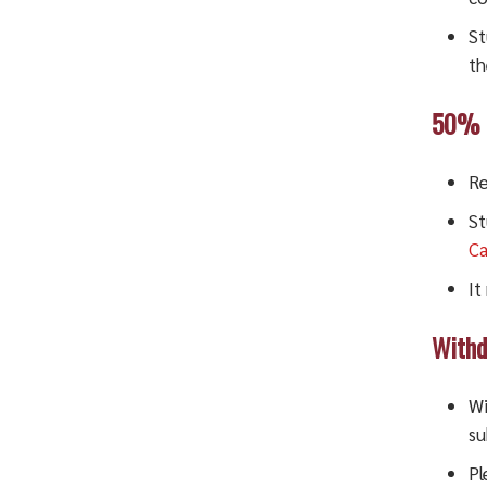
St
th
50% D
Re
St
Ca
It
Withd
Wi
su
Pl