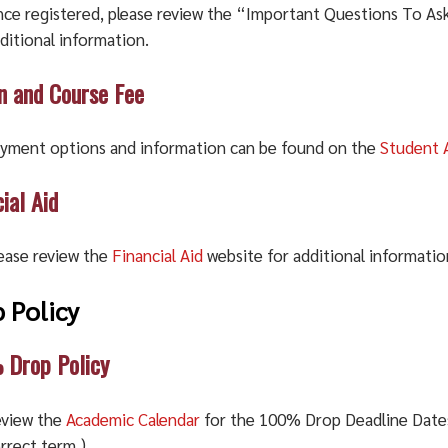
ce registered, please review the “Important Questions To As
ditional information.
on and Course Fee
yment options and information can be found on the
Student 
ial Aid
ease review the
Financial Aid
website for additional informatio
 Policy
Drop Policy
view the
Academic Calendar
for the 100% Drop Deadline Dates.
rrect term.)