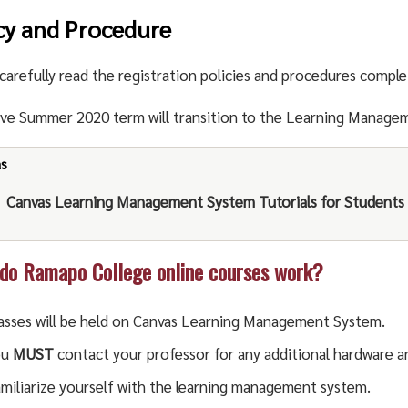
cy and Procedure
carefully read the registration policies and procedures comple
ive Summer 2020 term will transition to the Learning Manage
as
Canvas Learning Management System Tutorials for Students
o Ramapo College online courses work?
asses will be held on Canvas Learning Management System.
ou
MUST
contact your professor for any additional hardware a
miliarize yourself with the learning management system.