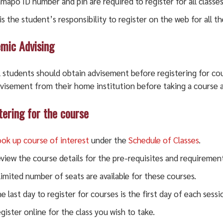
mapo ID number and pin are required to register for all classes
 is the student’s responsibility to register on the web for all th
mic Advising
l students should obtain advisement before registering for cou
visement from their home institution before taking a course 
tering for the course
ok up course of interest
under the
Schedule of Classes
.
view the course details for the pre-requisites and requirement
limited number of seats are available for these courses.
e last day to register for courses is the first day of each sessi
gister online for the class you wish to take.