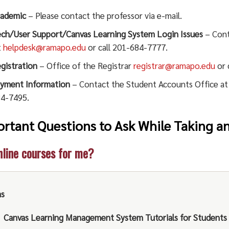
ademic
– Please contact the professor via e-mail.
ch/User Support/Canvas Learning System Login Issues
– Cont
t
helpdesk@ramapo.edu
or call 201-684-7777.
gistration
– Office of the Registrar
registrar@ramapo.edu
or 
yment Information
– Contact the Student Accounts Office a
4-7495.
rtant Questions to Ask While Taking a
nline courses for me?
as
Canvas Learning Management System Tutorials for Students