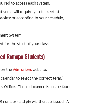
quired to access each system.
but some will require you to meet at
 professor according to your schedule).
ement System.
 for the start of your class.
ated Ramapo Students)
t on the
Admissions
website.
 calendar to select the correct term.)
ns Office. These documents can be faxed
number) and pin will then be issued. A