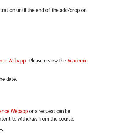
tration until the end of the add/drop on
ence Webapp
. Please review the
Academic
ne date.
ience Webapp
or a request can be
ntent to withdraw from the course.
s.