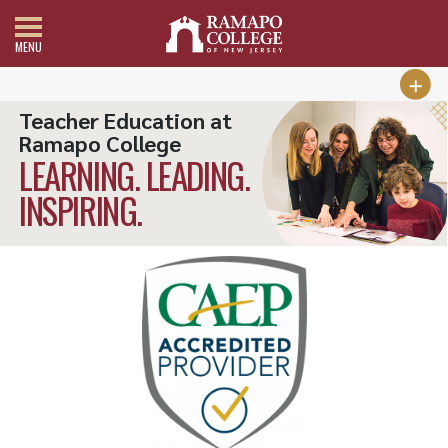
MENU
Teacher Education at
Ramapo College
LEARNING. LEADING.
INSPIRING.