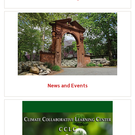
News and Events