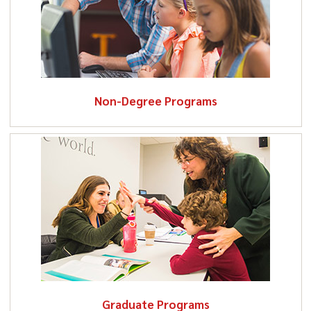
Non-Degree Programs
Graduate Programs