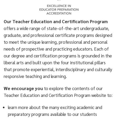
Our Teacher Education and Certification Program
offers a wide range of state-of-the-art undergraduate,
graduate, and professional certificate programs designed
to meet the unique learning, professional and personal
needs of prospective and practicing educators. Each of
our degree and certification programs is grounded in the
liberal arts and built upon the four institutional pillars
that promote experiential, interdisciplinary and culturally
responsive teaching and learning.
We encourage you
to explore the contents of our
Teacher Education and Certification Program website to:
learn more about the many exciting academic and
preparatory programs available to our students