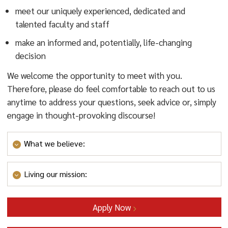
meet our uniquely experienced, dedicated and
talented faculty and staff
make an informed and, potentially, life-changing
decision
We welcome the opportunity to meet with you.
Therefore, please do feel comfortable to reach out to us
anytime to address your questions, seek advice or, simply
engage in thought-provoking discourse!
What we believe:
We believe
that contemporary educators must be
Living our mission:
lifelong learners, ever searching for answers to the
“how” and “why” of research-based best practices,
Living our mission:
RCNJ Teacher Education &
and always striving for pedagogical excellence. From
Apply Now
Certification Program students quickly learn that our
our Bachelor of Science in Elementary Education and
faculty and staff are tirelessly committed to providing a