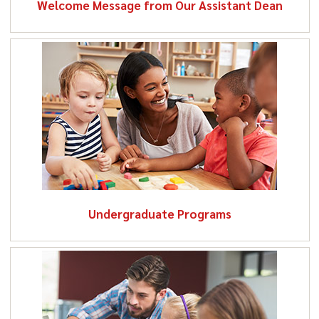
Welcome Message from Our Assistant Dean
education in a democratic society, who strive to engage
with all learners in a fair, compassionate, and
productive manner, and who respect the dignity and
diversity of all people
(January 2018).
Undergraduate
Programs