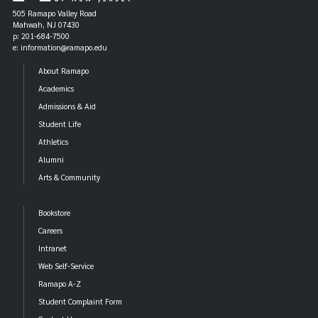
505 Ramapo Valley Road
Mahwah, NJ 07430
p: 201-684-7500
e: information@ramapo.edu
About Ramapo
Academics
Admissions & Aid
Student Life
Athletics
Alumni
Arts & Community
Bookstore
Careers
Intranet
Web Self-Service
Ramapo A-Z
Student Complaint Form