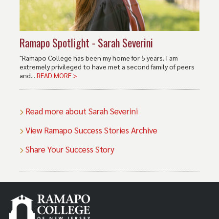
Ramapo Spotlight - Sarah Severini
"Ramapo College has been my home for 5 years. I am
extremely privileged to have met a second family of peers
and...
READ MORE >
Read more about Sarah Severini
View Ramapo Success Stories Archive
Share Your Success Story