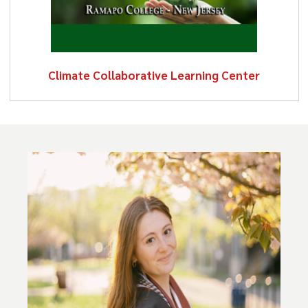
Climate Collaborative Learning Center