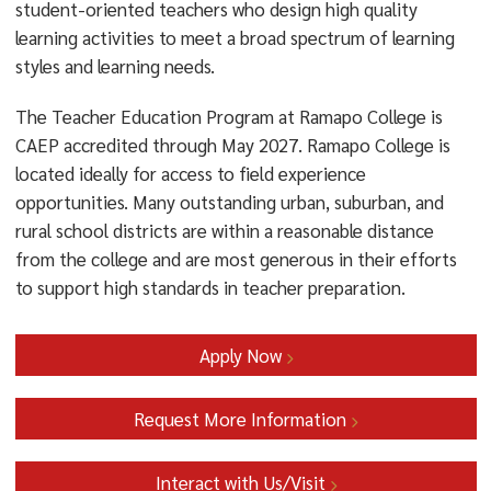
student-oriented teachers who design high quality
English/Literary Studies minor design is provided
learning activities to meet a broad spectrum of learning
below:
styles and learning needs.
LITR 203 Methods of Literary Study (4 credits)
The Teacher Education Program at Ramapo College is
LITR 302 Grammar: Theory And Pedagogy (4
CAEP accredited through May 2027. Ramapo College is
credits)
located ideally for access to field experience
opportunities. Many outstanding urban, suburban, and
LITR 308 Children’s And Young Adult Literature (4
rural school districts are within a reasonable distance
credits)
from the college and are most generous in their efforts
LITR 235 African American Literature (4 credits)
to support high standards in teacher preparation.
EDUC 346 Literacy Theory &amp; Practice (4
credits)
Apply Now
Benefits of the Elementary/Literary Studies Minor:
Request More Information
With only two additional courses, BSEE majors
earn an additional credential
Interact with Us/Visit
valued by schools and potentially enhancing career