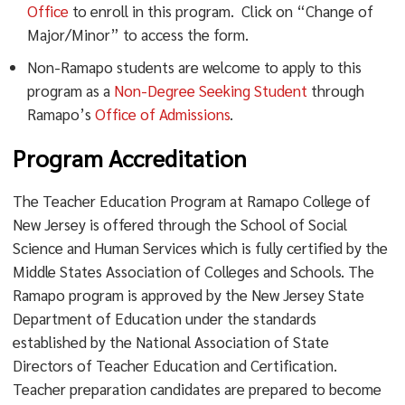
Office
to enroll in this program. Click on “Change of
The minor in English/Literary Studies program consists
Major/Minor” to access the form.
of five (5) courses:
Non-Ramapo students are welcome to apply to this
program as a
Non-Degree Seeking Student
through
LITR 203 Methods of Literary Study and
Ramapo’s
Office of Admissions
.
Any four additional LITR courses (one at the 300
level)
Program Accreditation
BSEE major are required to take two (2) LITR courses
The Teacher Education Program at Ramapo College of
(the recommended LITR 302 Grammar: Theory And
New Jersey is offered through the School of Social
Pedagogy and LITR 308 Children’s And Young Adult
Science and Human Services which is fully certified by the
Literature). Additionally, the required EDUC 346
Middle States Association of Colleges and Schools. The
Literacy Theory and Practice is accepted as an LITR
Ramapo program is approved by the New Jersey State
course. Therefore, every BSEE major takes three of the
Department of Education under the standards
five required courses for the LITR minor. The
established by the National Association of State
remaining two (LITR 203 and any other course) are
Directors of Teacher Education and Certification.
offered every semester. Most majors can complete the
Teacher preparation candidates are prepared to become
minor within a single summer semester. A sample