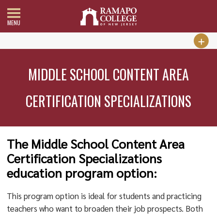
MENU
MIDDLE SCHOOL CONTENT AREA
CERTIFICATION SPECIALIZATIONS
The Middle School Content Area
Certification Specializations
education program option:
This program option is ideal for students and practicing
teachers who want to broaden their job prospects. Both