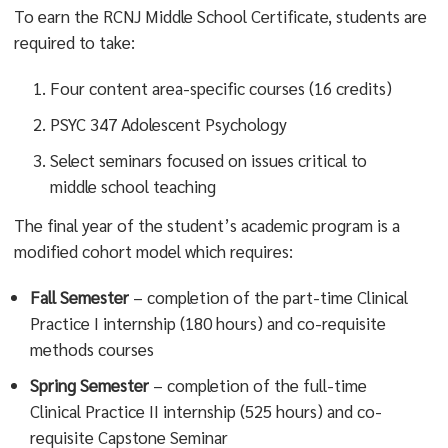
To earn the RCNJ Middle School Certificate, students are
required to take:
Four content area-specific courses (16 credits)
PSYC 347 Adolescent Psychology
Select seminars focused on issues critical to
middle school teaching
The final year of the student’s academic program is a
modified cohort model which requires:
Fall Semester
– completion of the part-time Clinical
Practice I internship (180 hours) and co-requisite
methods courses
Spring Semester
– completion of the full-time
Clinical Practice II internship (525 hours) and co-
requisite Capstone Seminar