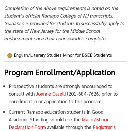
Completion of the above requirements is noted on the
student’s official Ramapo College of NJ transcripts.
Guidance is provided for students to successfully apply to
the state of New Jersey for the Middle School
endorsement once their coursework is complete.
English/Literary Studies Minor for BSEE Students
Program Enrollment/Application
English/Literary Studies Minor for
BSEE Students
Prospective students are strongly encouraged to
consult with
Joanne Caselli
(201-684-7626) prior to
Interested BSEE students may pursue the
enrollment in or application to this program.
English/Literary Studies Minor. Students who complete
Current Ramapo education students in Good
the minor will also be eligible for the Middle School
Academic Standing should use the
Major/Minor
ELA Specialization by completing the PSYC 347
Declaration Form
available through the
Registrar’s
(Adolescent Psychology).