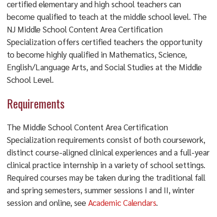
certified elementary and high school teachers can
become qualified to teach at the middle school level. The
NJ Middle School Content Area Certification
Specialization offers certified teachers the opportunity
to become highly qualified in Mathematics, Science,
English/Language Arts, and Social Studies at the Middle
School Level.
Requirements
The Middle School Content Area Certification
Specialization requirements consist of both coursework,
distinct course-aligned clinical experiences and a full-year
clinical practice internship in a variety of school settings.
Required courses may be taken during the traditional fall
and spring semesters, summer sessions I and II, winter
session and online, see
Academic Calendars
.