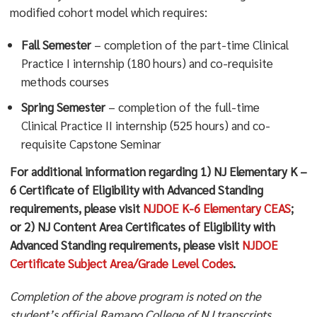
modified cohort model which requires:
Fall Semester
– completion of the part-time Clinical
Practice I internship (180 hours) and co-requisite
methods courses
Spring Semester
– completion of the full-time
Clinical Practice II internship (525 hours) and co-
requisite Capstone Seminar
For additional information regarding 1) NJ Elementary K –
6 Certificate of Eligibility with Advanced Standing
requirements, please visit
NJDOE K-6 Elementary CEAS
;
or 2) NJ Content Area Certificates of Eligibility with
Advanced Standing requirements, please visit
NJDOE
Certificate Subject Area/Grade Level Codes
.
Completion of the above program is noted on the
student’s official Ramapo College of NJ transcripts.