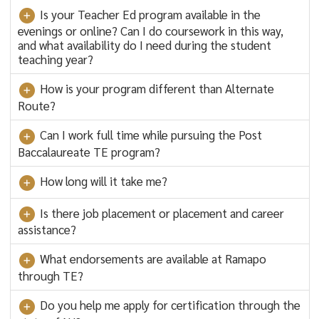
Is your Teacher Ed program available in the
evenings or online? Can I do coursework in this way,
and what availability do I need during the student
teaching year?
How is your program different than Alternate
Route?
Can I work full time while pursuing the Post
Baccalaureate TE program?
How long will it take me?
Is there job placement or placement and career
assistance?
What endorsements are available at Ramapo
through TE?
Do you help me apply for certification through the