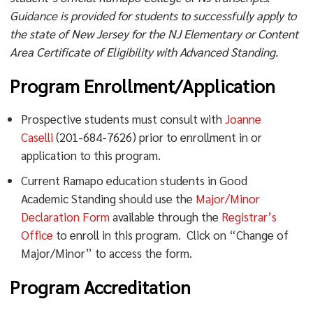
Guidance is provided for students to successfully apply to
the state of New Jersey for the NJ Elementary or Content
Area Certificate of Eligibility with Advanced Standing.
Program Enrollment/Application
Prospective students must consult with
Joanne
Caselli
(201-684-7626) prior to enrollment in or
application to this program.
Current Ramapo education students in Good
Academic Standing should use the
Major/Minor
Declaration Form
available through the
Registrar’s
Office
to enroll in this program. Click on “Change of
Major/Minor” to access the form.
Program Accreditation