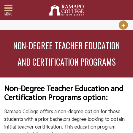
MENU
NON-DEGREE TEACHER EDUCATION
AND CERTIFICATION PROGRAMS
Non-Degree Teacher Education and
Certification Programs option:
Ramapo College offers a non-degree option for those
students with a prior bachelors degree looking to obtain
initial teacher certification. This education program