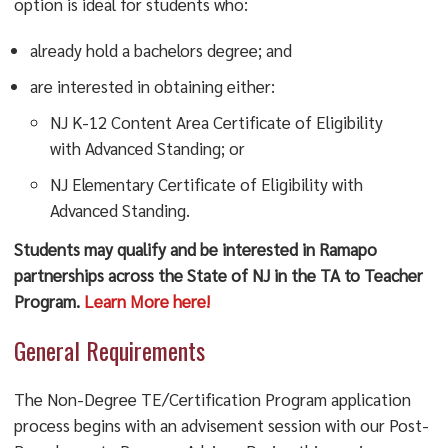
option is ideal for students who:
already hold a bachelors degree; and
are interested in obtaining either:
NJ K-12 Content Area Certificate of Eligibility
with Advanced Standing; or
NJ Elementary Certificate of Eligibility with
Advanced Standing.
Students may qualify and be interested in Ramapo
partnerships across the State of NJ in the TA to Teacher
Program.
Learn More here!
General Requirements
The Non-Degree TE/Certification Program application
process begins with an advisement session with our Post-