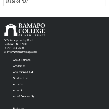
state of NJ?
505 Ramapo Valley Road
Mahwah, NJ 07430
p: 201-684-7500
e: information@ramapo.edu
About Ramapo
Academics
Admissions & Aid
Student Life
Athletics
Alumni
Arts & Community
Bookstore