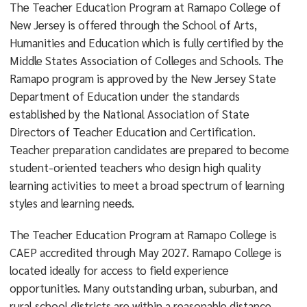
The Teacher Education Program at Ramapo College of
New Jersey is offered through the School of Arts,
Humanities and Education which is fully certified by the
Middle States Association of Colleges and Schools. The
Ramapo program is approved by the New Jersey State
Department of Education under the standards
established by the National Association of State
Directors of Teacher Education and Certification.
Teacher preparation candidates are prepared to become
student-oriented teachers who design high quality
learning activities to meet a broad spectrum of learning
styles and learning needs.
The Teacher Education Program at Ramapo College is
CAEP accredited through May 2027. Ramapo College is
located ideally for access to field experience
opportunities. Many outstanding urban, suburban, and
rural school districts are within a reasonable distance