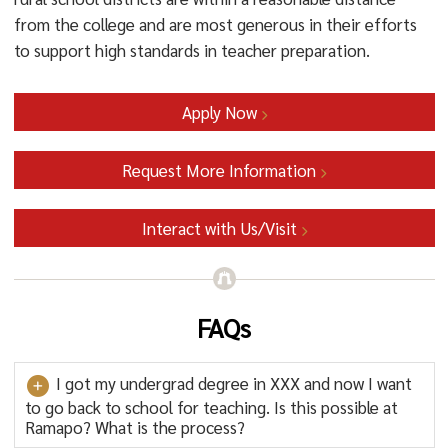
from the college and are most generous in their efforts
to support high standards in teacher preparation.
Apply Now
Request More Information
Interact with Us/Visit
FAQs
I got my undergrad degree in XXX and now I want
to go back to school for teaching. Is this possible at
Ramapo? What is the process?