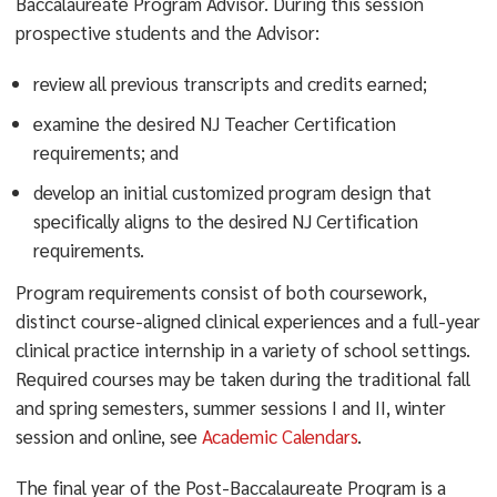
Baccalaureate Program Advisor. During this session
prospective students and the Advisor:
review all previous transcripts and credits earned;
examine the desired NJ Teacher Certification
requirements; and
develop an initial customized program design that
specifically aligns to the desired NJ Certification
requirements.
Program requirements consist of both coursework,
distinct course-aligned clinical experiences and a full-year
clinical practice internship in a variety of school settings.
Required courses may be taken during the traditional fall
and spring semesters, summer sessions I and II, winter
session and online, see
Academic Calendars
.
The final year of the Post-Baccalaureate Program is a