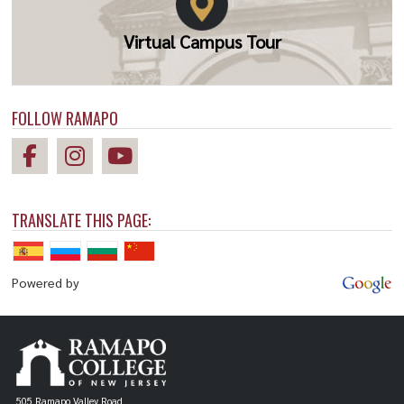
Virtual Campus Tour
FOLLOW RAMAPO
TRANSLATE THIS PAGE:
Powered by
505 Ramapo Valley Road