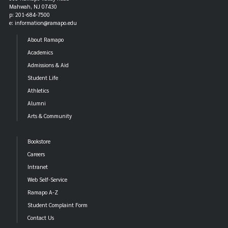
Mahwah, NJ 07430
p: 201-684-7500
e: information@ramapo.edu
About Ramapo
Academics
Admissions & Aid
Student Life
Athletics
Alumni
Arts & Community
Bookstore
Careers
Intranet
Web Self-Service
Ramapo A-Z
Student Complaint Form
Contact Us