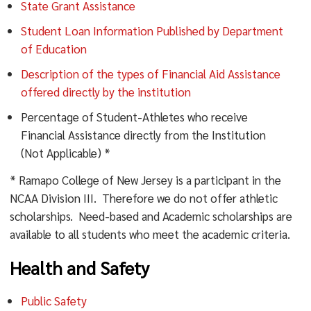
State Grant Assistance
Student Loan Information Published by Department
of Education
Description of the types of Financial Aid Assistance
offered directly by the institution
Percentage of Student-Athletes who receive
Financial Assistance directly from the Institution
(Not Applicable) *
* Ramapo College of New Jersey is a participant in the
NCAA Division III. Therefore we do not offer athletic
scholarships. Need-based and Academic scholarships are
available to all students who meet the academic criteria.
Health and Safety
Public Safety