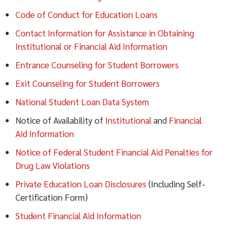
Code of Conduct for Education Loans
Contact Information for Assistance in Obtaining
Institutional or Financial Aid Information
Entrance Counseling for Student Borrowers
Exit Counseling for Student Borrowers
National Student Loan Data System
Notice of Availability of
Institutional
and
Financial
Aid Information
Notice of Federal Student Financial Aid Penalties for
Drug Law Violations
Private Education Loan Disclosures
(Including Self-
Certification Form)
Student Financial Aid Information