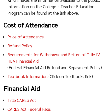
which makes the information available to the public.
Information on the College’s Teacher Education
Program can be found at the link above.
Cost of Attendance
Price of Attendance
Refund Policy
Requirements for Withdrawal and Return of Title IV,
HEA Financial Aid
(Federal Financial Aid Refund and Repayment Policy)
Textbook Information
(Click on Textbooks link)
Financial Aid
Title CARES Act
CARES Act Federal Regs