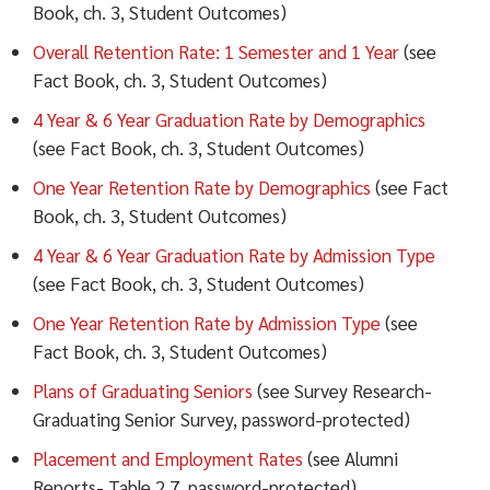
Book, ch. 3, Student Outcomes)
Overall Retention Rate: 1 Semester and 1 Year
(see
Fact Book, ch. 3, Student Outcomes)
4 Year & 6 Year Graduation Rate by Demographics
(see Fact Book, ch. 3, Student Outcomes)
One Year Retention Rate by Demographics
(see Fact
Book, ch. 3, Student Outcomes)
4 Year & 6 Year Graduation Rate by Admission Type
(see Fact Book, ch. 3, Student Outcomes)
One Year Retention Rate by Admission Type
(see
Fact Book, ch. 3, Student Outcomes)
Plans of Graduating Seniors
(see Survey Research-
Graduating Senior Survey, password-protected)
Placement and Employment Rates
(see Alumni
Reports- Table 2.7, password-protected)