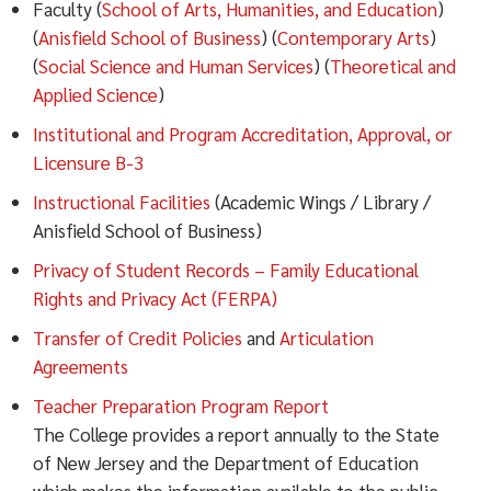
Faculty (
School of Arts, Humanities, and Education
)
(
Anisfield School of Business
) (
Contemporary Arts
)
(
Social Science and Human Services
) (
Theoretical and
Applied Science
)
Institutional and Program Accreditation, Approval, or
Licensure B-3
Instructional Facilities
(Academic Wings / Library /
Anisfield School of Business)
Privacy of Student Records – Family Educational
Rights and Privacy Act (FERPA)
Transfer of Credit Policies
and
Articulation
Agreements
Teacher Preparation Program Report
The College provides a report annually to the State
of New Jersey and the Department of Education