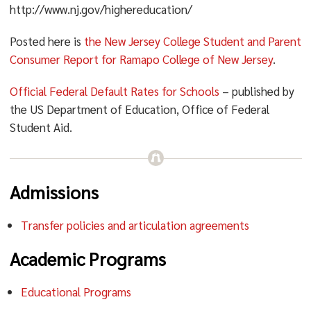
http://www.nj.gov/highereducation/
Posted here is
the New Jersey College Student and Parent
Consumer Report for Ramapo College of New Jersey
.
Official Federal Default Rates for Schools
– published by
the US Department of Education, Office of Federal
Student Aid.
Admissions
Transfer policies and articulation agreements
Academic Programs
Educational Programs