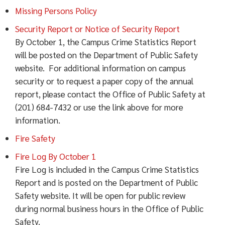
Missing Persons Policy
Security Report or Notice of Security Report
By October 1, the Campus Crime Statistics Report
will be posted on the Department of Public Safety
website. For additional information on campus
security or to request a paper copy of the annual
report, please contact the Office of Public Safety at
(201) 684-7432 or use the link above for more
information.
Fire Safety
Fire Log By October 1
Fire Log is included in the Campus Crime Statistics
Report and is posted on the Department of Public
Safety website. It will be open for public review
during normal business hours in the Office of Public
Safety.