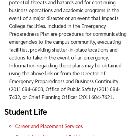
potential threats and hazards and for continuing
business operations and academic programs in the
event of a major disaster or an event that impacts
College facilities. Included in the Emergency
Preparedness Plan are procedures for communicating
emergencies to the campus community, evacuating
facilities, providing shelter-in-place locations and
actions to take in the event of an emergency.
Information regarding these plans may be obtained
using the above link or from the Director of
Emergency Preparedness and Business Continuity
(201) 684-6803, Office of Public Safety (201) 684-
7432, or Chief Planning Officer (201) 684-7621.
Student Life
Career and Placement Services