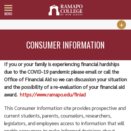
MENU
CONSUMER INFORMATION
If you or your family is experiencing financial hardships
due to the COVID-19 pandemic please email or call the
Office of Financial Aid so we can discussion your situation
and the possibility of a re-evaluation of your financial aid
award.
https://www.ramapo.edu/finiad
This Consumer Information site provides prospective and
current students, parents, counselors, researchers,
legislators, and employees access to information that will
enable consumers to make informed decisions about