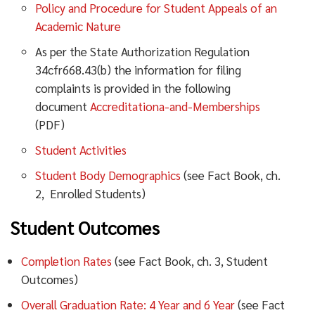
Policy and Procedure for Student Appeals of an
Academic Nature
As per the State Authorization Regulation
34cfr668.43(b) the information for filing
complaints is provided in the following
document
Accreditationa-and-Memberships
(PDF)
Student Activities
Student Body Demographics
(see Fact Book, ch.
2, Enrolled Students)
Student Outcomes
Completion Rates
(see Fact Book, ch. 3, Student
Outcomes)
Overall Graduation Rate: 4 Year and 6 Year
(see Fact