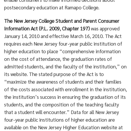
postsecondary education at Ramapo College.
The New Jersey College Student and Parent Consumer
Information Act (P.L. 2009, Chapter 197)
was approved
January 14, 2010 and effective March 16, 2010. The Act
requires each New Jersey four-year public institution of
higher education to place “comprehensive information
on the cost of attendance, the graduation rates of
admitted students, and the faculty of the institution,” on
its website. The stated purpose of the Act is to
“maximize the awareness of students and their families
of the costs associated with enrollment in the institution,
the institution’s success in ensuring the graduation of its
students, and the composition of the teaching faculty
that a student will encounter.” Data for all New Jersey
four-year public institutions of higher education are
available on the New Jersey Higher Education website at