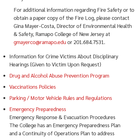
For additional information regarding Fire Safety or to
obtain a paper copy of the Fire Log, please contact
Gina Mayer-Costa, Director of Environmental Health
& Safety, Ramapo College of New Jersey at
gmayerco@ramapo.edu
or 201.684.7531.
Information for Crime Victims About Disciplinary
Hearings (Given to Victim Upon Request)
Drug and Alcohol Abuse Prevention Program
Vaccinations Policies
Parking / Motor Vehicle Rules and Regulations
Emergency Preparedness
Emergency Response & Evacuation Procedures
The College has an Emergency Preparedness Plan
and a Continuity of Operations Plan to address