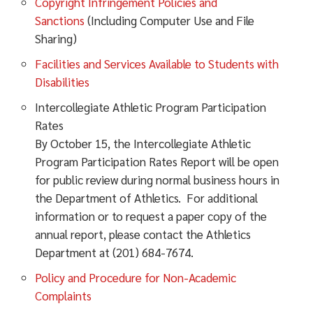
Copyright Infringement Policies and
Sanctions
(Including Computer Use and File
Sharing)
Facilities and Services Available to Students with
Disabilities
Intercollegiate Athletic Program Participation
Rates
By October 15, the Intercollegiate Athletic
Program Participation Rates Report will be open
for public review during normal business hours in
the Department of Athletics. For additional
information or to request a paper copy of the
annual report, please contact the Athletics
Department at (201) 684-7674.
Policy and Procedure for Non-Academic
Complaints