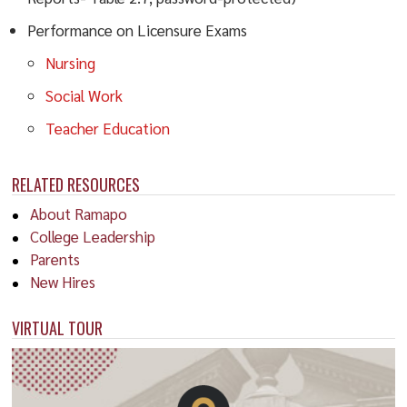
Performance on Licensure Exams
Nursing
Social Work
Teacher Education
RELATED RESOURCES
About Ramapo
College Leadership
Parents
New Hires
VIRTUAL TOUR