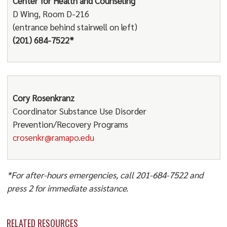
Center for Health and Counseling
D Wing, Room D-216
(entrance behind stairwell on left)
(201) 684-7522*
Cory Rosenkranz
Coordinator Substance Use Disorder
Prevention/Recovery Programs
crosenkr@ramapo.edu
*For after-hours emergencies, call 201-684-7522 and
press 2 for immediate assistance.
RELATED RESOURCES