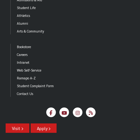
Student Life
Athletics
Alumni
Arts & Community
Bookstore
Careers
Intranet
Web Self-Service
Ramapo A-Z
Student Complaint Form
Contact Us
Visit
Apply