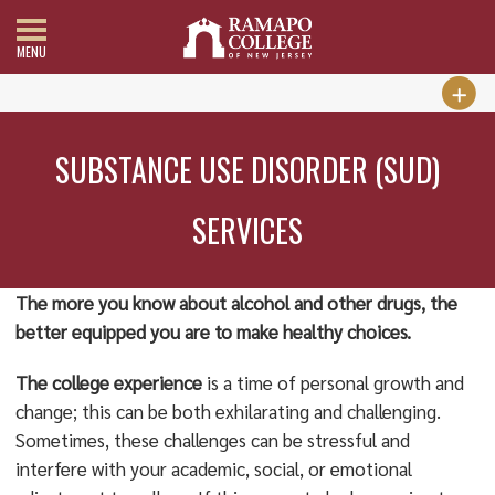
MENU
SUBSTANCE USE DISORDER (SUD)
SERVICES
The more you know about alcohol and other drugs, the
better equipped you are to make healthy choices.
The college
experience
is a time of personal growth and
change; this can be both exhilarating and challenging.
Sometimes, these challenges can be stressful and
interfere with your academic, social, or emotional