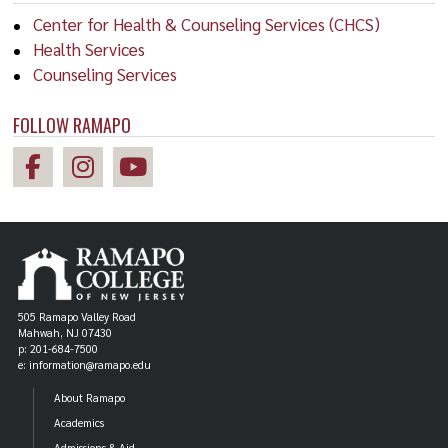
Center for Health & Counseling Services (CHCS)
Health Services
Counseling Services
FOLLOW RAMAPO
505 Ramapo Valley Road
Mahwah, NJ 07430
p: 201-684-7500
e: information@ramapo.edu
About Ramapo
Academics
Admissions & Aid