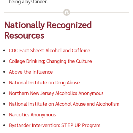
being a bystander.
Nationally Recognized
Resources
CDC Fact Sheet: Alcohol and Caffeine
College Drinking; Changing the Culture
Above the Influence
National Institute on Drug Abuse
Northern New Jersey Alcoholics Anonymous
National Institute on Alcohol Abuse and Alcoholism
Narcotics Anonymous
Bystander Intervention: STEP UP Program