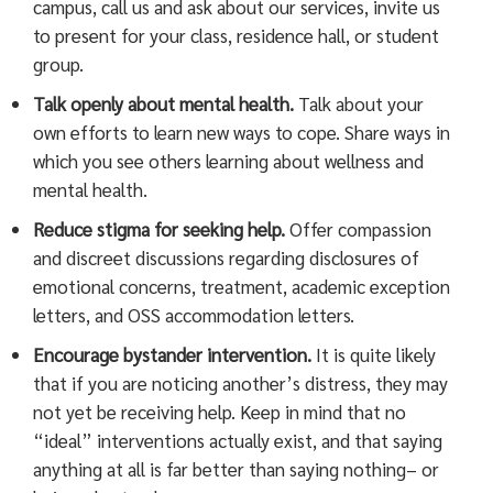
campus, call us and ask about our services, invite us
to present for your class, residence hall, or student
group.
Talk openly about mental health.
Talk about your
own efforts to learn new ways to cope. Share ways in
which you see others learning about wellness and
mental health.
Reduce stigma for seeking help.
Offer compassion
and discreet discussions regarding disclosures of
emotional concerns, treatment, academic exception
letters, and OSS accommodation letters.
Encourage bystander intervention.
It is quite likely
that if you are noticing another’s distress, they may
not yet be receiving help. Keep in mind that no
“ideal” interventions actually exist, and that saying
anything at all is far better than saying nothing– or