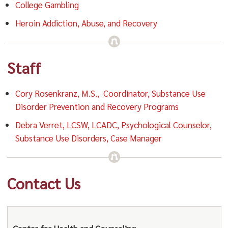
College Gambling
Heroin Addiction, Abuse, and Recovery
Staff
Cory Rosenkranz, M.S., Coordinator, Substance Use
Disorder Prevention and Recovery Programs
Debra Verret, LCSW, LCADC, Psychological Counselor,
Substance Use Disorders, Case Manager
Contact Us