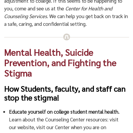
adjustment to college. If this seems to be happening to
you, come and see us at the
Center for Health and
Counseling Servic
es
. We can help you get back on track in
a safe, caring, and confidential setting.
Mental Health, Suicide
Prevention, and Fighting the
Stigma
How Students, faculty, and staff can
stop the stigma!
Educate yourself on college student mental health.
Learn about the Counseling Center resources: visit
our website, visit our Center when you are on