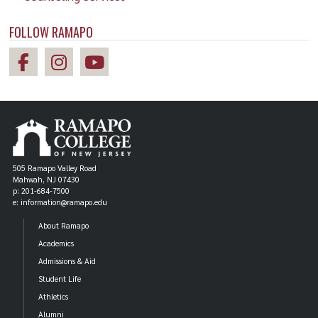
FOLLOW RAMAPO
505 Ramapo Valley Road
Mahwah, NJ 07430
p: 201-684-7500
e: information@ramapo.edu
About Ramapo
Academics
Admissions & Aid
Student Life
Athletics
Alumni