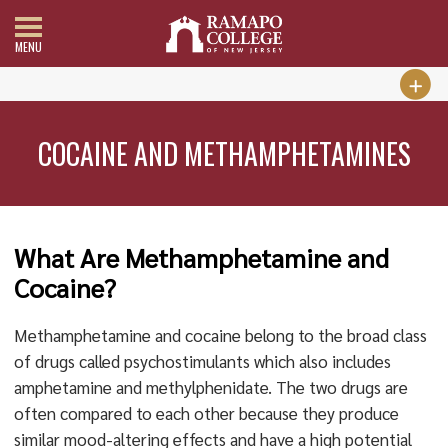
MENU
COCAINE AND METHAMPHETAMINES
What Are Methamphetamine and
Cocaine?
Methamphetamine and cocaine belong to the broad class
of drugs called psychostimulants which also includes
amphetamine and methylphenidate. The two drugs are
often compared to each other because they produce
similar mood-altering effects and have a high potential