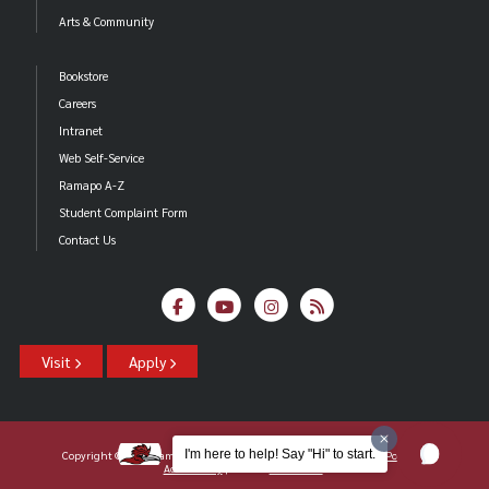
Arts & Community
Bookstore
Careers
Intranet
Web Self-Service
Ramapo A-Z
Student Complaint Form
Contact Us
Visit
Apply
I'm here to help! Say "Hi" to start.
Copyright ©2026 Ramapo College Of New Jersey |
Statements And Policies
|
Accessibility
| Contact
Webmaster
.