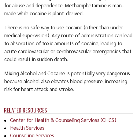
for abuse and dependence. Methamphetamine is man-
made while cocaine is plant-derived.
There is no safe way to use cocaine (other than under
medical supervision). Any route of administration can lead
to absorption of toxic amounts of cocaine, leading to
acute cardiovascular or cerebrovascular emergencies that
could result in sudden death.
Mixing Alcohol and Cocaine is potentially very dangerous
because alcohol also elevates blood pressure, increasing
risk for heart attack and stroke.
RELATED RESOURCES
Center for Health & Counseling Services (CHCS)
Health Services
Counseling Services