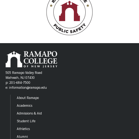
505 Ramapo Valley Road
Mahwah, NJ 07430
p: 201-684-7500
e: information@ramapo.edu
About Ramapo
Academics
Admissions & Aid
Student Life
Athletics
Alumni