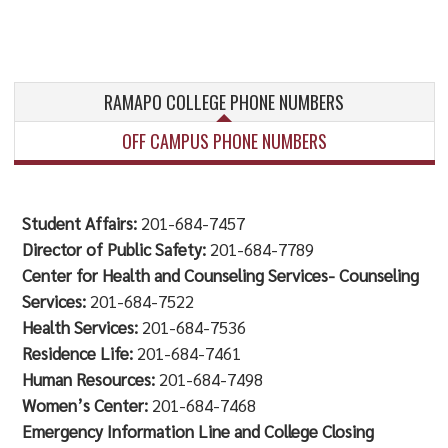
RAMAPO COLLEGE PHONE NUMBERS
OFF CAMPUS PHONE NUMBERS
Student Affairs:
201-684-7457
Director of Public Safety:
201-684-7789
Center for Health and Counseling Services- Counseling
Services:
201-684-7522
Health Services:
201-684-7536
Residence Life:
201-684-7461
Human Resources:
201-684-7498
Women’s Center:
201-684-7468
Emergency Information Line and College Closing