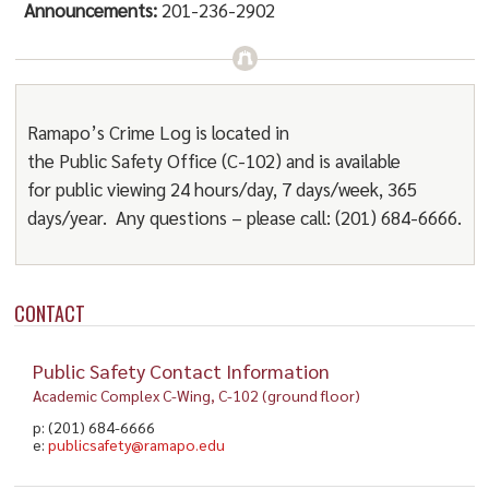
Announcements:
201-236-2902
Ramapo’s Crime Log is located in
the
Public
Safety
Office (C-102) and is available
for
public
viewing 24 hours/day, 7 days/week, 365
days/year. Any questions – please call: (201) 684-6666.
CONTACT
Public Safety Contact Information
Academic Complex C-Wing, C-102 (ground floor)
p: (201) 684-6666
e:
publicsafety@ramapo.edu