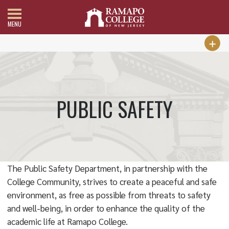
MENU
PUBLIC SAFETY
The Public Safety Department, in partnership with the
College Community, strives to create a peaceful and safe
environment, as free as possible from threats to safety
and well-being, in order to enhance the quality of the
academic life at Ramapo College.