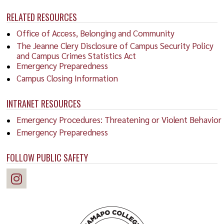
RELATED RESOURCES
Office of Access, Belonging and Community
The Jeanne Clery Disclosure of Campus Security Policy
and Campus Crimes Statistics Act
Emergency Preparedness
Campus Closing Information
INTRANET RESOURCES
Emergency Procedures: Threatening or Violent Behavior
Emergency Preparedness
FOLLOW PUBLIC SAFETY