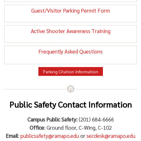
Guest/Visitor Parking Permit Form
Active Shooter Awareness Training
Frequently Asked Questions
Parking Citation Information
Public Safety Contact Information
Campus Public Safety:
(201) 684-6666
Office
: Ground floor, C-Wing, C-102
Email
:
publicsafety@ramapo.edu
or
secdesk@ramapo.edu