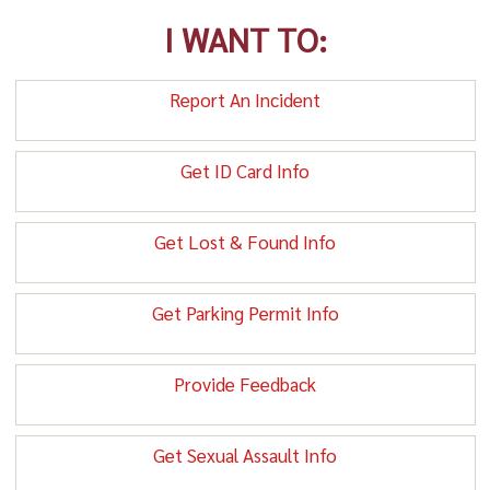
I WANT TO:
Report An Incident
Get ID Card Info
Get Lost & Found Info
Get Parking Permit Info
Provide Feedback
Get Sexual Assault Info