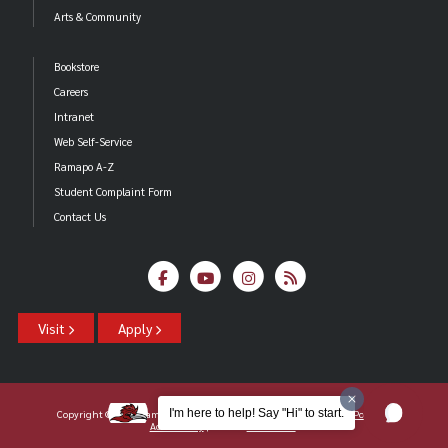
Arts & Community
Bookstore
Careers
Intranet
Web Self-Service
Ramapo A-Z
Student Complaint Form
Contact Us
Visit
Apply
I'm here to help! Say "Hi" to start.
Copyright ©2026 Ramapo College Of New Jersey |
Statements And Policies
|
Accessibility
| Contact
Webmaster
.