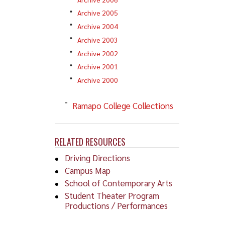
Archive 2005
Archive 2004
Archive 2003
Archive 2002
Archive 2001
Archive 2000
Ramapo College Collections
RELATED RESOURCES
Driving Directions
Campus Map
School of Contemporary Arts
Student Theater Program
Productions / Performances