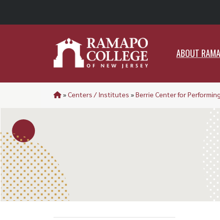
ABO
ABOUT RAM
»
Centers / Institutes
»
Berrie Center for Performing