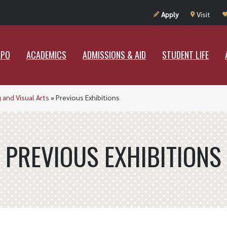
UT RAMAPO
ACADEMICS
ADMISSIONS & AID
STUDENT LIF
Apply
Visit
APO
ACADEMICS
ADMISSIONS & AID
STUDENT LIFE
 and Visual Arts
»
Previous Exhibitions
PREVIOUS EXHIBITIONS