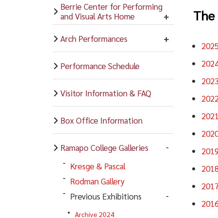
Berrie Center for Performing
The 
and Visual Arts Home
Arch Performances
202
202
Performance Schedule
202
Visitor Information & FAQ
202
202
Box Office Information
202
Ramapo College Galleries
201
Kresge & Pascal
201
Rodman Gallery
201
Previous Exhibitions
201
Archive 2024