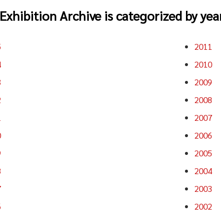
Exhibition Archive is categorized by year
5
2011
4
2010
3
2009
2
2008
1
2007
0
2006
9
2005
8
2004
7
2003
6
2002