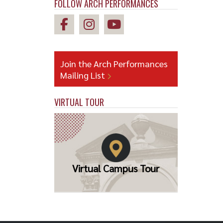
FOLLOW ARCH PERFORMANCES
Join the Arch Performances
Mailing List
VIRTUAL TOUR
Virtual Campus Tour