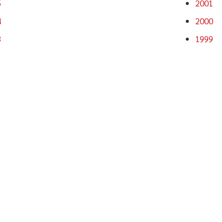
5
2001
4
2000
3
1999