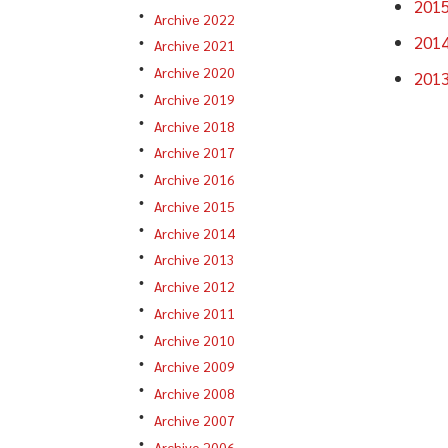
201
Archive 2022
201
Archive 2021
Archive 2020
201
Archive 2019
Archive 2018
Archive 2017
Archive 2016
Archive 2015
Archive 2014
Archive 2013
Archive 2012
Archive 2011
Archive 2010
Archive 2009
Archive 2008
Archive 2007
Archive 2006