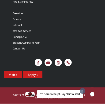
Arts & Community
Bookstore
Careers
Intranet
Web Self-Service
Ramapo A-Z
Student Complaint Form
Contact Us
Visit
Apply
I'm here to help! Say "Hi" to start.
Copyright ©2026 Ramapo College Of New Jersey |
Statements And Policies
|
Accessibility
| Contact
Webmaster
.