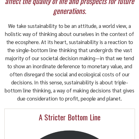
affect the quality of life and prospects for future
generations.
We take sustainability to be an attitude, a world view, a
holistic way of thinking about ourselves in the context of
the ecosphere. At its heart, sustainability is a reaction to
the single-bottom line thinking that undergirds the vast
majority of our societal decision making—in that we tend
to show an inordinate deference to monetary value, and
often disregard the social and ecological costs of our
decisions. In this sense, sustainability is about triple-
bottom line thinking, a way of making decisions that gives
due consideration to profit, people and planet.
A Stricter Bottom Line