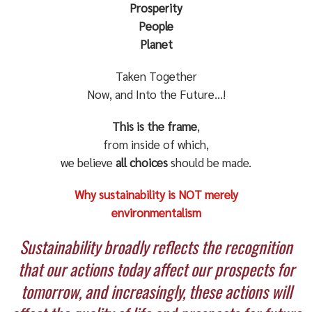
Prosperity
People
Planet
Taken Together
Now, and Into the Future…!
This is the frame
,
from inside of which,
we believe
all choices
should be made.
Why sustainability is NOT merely
environmentalism
Sustainability broadly reflects the recognition
that our actions today affect our prospects for
tomorrow, and increasingly, these actions will