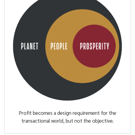
Profit becomes a design requirement for the
transactional world, but not the objective.