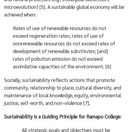
microevolution) [5]. A sustainable global economy will be
achieved when:
Rates of use of renewable resources do not
exceed regeneration rates; rates of use of
nonrenewable resources do not exceed rates of
development of renewable substitutes; [and]
rates of pollution emission do not exceed
assimilative capacities of the environment. [6]
Socially, sustainability reflects actions that promote
community, relationship to place, cultural diversity, and
maintenance of local knowledge, equity, environmental
justice, self-worth, and non-violence [7].
Sustainability is a Guiding Principle for Ramapo College
:
All strategic goals and objectives must be