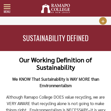
MENU
SUSTAINABILITY DEFINED
Our Working Definition of
Sustainability
We KNOW That Sustainability is WAY MORE than
Environmentalism
Although Ramapo College DOES value recycling, we are
VERY AWARE that recycling alone is not going to make
things right. Environmentalism is NECESSARY–it is very