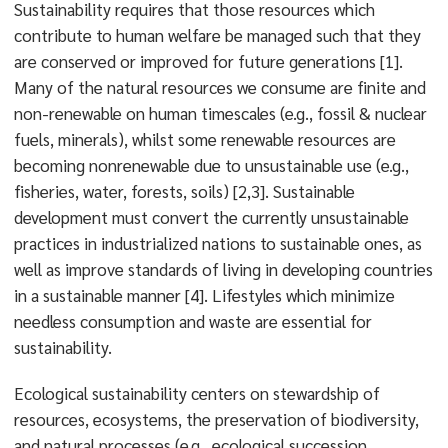
Sustainability requires that those resources which
contribute to human welfare be managed such that they
are conserved or improved for future generations [1].
Many of the natural resources we consume are finite and
non-renewable on human timescales (e.g., fossil & nuclear
fuels, minerals), whilst some renewable resources are
becoming nonrenewable due to unsustainable use (e.g.,
fisheries, water, forests, soils) [2,3]. Sustainable
development must convert the currently unsustainable
practices in industrialized nations to sustainable ones, as
well as improve standards of living in developing countries
in a sustainable manner [4]. Lifestyles which minimize
needless consumption and waste are essential for
sustainability.
Ecological sustainability centers on stewardship of
resources, ecosystems, the preservation of biodiversity,
and natural processes (e.g., ecological succession,