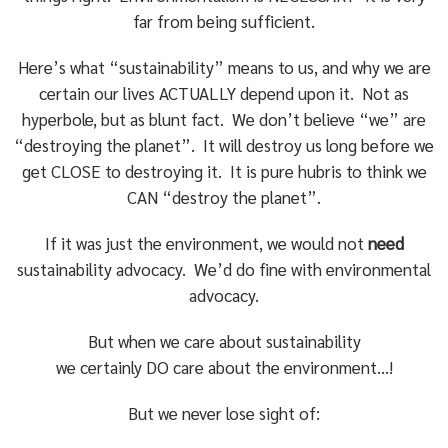
far from being sufficient.
Here’s what “sustainability” means to us, and why we are
certain our lives ACTUALLY depend upon it. Not as
hyperbole, but as blunt fact. We don’t believe “we” are
“destroying the planet”. It will destroy us long before we
get CLOSE to destroying it. It is pure hubris to think we
CAN “destroy the planet”.
If it was just the environment, we would not
need
sustainability advocacy. We’d do fine with environmental
advocacy.
But when we care about sustainability
we certainly DO care about the environment…!
But we never lose sight of: