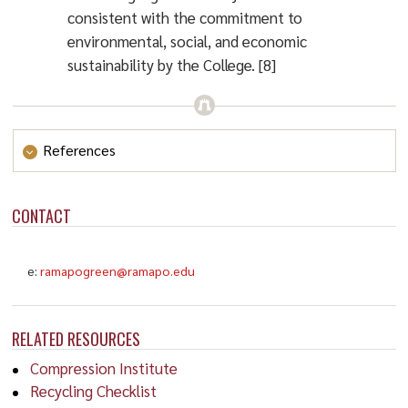
consistent with the commitment to
environmental, social, and economic
sustainability by the College. [8]
References
Kennedy, D. (2007). Sustainability.
Science
,
CONTACT
315
(5812), p. 573.
https://doi.org/10.1126/science.1139909
e:
ramapogreen@ramapo.edu
National Research Council. (2006).
Dynamic
Changes in Marine Ecosystems: Fishing, Food
Webs, and Future Options.
Washington, DC: The
RELATED RESOURCES
National Academies Press.
Compression Institute
https://doi.org/10.17226/11608
Recycling Checklist