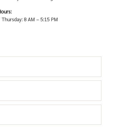
ours:
 Thursday: 8 AM – 5:15 PM
s dangerous for pedestrians and damages the
kin and Bischoff area.