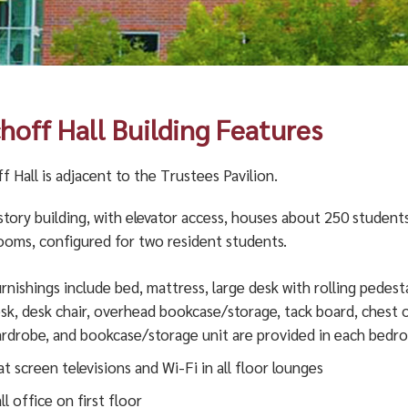
choff Hall Building Features
f Hall is adjacent to the Trustees Pavilion.
story building, with elevator access, houses about 250 students
rooms, configured for two resident students.
rnishings include bed, mattress, large desk with rolling pedesta
sk, desk chair, overhead bookcase/storage, tack board, chest 
rdrobe, and bookcase/storage unit are provided in each bedr
at screen televisions and Wi-Fi in all floor lounges
ll office on first floor