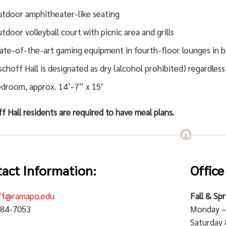
tdoor amphitheater-like seating
tdoor volleyball court with picnic area and grills
ate-of-the-art gaming equipment in fourth-floor lounges in b
schoff Hall is designated as dry (alcohol prohibited) regardless
droom, approx. 14’-7” x 15′
f Hall residents are required to have meal plans.
act Information:
Office
ff@ramapo.edu
Fall & Sp
684-7053
Monday – 
Saturday 