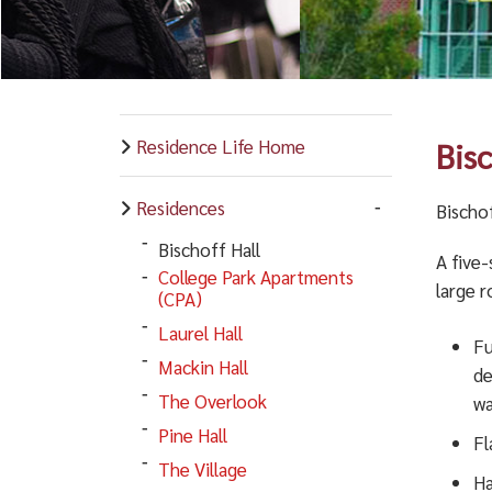
Residence Life Home
Bis
Residences
Bischof
Bischoff Hall
A five-
College Park Apartments
large 
(CPA)
Laurel Hall
Fu
Mackin Hall
de
The Overlook
wa
Pine Hall
Fl
The Village
Ha