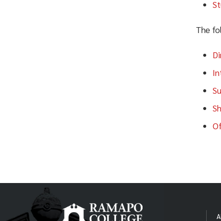
p: (201) 684-7213
St
pine@ramapo.edu
e:
The Village
The fol
p: (201) 684-7104
village@ramapo.edu
e:
Di
This
In
Su
Sh
Of
(Thi
appr
Ap
A
To b