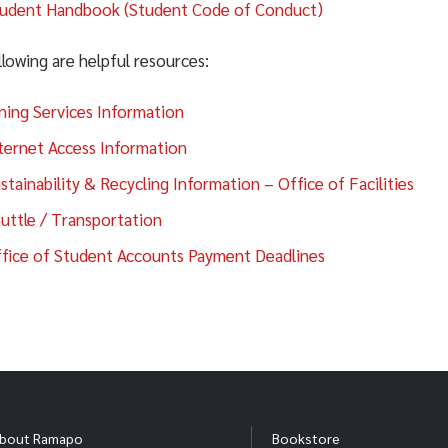
udent Handbook (Student Code of Conduct)
lowing are helpful resources:
Alcohol Allowed Housing Status (
ning Services Information
 list is updated in real time through the official Residence Li
ternet Access Information
View current Alcohol Allowed Housing
stainability & Recycling Information – Office of Facilities
Alcohol Allowed Housing
uttle / Transportation
fice of Student Accounts Payment Deadlines
s dashboard is maintained by Residence Life staff. Updates m
ovals change.)
plication Process
bout Ramapo
Bookstore
ecome Alcohol Allowed Housing, all requirements below must