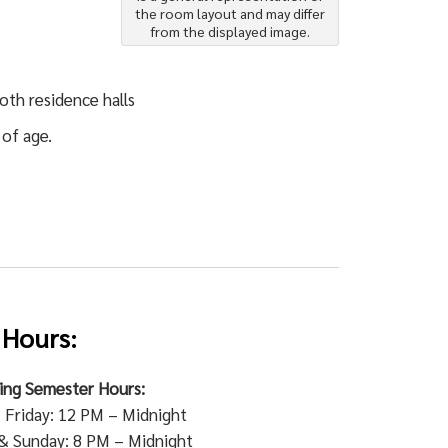
the room layout and may differ
from the displayed image.
oth residence halls
 of age.
 Hours:
ring Semester Hours:
Friday: 12 PM – Midnight
& Sunday: 8 PM – Midnight