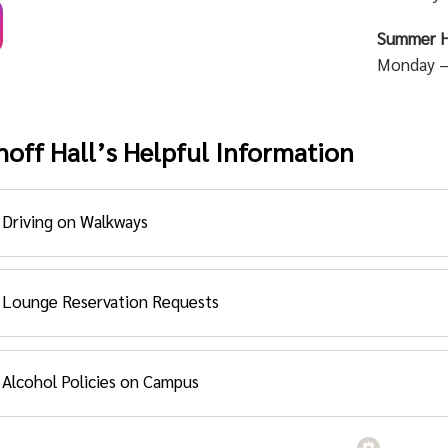
Summer H
Monday –
hoff Hall’s Helpful Information
Driving on Walkways
ving on Walkways:
Lounge Reservation Requests
 are prohibited from the walkways. Driving on the walkways i
nge Reservation Request Form:
scaping and sprinkler heads.
Alcohol Policies on Campus
this form to reserve space (lounges) for events within the Mac