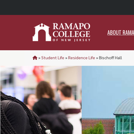
ABO
ABOUT RAM
»
Student Life
»
Residence Life
»
Bischoff Hall