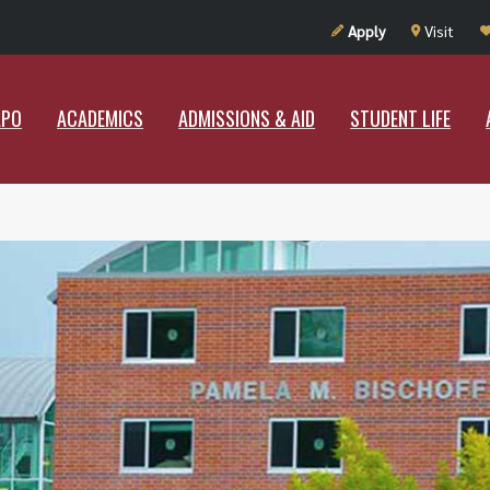
UT RAMAPO
ACADEMICS
ADMISSIONS & AID
STUDENT LIF
Apply
Visit
APO
ACADEMICS
ADMISSIONS & AID
STUDENT LIFE