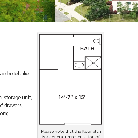
 in hotel-like
l storage unit,
of drawers,
oom;
Please note that the floor plan
is a general representation of