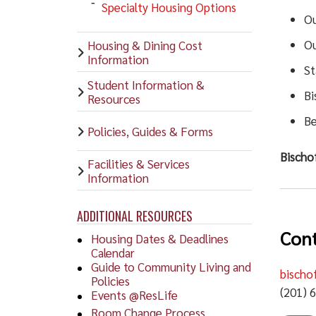
Specialty Housing Options
Ou
Ou
Housing & Dining Cost
Information
St
Student Information &
Bi
Resources
Be
Policies, Guides & Forms
Bischof
Facilities & Services
Information
ADDITIONAL RESOURCES
Cont
Housing Dates & Deadlines
Calendar
Guide to Community Living and
bischo
Policies
(201) 
Events @ResLife
Room Change Process