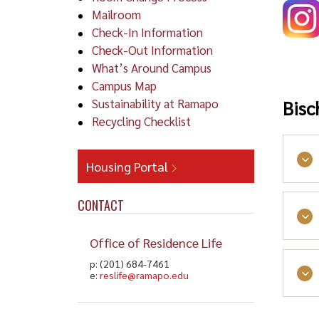
Mailroom
Check-In Information
Check-Out Information
What’s Around Campus
Campus Map
Sustainability at Ramapo
Bisc
Recycling Checklist
Housing Portal
Dri
CONTACT
Cars
Office of Residence Life
Lou
land
p: (201) 684-7461
e:
reslife@ramapo.edu
Use 