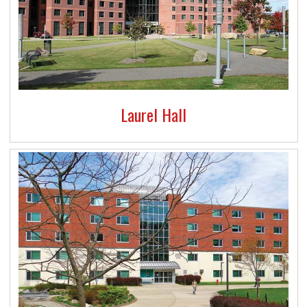
Laurel Hall