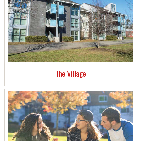
The Village