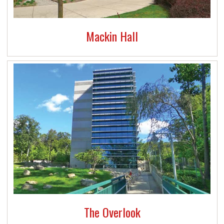
Mackin Hall
The Overlook