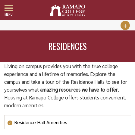
MENU
RESIDENCES
Living on campus provides you with the true college
experience and a lifetime of memories. Explore the
campus and take a tour of the Residence Halls to see for
yourselves what
amazing resources we have to offer
.
Housing at Ramapo College offers students convenient,
modern amenities.
Residence Hall Amenities