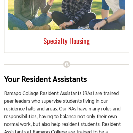
Specialty Housing
Your Resident Assistants
Ramapo College Resident Assistants (RAs) are trained
peer leaders who supervise students living in our
residence halls and areas. Our RAs have many roles and
responsibilities, having to balance not only their own
normal work, but also help resident students. Resident
Assistants at Ramapo College are trained to be a