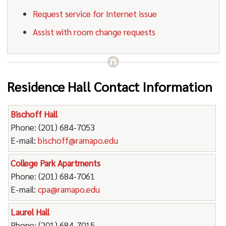
Request service for Internet issue
Assist with room change requests
Residence Hall Contact Information
Bischoff Hall
Phone: (201) 684-7053
E-mail:
bischoff@ramapo.edu
College Park Apartments
Phone: (201) 684-7061
E-mail:
cpa@ramapo.edu
Laurel Hall
Phone: (201) 684-7015