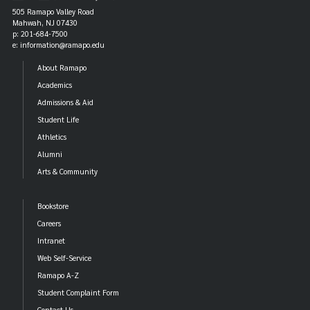
p: (201) 684-7061
505 Ramapo Valley Road
Mahwah, NJ 07430
cpa@ramapo.edu
e:
p: 201-684-7500
Laurel Hall
e: information@ramapo.edu
p: (201) 684-7015
About Ramapo
laurel@ramapo.edu
e:
Academics
Mackin Hall
Admissions & Aid
p: (201) 684-7043
Student Life
mackin@ramapo.edu
e:
Athletics
The Overlook Hall
Alumni
p: (201) 684-7074
Arts & Community
overlook@ramapo.edu
e:
Pine Hall
Bookstore
p: (201) 684-7213
Careers
pine@ramapo.edu
e:
Intranet
The Village
Web Self-Service
p: (201) 684-7104
Ramapo A-Z
village@ramapo.edu
e:
Student Complaint Form
Contact Us