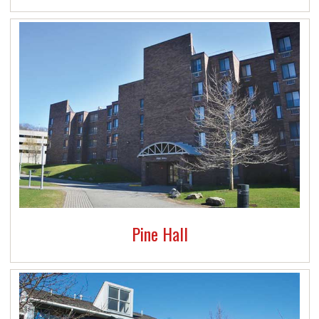
Pine Hall