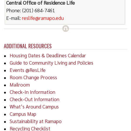
Central Office of Residence Life
Phone: (201) 684-7461
E-mail:
reslife@ramapo.edu
ADDITIONAL RESOURCES
Housing Dates & Deadlines Calendar
Guide to Community Living and Policies
Events @ResLife
Room Change Process
Mailroom
Check-In Information
Check-Out Information
What’s Around Campus
Campus Map
Sustainability at Ramapo
Recycling Checklist