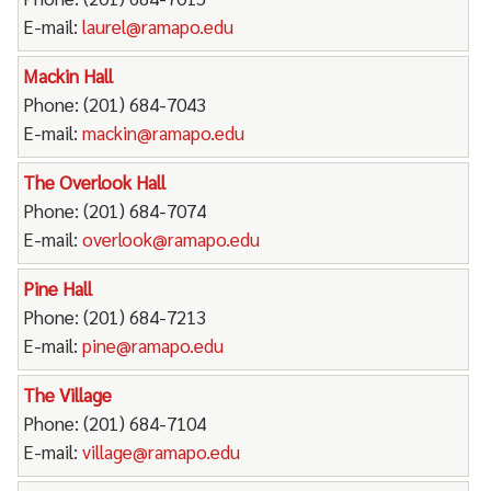
E-mail:
laurel@ramapo.edu
Mackin Hall
Phone: (201) 684-7043
E-mail:
mackin@ramapo.edu
The Overlook Hall
Phone: (201) 684-7074
E-mail:
overlook@ramapo.edu
Pine Hall
Phone: (201) 684-7213
E-mail:
pine@ramapo.edu
The Village
Phone: (201) 684-7104
E-mail:
village@ramapo.edu