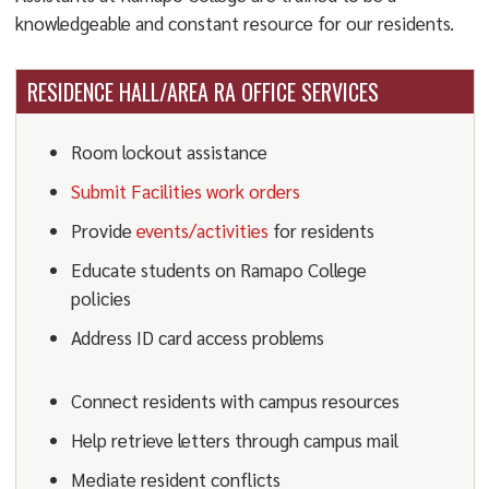
knowledgeable and constant resource for our residents.
RESIDENCE HALL/AREA RA OFFICE SERVICES
Room lockout assistance
Submit Facilities work orders
Provide
events/activities
for residents
Educate students on Ramapo College
policies
Address ID card access problems
Connect residents with campus resources
Help retrieve letters through campus mail
Mediate resident conflicts