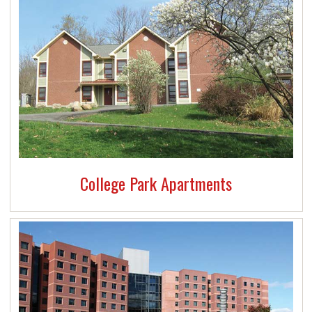
Mailroom services
24-hour
Public Safety
A Recycling program (
Ramapo Green recycling
checklist
)
College Park Apartments