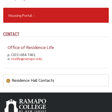
Housing Portal
CONTACT
Office of Residence Life
p: (201) 684-7461
e:
reslife@ramapo.edu
Residence Hall Contacts
Bischoff Hall
p: (201) 684-7053
bischoff@ramapo.edu
e:
College Park Apartments