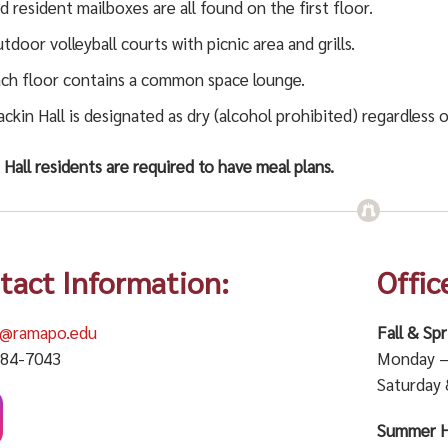
d resident mailboxes are all found on the first floor.
tdoor volleyball courts with picnic area and grills.
ch floor contains a common space lounge.
ckin Hall is designated as dry (alcohol prohibited) regardless o
Hall residents are required to have meal plans.
tact Information:
Offic
n@ramapo.edu
Fall & Sp
684-7043
Monday – 
Saturday 
Summer H