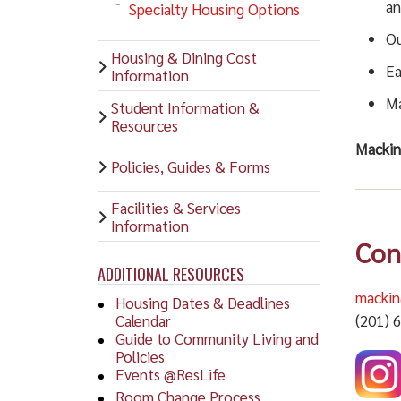
an
Specialty Housing Options
Ou
Housing & Dining Cost
Ea
Information
Ma
Student Information &
Resources
Mackin 
Policies, Guides & Forms
Facilities & Services
Information
Con
ADDITIONAL RESOURCES
macki
Housing Dates & Deadlines
Calendar
(201) 
Guide to Community Living and
Policies
Events @ResLife
Room Change Process