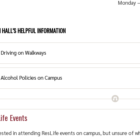
Monday –
 HALL’S HELPFUL INFORMATION
Driving on Walkways
Alcohol Policies on Campus
iving on Walkways:
 are prohibited from the walkways. Driving on the walkways i
cohol Policies on Campus
scaping and sprinkler heads.
ife Events
cohol Allowed Housing
ested in attending ResLife events on campus, but unsure of w
hol Allowed Housing is available in: