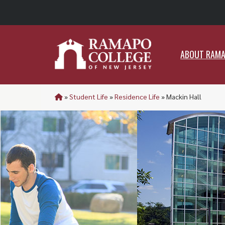
ABO
ABOUT RAM
»
Student Life
»
Residence Life
»
Mackin Hall