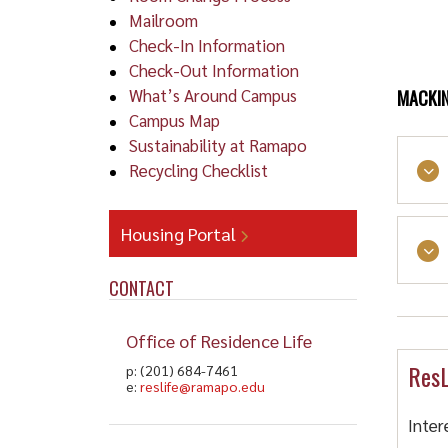
Mailroom
Check-In Information
Check-Out Information
What’s Around Campus
MACKIN
Campus Map
Sustainability at Ramapo
Recycling Checklist
Housing Portal
Dr
CONTACT
Cars
Al
land
Office of Residence Life
ResL
p: (201) 684-7461
Al
e:
reslife@ramapo.edu
Inter
Alco