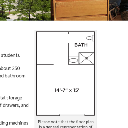
 students.
 about 250
and bathroom
tal storage
f drawers, and
Please note that the floor plan
nding machines
is a general representation of