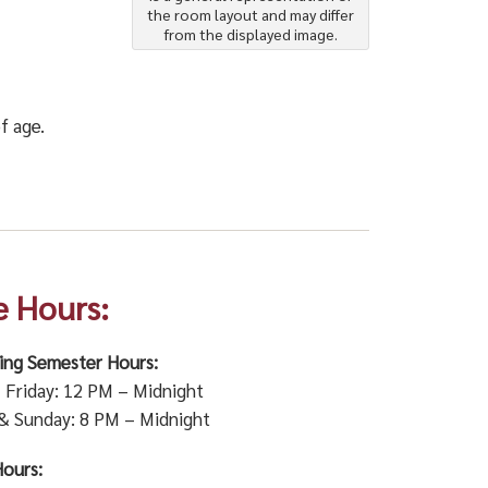
the room layout and may differ
from the displayed image.
f age.
e Hours:
ring Semester Hours:
Friday: 12 PM – Midnight
& Sunday: 8 PM – Midnight
ours: