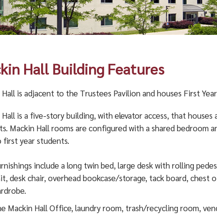
kin Hall Building Features
Hall is adjacent to the Trustees Pavilion and houses First Year
Hall is a five-story building, with elevator access, that houses
ts. Mackin Hall rooms are configured with a shared bedroom 
 first year students.
rnishings include a long twin bed, large desk with rolling pedes
it, desk chair, overhead bookcase/storage, tack board, chest o
rdrobe.
e Mackin Hall Office, laundry room, trash/recycling room, ve