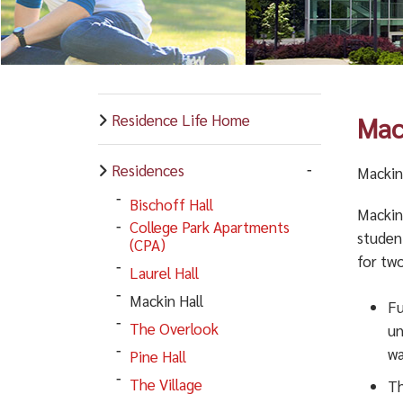
Residence Life Home
Mac
Residences
Mackin 
Bischoff Hall
Mackin 
College Park Apartments
studen
(CPA)
for two
Laurel Hall
Mackin Hall
Fu
The Overlook
un
wa
Pine Hall
The Village
Th