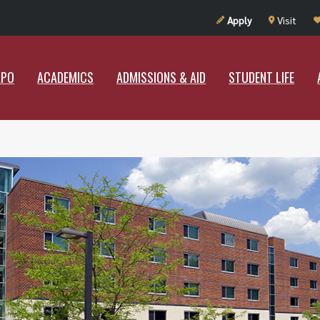
UT RAMAPO
ACADEMICS
ADMISSIONS & AID
STUDENT LIF
Apply
Visit
APO
ACADEMICS
ADMISSIONS & AID
STUDENT LIFE