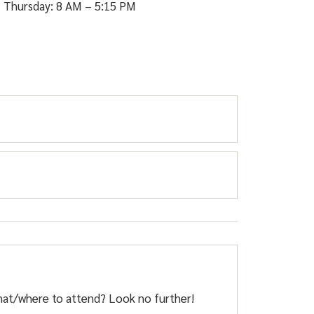
 Thursday: 8 AM – 5:15 PM
s dangerous for pedestrians and damages the
hat/where to attend? Look no further!