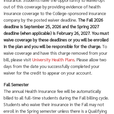
out of this coverage by providing evidence of health
insurance coverage to the College-sponsored insurance
company by the posted waiver deadline.
The Fall 2026
deadline is September 25, 2026 and the Spring 2027
deadline (when applicable) is February 26, 2027
.
You must
waive coverage by these deadlines or you will be enrolled
in the plan and you will be responsible for the charge.
To
waive coverage and have this charge removed from your
bill, please visit
University Health Plans
. Please allow two
days from the date you successfully completed your
waiver for the credit to appear on your account.
Fall Semester
The annual Health Insurance fee will be automatically
billed to all full-time students during the Fall billing cycle.
Students who waive their insurance in the Fall may not
enroll in the Spring semester unless there is a Qualifying