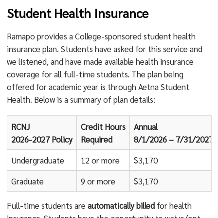
Student Health Insurance
Ramapo provides a College-sponsored student health
insurance plan. Students have asked for this service and
we listened, and have made available health insurance
coverage for all full-time students. The plan being
offered for academic year is through Aetna Student
Health. Below is a summary of plan details:
RCNJ
Credit Hours
Annual
2026-2027 Policy
Required
8/1/2026 – 7/31/2027
Undergraduate
12 or more
$3,170
Graduate
9 or more
$3,170
Full-time students are
automatically billed
for health
insurance. Students have the opportunity to waive/opt