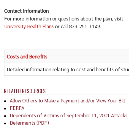
Contact Information
For more information or questions about the plan, visit
University Health Plans
or call 833-251-1149.
Costs and Benefits
Detailed information relating to cost and benefits of stu
RELATED RESOURCES
Allow Others to Make a Payment and/or View Your Bill
FERPA
Dependents of Victims of September 11, 2001 Attacks
Deferments (PDF)