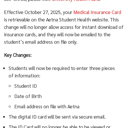
Effective October 27, 2025, your
Medical Insurance Card
is retrievable on the Aetna Student Health website. This
change will no longer allow access for instant download of
insurance cards, and they will now be emailed to the
student’s email address on file only.
Key Changes:
Students will now be required to enter three pieces
of information:
Student ID
Date of Birth
Email address on file with Aetna
The digital ID card will be sent via secure email.
The ID Card will no longer be able to be viewed or