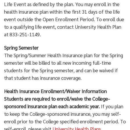
Life Event as defined by the plan. You may enroll in the
health insurance plan within the first 31 days of the life
event outside the Open Enrollment Period. To enroll due
to a qualifying life event, contact University Health Plan
at 833-251-1149.
Spring Semester
The Spring/Summer Health Insurance plan for the Spring
semester will be billed to all new incoming full-time
students for the Spring semester, and can be waived if
that student has insurance coverage.
Health Insurance Enrollment/Waiver Information
Students are required to enroll/waive the College-
sponsored insurance plan each academic year.
If you plan
to keep the College-sponsored insurance, you may self-
enroll prior to the College specified enrollment period. To
self-enroll, please visit
University Health Plans
.