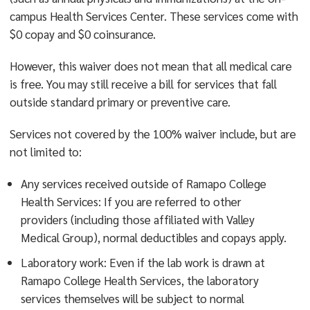
campus Health Services Center. These services come with
$0 copay and $0 coinsurance.
However, this waiver does not mean that all medical care
is free. You may still receive a bill for services that fall
outside standard primary or preventive care.
Services not covered by the 100% waiver include, but are
not limited to:
Any services received outside of Ramapo College
Health Services: If you are referred to other
providers (including those affiliated with Valley
Medical Group), normal deductibles and copays apply.
Laboratory work: Even if the lab work is drawn at
Ramapo College Health Services, the laboratory
services themselves will be subject to normal