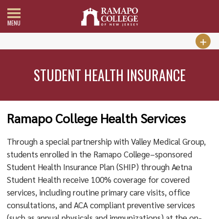
MENU
STUDENT HEALTH INSURANCE
Ramapo College Health Services
Through a special partnership with Valley Medical Group,
students enrolled in the Ramapo College–sponsored
Student Health Insurance Plan (SHIP) through Aetna
Student Health receive 100% coverage for covered
services, including routine primary care visits, office
consultations, and ACA compliant preventive services
(such as annual physicals and immunizations) at the on-