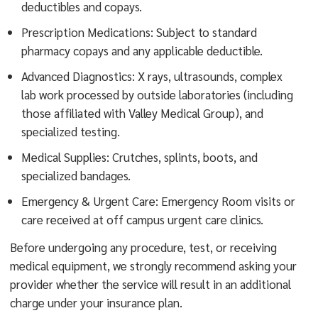
deductibles and copays.
Prescription Medications: Subject to standard
pharmacy copays and any applicable deductible.
Advanced Diagnostics: X rays, ultrasounds, complex
lab work processed by outside laboratories (including
those affiliated with Valley Medical Group), and
specialized testing.
Medical Supplies: Crutches, splints, boots, and
specialized bandages.
Emergency & Urgent Care: Emergency Room visits or
care received at off campus urgent care clinics.
Before undergoing any procedure, test, or receiving
medical equipment, we strongly recommend asking your
provider whether the service will result in an additional
charge under your insurance plan.