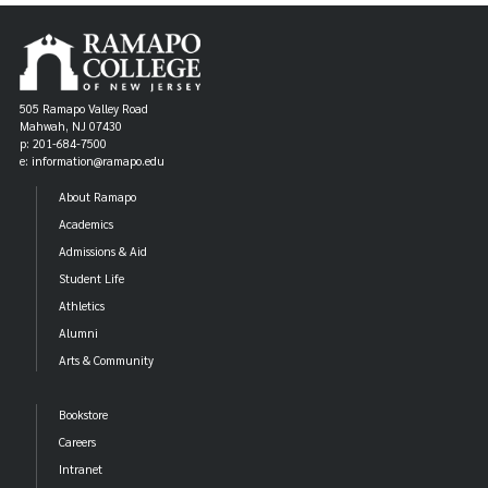
505 Ramapo Valley Road
Mahwah, NJ 07430
p: 201-684-7500
e: information@ramapo.edu
About Ramapo
Academics
Admissions & Aid
Student Life
Athletics
Alumni
Arts & Community
Bookstore
Careers
Intranet