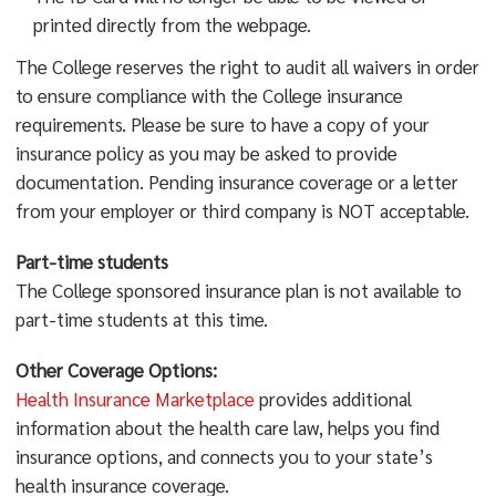
printed directly from the webpage.
The College reserves the right to audit all waivers in order
to ensure compliance with the College insurance
requirements. Please be sure to have a copy of your
insurance policy as you may be asked to provide
documentation. Pending insurance coverage or a letter
from your employer or third company is NOT acceptable.
Part-time students
The College sponsored insurance plan is not available to
part-time students at this time.
Other Coverage Options:
Health Insurance Marketplace
provides additional
information about the health care law, helps you find
insurance options, and connects you to your state’s
health insurance coverage.