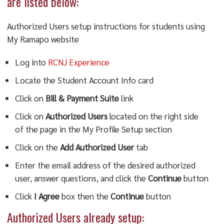
are listed below:
Authorized Users setup instructions for students using
My Ramapo website
Log into
RCNJ Experience
Locate the Student Account Info card
Click on
Bill & Payment Suite
link
Click on
Authorized Users
located on the right side
of the page in the My Profile Setup section
Click on the
Add Authorized User
tab
Enter the email address of the desired authorized
user, answer questions, and click the
Continue
button
Click
I Agree
box then the
Continue
button
Authorized Users already setup: