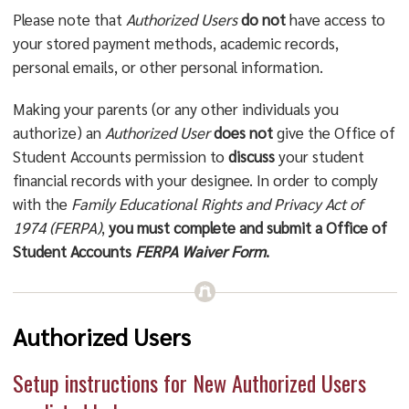
Please note that
Authorized Users
do not
have access to
your stored payment methods, academic records,
personal emails, or other personal information.
Making your parents (or any other individuals you
authorize) an
Authorized User
does not
give the Office of
Student Accounts permission to
discuss
your student
financial records with your designee. In order to comply
with the
Family Educational Rights and Privacy Act of
1974 (FERPA)
,
you must complete and submit a Office of
Student Accounts
FERPA Waiver Form
.
Authorized Users
Setup instructions for New Authorized Users