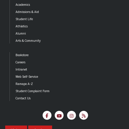
Academics
Admissions & Aid
Student Life
Athletics
Alumni
Arts & Community
Bookstore
Careers
Intranet
Web Self-Service
Ramapo A-Z
Student Complaint Form
Contact Us