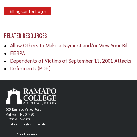
Billing Center Login
RELATED RESOURCES
Allow Others to Make a Payment and/or View Your Bill
FERPA
Dependents of Victims of September 11, 2001 Attacks
Deferments (PDF)
505 Ramapo Valley Road
Mahwah, NJ 07430
p: 201-684-7500
e: information@ramapo.edu
About Ramapo