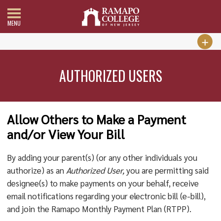
MENU
AUTHORIZED USERS
Allow Others to Make a Payment
and/or View Your Bill
By adding your parent(s) (or any other individuals you
authorize) as an
Authorized User,
you are permitting said
designee(s) to make payments on your behalf, receive
email notifications regarding your electronic bill (e-bill),
and join the Ramapo Monthly Payment Plan (RTPP).