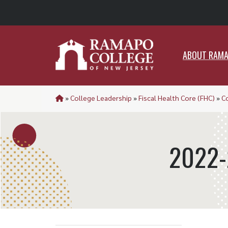
ABO
ABOUT RAM
»
College Leadership
»
Fiscal Health Core (FHC)
»
C
2022-