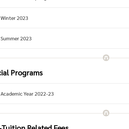
Winter 2023
Summer 2023
ial Programs
Academic Year 2022-23
Tuition Related Fees