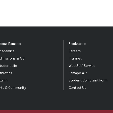
bout Ramapo
Bookstore
cademics
Careers
dmissions & Aid
Intranet
tudent Life
Web Self-Service
thletics
Ramapo A-Z
lumni
Student Complaint Form
rts & Community
Contact Us