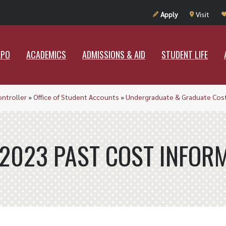
UT RAMAPO
ACADEMICS
ADMISSIONS & AID
STUDENT LIF
Apply
Visit
APO
ACADEMICS
ADMISSIONS & AID
STUDENT LIFE
ontroller
»
Office of Student Accounts
»
Undergraduate & Graduate Cost
2023 PAST COST INFOR