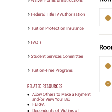
Federal Title IV Authorization
Tuition Protection Insurance
FAQ’s
Roo
Student Services Committee
Tuition-Free Programs
RELATED RESOURCES
Allow Others to Make a Payment
and/or View Your Bill
FERPA
Dependents of Victims of