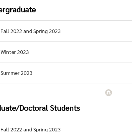
ergraduate
Fall 2022 and Spring 2023
Winter 2023
Summer 2023
uate/Doctoral Students
Fall 2022 and Spring 2023