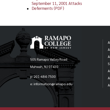
September 11, 2001 Attacks
Deferments (PDF)
A
A
A
505 Ramapo Valley Road
S
Mahwah, NJ 07430
A
p: 201-684-7500
A
e: information@ramapo.edu
A