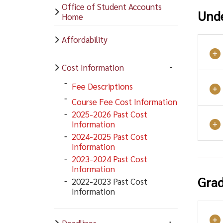
Office of Student Accounts
Und
Home
Affordability
Cost Information
Fee Descriptions
Course Fee Cost Information
2025-2026 Past Cost
Information
2024-2025 Past Cost
Information
2023-2024 Past Cost
Information
Grad
2022-2023 Past Cost
Information
Deadlines