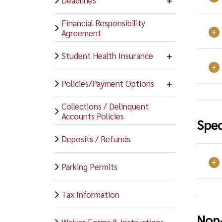
Financial Responsibility
Agreement
Student Health Insurance
Policies/Payment Options
Collections / Delinquent
Accounts Policies
Spec
Deposits / Refunds
Parking Permits
Tax Information
Non-
Waiver Forms & Instructions