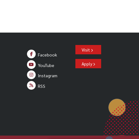
Visit
Facebook
Apply
YouTube
Instagram
RSS