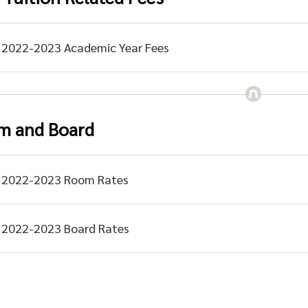
2022-2023 Academic Year Fees
m and Board
2022-2023 Room Rates
2022-2023 Board Rates