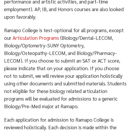
performance and artistic activities, and part-time
employment). AP, IB, and Honors courses are also looked
upon favorably.
Ramapo College is test-optional for all programs, except
our
Articulation Programs
(Biology/Dental-LECOM,
Biology/Optometry-SUNY Optometry,
Biology/Osteopathy-LECOM, and Biology/Pharmacy-
LECOM). If you choose to submit an SAT or ACT score,
please indicate that on your application. If you choose
not to submit, we will review your application holistically
using other documents and submitted materials. Students
not eligible for these biology related articulation
programs will be evaluated for admissions to a generic
Biology/Pre-Med major at Ramapo.
Each application for admission to Ramapo College is
reviewed holistically. Each decision is made within the