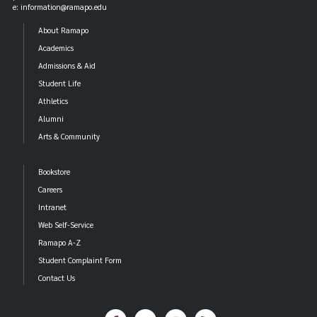
e: information@ramapo.edu
About Ramapo
Academics
Admissions & Aid
Student Life
Athletics
Alumni
Arts & Community
Bookstore
Careers
Intranet
Web Self-Service
Ramapo A-Z
Student Complaint Form
Contact Us