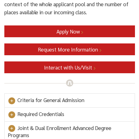
context of the whole applicant pool and the number of
places available in our incoming class.
Apply Now
Request More Information
Interact with Us/Visit
Criteria for General Admission
Required Credentials
Joint & Dual Enrollment Advanced Degree
Programs