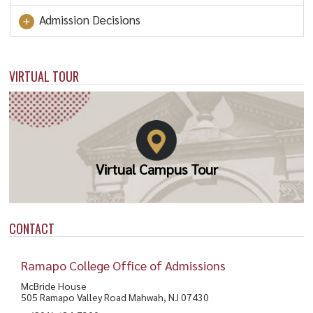
Admission Decisions
VIRTUAL TOUR
Virtual Campus Tour
CONTACT
Ramapo College Office of Admissions
McBride House
505 Ramapo Valley Road Mahwah, NJ 07430