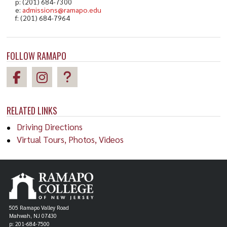
p: (201) 684-7300
e:
admissions@ramapo.edu
f: (201) 684-7964
FOLLOW RAMAPO
RELATED LINKS
Driving Directions
Virtual Tours, Photos, Videos
505 Ramapo Valley Road
Mahwah, NJ 07430
p: 201-684-7500