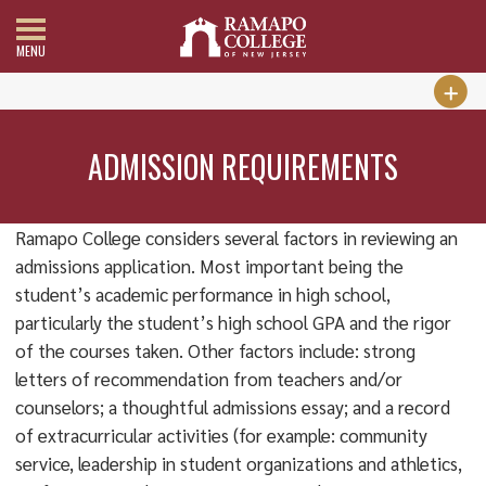
MENU
ADMISSION REQUIREMENTS
Ramapo College considers several factors in reviewing an
admissions application. Most important being the
student’s academic performance in high school,
particularly the student’s high school GPA and the rigor
of the courses taken. Other factors include: strong
letters of recommendation from teachers and/or
counselors; a thoughtful admissions essay; and a record
of extracurricular activities (for example: community
service, leadership in student organizations and athletics,