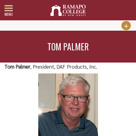
MENU
TOM PALMER
Tom Palmer
, President, DAF Products, Inc.