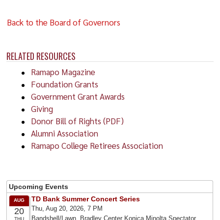
Back to the Board of Governors
RELATED RESOURCES
Ramapo Magazine
Foundation Grants
Government Grant Awards
Giving
Donor Bill of Rights (PDF)
Alumni Association
Ramapo College Retirees Association