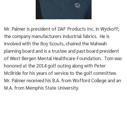
Mr. Palmer is president of DAF Products Inc. in Wyckoff;
the company manufacturers industrial fabrics. He is
involved with the Boy Scouts, chaired the Mahwah
planning board and is a trustee and past board president
of West Bergen Mental Healthcare Foundation. Tom was
honored at the 2014 golf outing along with Peter
McBride for his years of service to the golf committee.
Mr. Palmer received his B.A. from Wofford College and an
M.A. from Memphis State University.