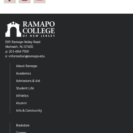
505 Ramapo Valley Road
Mahwah, NJ 07430
p: 201-684-7500
e: information@ramapo.edu
About Ramapo
Academics
Admissions & Aid
Student Life
Athletics
Alumni
Arts & Community
Bookstore
Careers