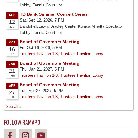
FOLLOW RAMAPO