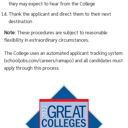
they may expect to hear from the College
Thank the applicant and direct them to their next
destination
Note
: These procedures are subject to reasonable
flexibility in extraordinary circumstances.
The College uses an automated applicant tracking system
(schooljobs.com/careers/ramapo) and all candidates must
apply through this process.