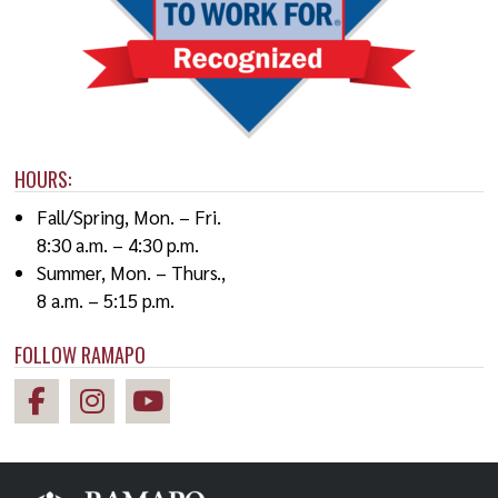
HOURS:
Fall/Spring, Mon. – Fri.
8:30 a.m. – 4:30 p.m.
Summer, Mon. – Thurs.,
8 a.m. – 5:15 p.m.
FOLLOW RAMAPO