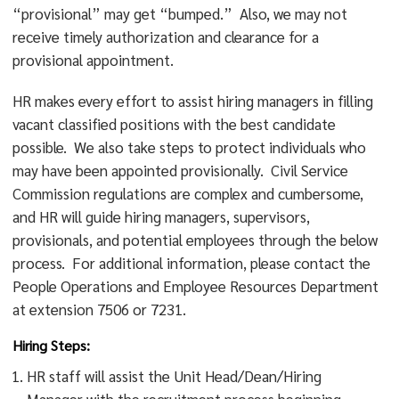
“provisional” may get “bumped.” Also, we may not
receive timely authorization and clearance for a
provisional appointment.
HR makes every effort to assist hiring managers in filling
vacant classified positions with the best candidate
possible. We also take steps to protect individuals who
may have been appointed provisionally. Civil Service
Commission regulations are complex and cumbersome,
and HR will guide hiring managers, supervisors,
provisionals, and potential employees through the below
process. For additional information, please contact the
People Operations and Employee Resources Department
at extension 7506 or 7231.
Hiring Steps:
HR staff will assist the Unit Head/Dean/Hiring
Manager with the recruitment process beginning