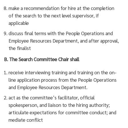
make a recommendation for hire at the completion
of the search to the next level supervisor, if
applicable
discuss final terms with the People Operations and
Employee Resources Department, and after approval,
the finalist
B.
The Search Committee Chair shall
receive interviewing training and training on the on-
line application process from the People Operations
and Employee Resources Department.
act as the committee’s facilitator, official
spokesperson, and liaison to the hiring authority;
articulate expectations for committee conduct; and
mediate conflict