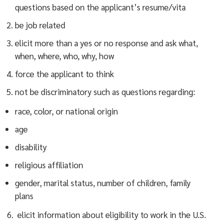
questions based on the applicant’s resume/vita
be job related
elicit more than a yes or no response and ask what,
when, where, who, why, how
force the applicant to think
not be discriminatory such as questions regarding:
race, color, or national origin
age
disability
religious affiliation
gender, marital status, number of children, family
plans
6. elicit information about eligibility to work in the U.S.