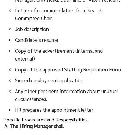
Letter of recommendation from Search
Committee Chair
Job description
Candidate’s resume
Copy of the advertisement (internal and
external)
Copy of the approved Staffing Requisition Form
Signed employment application
Any other pertinent information about unusual
circumstances.
HR prepares the appointment letter
Specific Procedures and Responsibilities
A. The Hiring Manager shall