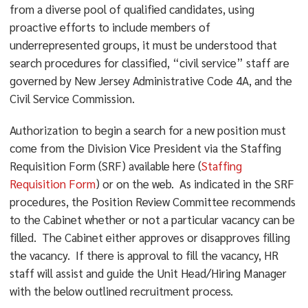
from a diverse pool of qualified candidates, using
proactive efforts to include members of
underrepresented groups, it must be understood that
search procedures for classified, “civil service” staff are
governed by New Jersey Administrative Code 4A, and the
Civil Service Commission.
Authorization to begin a search for a new position must
come from the Division Vice President via the Staffing
Requisition Form (SRF) available here (
Staffing
Requisition Form
) or on the web. As indicated in the SRF
procedures, the Position Review Committee recommends
to the Cabinet whether or not a particular vacancy can be
filled. The Cabinet either approves or disapproves filling
the vacancy. If there is approval to fill the vacancy, HR
staff will assist and guide the Unit Head/Hiring Manager
with the below outlined recruitment process.