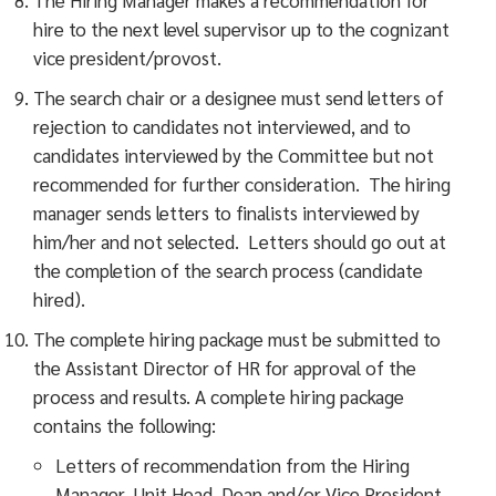
hire to the next level supervisor up to the cognizant
vice president/provost.
The search chair or a designee must send letters of
rejection to candidates not interviewed, and to
candidates interviewed by the Committee but not
recommended for further consideration. The hiring
manager sends letters to finalists interviewed by
him/her and not selected. Letters should go out at
the completion of the search process (candidate
hired).
The complete hiring package must be submitted to
the Assistant Director of HR for approval of the
process and results. A complete hiring package
contains the following:
Letters of recommendation from the Hiring
Manager, Unit Head, Dean and/or Vice President