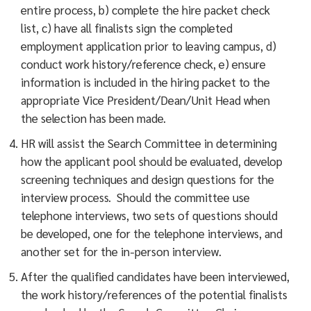
entire process, b) complete the hire packet check
list, c) have all finalists sign the completed
employment application prior to leaving campus, d)
conduct work history/reference check, e) ensure
information is included in the hiring packet to the
appropriate Vice President/Dean/Unit Head when
the selection has been made.
HR will assist the Search Committee in determining
how the applicant pool should be evaluated, develop
screening techniques and design questions for the
interview process. Should the committee use
telephone interviews, two sets of questions should
be developed, one for the telephone interviews, and
another set for the in-person interview.
After the qualified candidates have been interviewed,
the work history/references of the potential finalists