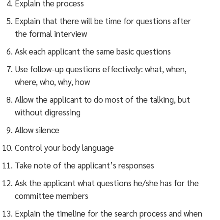
Explain the process
Explain that there will be time for questions after
the formal interview
Ask each applicant the same basic questions
Use follow-up questions effectively: what, when,
where, who, why, how
Allow the applicant to do most of the talking, but
without digressing
Allow silence
Control your body language
Take note of the applicant’s responses
Ask the applicant what questions he/she has for the
committee members
Explain the timeline for the search process and when