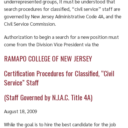
underrepresented groups, it must be understood that
search procedures for classified, “civil service” staff are
governed by New Jersey Administrative Code 4A, and the
Civil Service Commission.
Authorization to begin a search for a new position must
come from the Division Vice President via the
RAMAPO COLLEGE OF NEW JERSEY
Certification Procedures for Classified, “Civil
Service” Staff
(Staff Governed by N.J.A.C. Title 4A)
August 18, 2009
While the goal is to hire the best candidate for the job