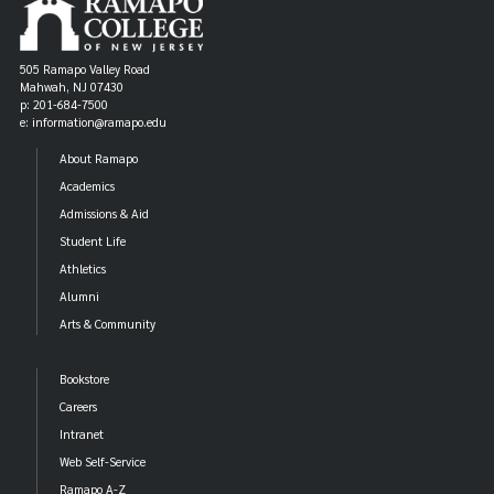
505 Ramapo Valley Road
Mahwah, NJ 07430
p: 201-684-7500
e: information@ramapo.edu
About Ramapo
Academics
Admissions & Aid
Student Life
Athletics
Alumni
Arts & Community
Bookstore
Careers
Intranet
Web Self-Service
Ramapo A-Z