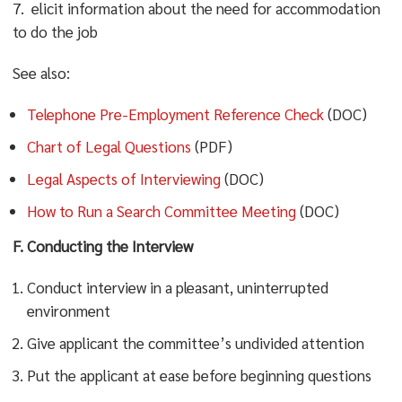
7. elicit information about the need for accommodation
to do the job
See also:
Telephone Pre-Employment Reference Check
(DOC)
Chart of Legal Questions
(PDF)
Legal Aspects of Interviewing
(DOC)
How to Run a Search Committee Meeting
(DOC)
F. Conducting the Interview
Conduct interview in a pleasant, uninterrupted
environment
Give applicant the committee’s undivided attention
Put the applicant at ease before beginning questions