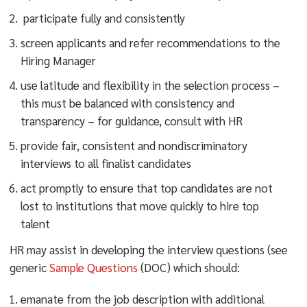
participate fully and consistently
screen applicants and refer recommendations to the
Hiring Manager
use latitude and flexibility in the selection process –
this must be balanced with consistency and
transparency – for guidance, consult with HR
provide fair, consistent and nondiscriminatory
interviews to all finalist candidates
act promptly to ensure that top candidates are not
lost to institutions that move quickly to hire top
talent
HR may assist in developing the interview questions (see
generic
Sample Questions
(DOC) which should:
emanate from the job description with additional