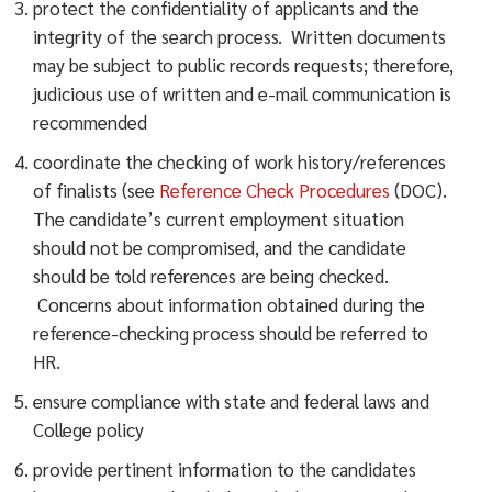
protect the confidentiality of applicants and the
integrity of the search process. Written documents
may be subject to public records requests; therefore,
judicious use of written and e-mail communication is
recommended
coordinate the checking of work history/references
of finalists (see
Reference Check Procedures
(DOC).
The candidate’s current employment situation
should not be compromised, and the candidate
should be told references are being checked.
Concerns about information obtained during the
reference-checking process should be referred to
HR.
ensure compliance with state and federal laws and
College policy
provide pertinent information to the candidates