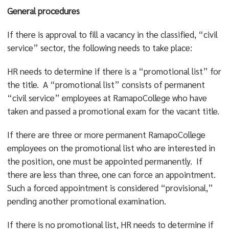
General procedures
If there is approval to fill a vacancy in the classified, “civil
service” sector, the following needs to take place:
HR needs to determine if there is a “promotional list” for
the title. A “promotional list” consists of permanent
“civil service” employees at RamapoCollege who have
taken and passed a promotional exam for the vacant title.
If there are three or more permanent RamapoCollege
employees on the promotional list who are interested in
the position, one must be appointed permanently. If
there are less than three, one can force an appointment.
Such a forced appointment is considered “provisional,”
pending another promotional examination.
If there is no promotional list, HR needs to determine if