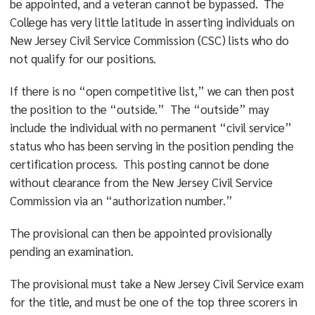
be appointed, and a veteran cannot be bypassed. The
College has very little latitude in asserting individuals on
New Jersey Civil Service Commission (CSC) lists who do
not qualify for our positions.
If there is no “open competitive list,” we can then post
the position to the “outside.” The “outside” may
include the individual with no permanent “civil service”
status who has been serving in the position pending the
certification process. This posting cannot be done
without clearance from the New Jersey Civil Service
Commission via an “authorization number.”
The provisional can then be appointed provisionally
pending an examination.
The provisional must take a New Jersey Civil Service exam
for the title, and must be one of the top three scorers in