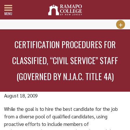
MENU
CERTIFICATION PROCEDURES FOR
CLASSIFIED, “CIVIL SERVICE” STAFF
(GOVERNED BY N.J.A.C. TITLE 4A)
August 18, 2009
While the goal is to hire the best candidate for the job
from a diverse pool of qualified candidates, using
proactive efforts to include members of