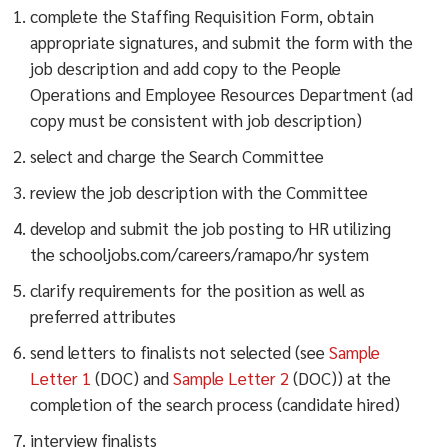
complete the Staffing Requisition Form, obtain
appropriate signatures, and submit the form with the
job description and add copy to the People
Operations and Employee Resources Department (ad
copy must be consistent with job description)
select and charge the Search Committee
review the job description with the Committee
develop and submit the job posting to HR utilizing
the schooljobs.com/careers/ramapo/hr system
clarify requirements for the position as well as
preferred attributes
send letters to finalists not selected (see
Sample
Letter 1
(DOC) and
Sample Letter 2
(DOC)) at the
completion of the search process (candidate hired)
interview finalists