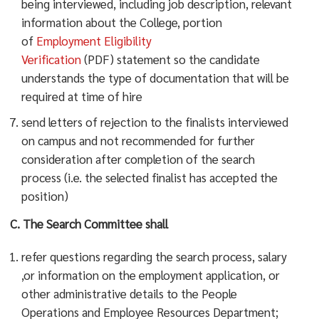
being interviewed, including job description, relevant
information about the College, portion
of
Employment Eligibility
Verification
(PDF) statement so the candidate
understands the type of documentation that will be
required at time of hire
send letters of rejection to the finalists interviewed
on campus and not recommended for further
consideration after completion of the search
process (i.e. the selected finalist has accepted the
position)
C. The Search Committee shall
refer questions regarding the search process, salary
,or information on the employment application, or
other administrative details to the People
Operations and Employee Resources Department;