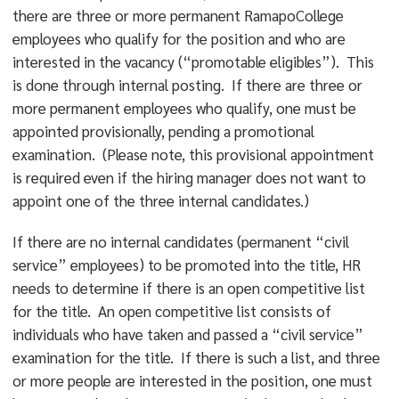
there are three or more permanent RamapoCollege
employees who qualify for the position and who are
interested in the vacancy (“promotable eligibles”). This
is done through internal posting. If there are three or
more permanent employees who qualify, one must be
appointed provisionally, pending a promotional
examination. (Please note, this provisional appointment
is required even if the hiring manager does not want to
appoint one of the three internal candidates.)
If there are no internal candidates (permanent “civil
service” employees) to be promoted into the title, HR
needs to determine if there is an open competitive list
for the title. An open competitive list consists of
individuals who have taken and passed a “civil service”
examination for the title. If there is such a list, and three
or more people are interested in the position, one must