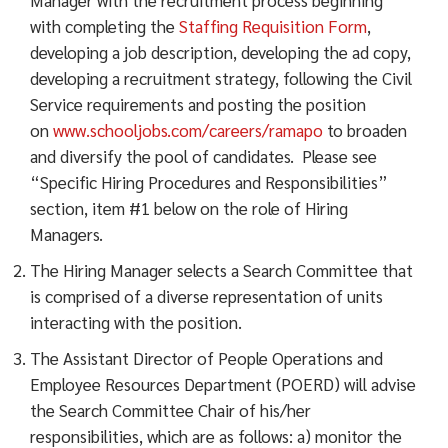
with completing the
Staffing Requisition Form
,
developing a job description, developing the ad copy,
developing a recruitment strategy, following the Civil
Service requirements and posting the position
on
www.schooljobs.com/careers/ramapo
to broaden
and diversify the pool of candidates. Please see
“Specific Hiring Procedures and Responsibilities”
section, item #1 below on the role of Hiring
Managers.
The Hiring Manager selects a Search Committee that
is comprised of a diverse representation of units
interacting with the position.
The Assistant Director of People Operations and
Employee Resources Department (POERD) will advise
the Search Committee Chair of his/her
responsibilities, which are as follows: a) monitor the