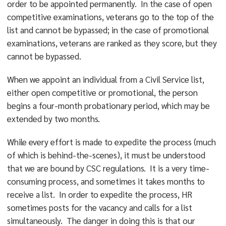
order to be appointed permanently. In the case of open
competitive examinations, veterans go to the top of the
list and cannot be bypassed; in the case of promotional
examinations, veterans are ranked as they score, but they
cannot be bypassed.
When we appoint an individual from a Civil Service list,
either open competitive or promotional, the person
begins a four-month probationary period, which may be
extended by two months.
While every effort is made to expedite the process (much
of which is behind-the-scenes), it must be understood
that we are bound by CSC regulations. It is a very time-
consuming process, and sometimes it takes months to
receive a list. In order to expedite the process, HR
sometimes posts for the vacancy and calls for a list
simultaneously. The danger in doing this is that our