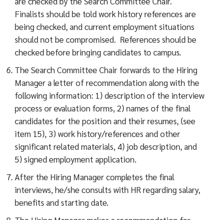
are checked by the Search Committee Chair.
Finalists should be told work history references are
being checked, and current employment situations
should not be compromised. References should be
checked before bringing candidates to campus.
The Search Committee Chair forwards to the Hiring
Manager a letter of recommendation along with the
following information: 1) description of the interview
process or evaluation forms, 2) names of the final
candidates for the position and their resumes, (see
item 15), 3) work history/references and other
significant related materials, 4) job description, and
5) signed employment application.
After the Hiring Manager completes the final
interviews, he/she consults with HR regarding salary,
benefits and starting date.
The Hiring Manager makes a recommendation for