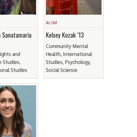
ALUM
a Sanatamaria
Kelsey Kozak '13
Community Mental
ights and
Health, International
 Studies,
Studies, Psychology,
ional Studies
Social Science