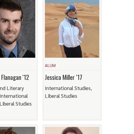
ALUM
 Flanagan '12
Jessica Miller '17
and Literary
International Studies,
 International
Liberal Studies
Liberal Studies