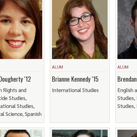
ALUM
ALUM
Dougherty '12
Brianne Kennedy '15
Brendan
 Rights and
International Studies
English 
ide Studies,
Studies,
ational Studies,
Studies, 
cal Science, Spanish