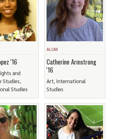
ALUM
pez '16
Catherine Armstrong
'16
ights and
 Studies,
Art, International
ional Studies
Studies