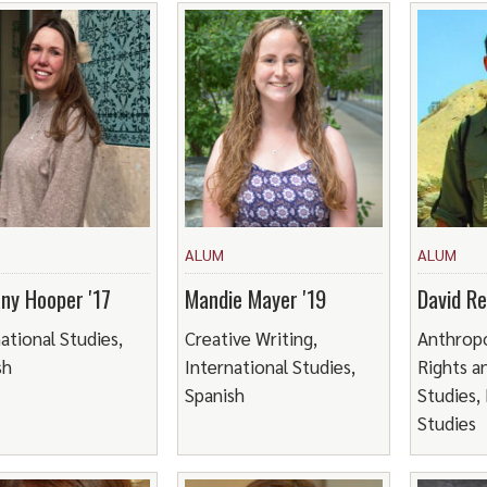
ALUM
ALUM
any Hooper '17
Mandie Mayer '19
David Re
ational Studies,
Creative Writing,
Anthrop
sh
International Studies,
Rights a
Spanish
Studies,
Studies