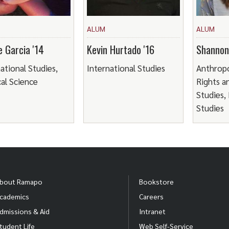
ALUM
ALUM
e Garcia '14
Kevin Hurtado '16
Shannon 
ational Studies,
International Studies
Anthrop
cal Science
Rights a
Studies,
Studies
bout Ramapo
Bookstore
cademics
Careers
dmissions & Aid
Intranet
tudent Life
Web Self-Service