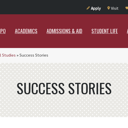
UT RAMAPO
ACADEMICS
ADMISSIONS & AID
STUDENT LIF
Apply
Visit
APO
ACADEMICS
ADMISSIONS & AID
STUDENT LIFE
l Studies
»
Success Stories
SUCCESS STORIES