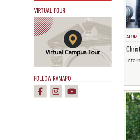
VIRTUAL TOUR
ALUM
Chris
Virtual Campus Tour
Intern
FOLLOW RAMAPO