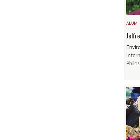
ALUM
Jeffr
Envir
Intern
Philo