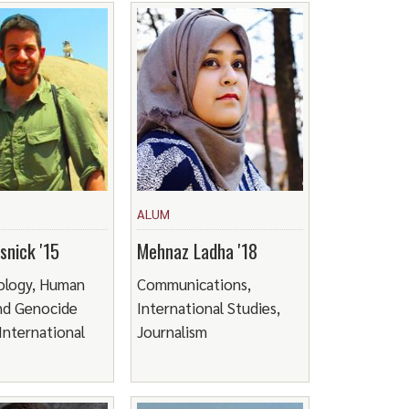
ALUM
snick '15
Mehnaz Ladha '18
ology, Human
Communications,
nd Genocide
International Studies,
 International
Journalism