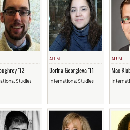
ALUM
ALUM
oughrey '12
Dorina Georgieva '11
Max Klub
ational Studies
International Studies
Internat