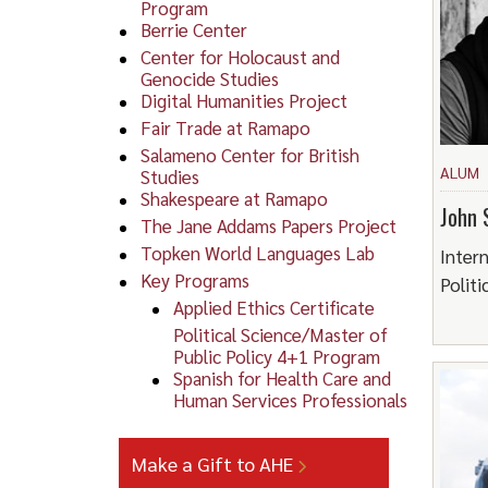
Program
Berrie Center
Center for Holocaust and
Genocide Studies
Digital Humanities Project
Fair Trade at Ramapo
Salameno Center for British
ALUM
Studies
Shakespeare at Ramapo
John 
The Jane Addams Papers Project
Topken World Languages Lab
Intern
Key Programs
Politi
Applied Ethics Certificate
Political Science/Master of
Public Policy 4+1 Program
Spanish for Health Care and
Human Services Professionals
Make a Gift to AHE