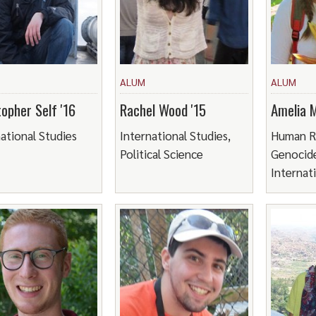
ALUM
ALUM
topher Self '16
Rachel Wood '15
Amelia 
ational Studies
International Studies,
Human R
Political Science
Genocide
Internat