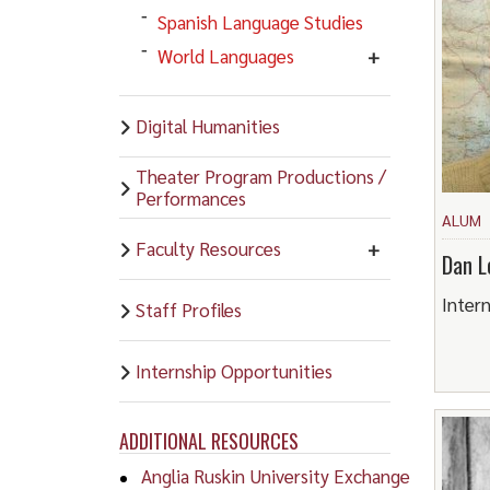
Spanish Language Studies
World Languages
Digital Humanities
Theater Program Productions /
Performances
ALUM
Faculty Resources
Dan L
Intern
Staff Profiles
Internship Opportunities
ADDITIONAL RESOURCES
Anglia Ruskin University Exchange