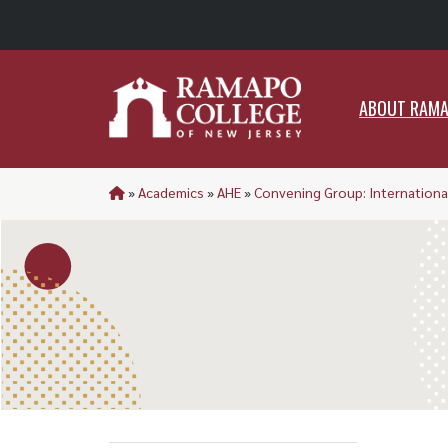
ABO
ABOUT RAM
»
Academics
»
AHE
»
Convening Group: Internationa