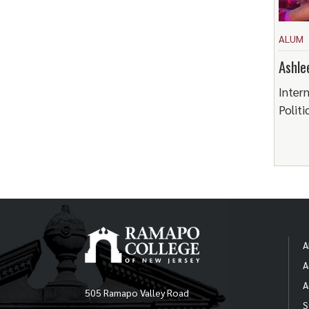
ALUM
Ashle
Intern
Politi
A
A
A
505 Ramapo Valley Road
S