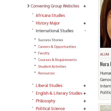
Convening Group Websites
Africana Studies
History Major
International Studies
Success Stories
Careers & Opportunities
Faculty
ALUM
Courses & Requirements
Nora 
Student Activities
Human
Resources
Genoc
Liberal Studies
Intern
Politi
English & Literary Studies
Philosophy
Political Science