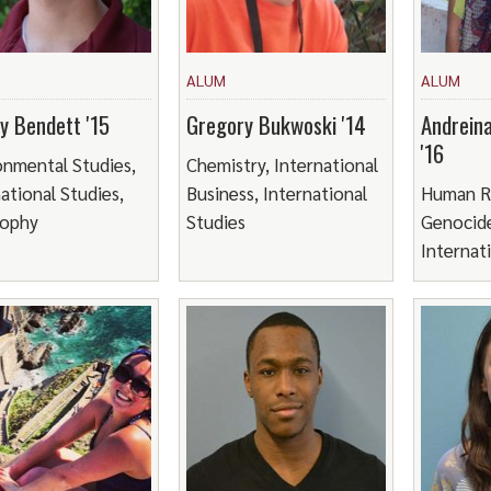
ALUM
ALUM
ey Bendett '15
Gregory Bukwoski '14
Andrein
'16
onmental Studies,
Chemistry, International
ational Studies,
Business, International
Human R
sophy
Studies
Genocide
Internat