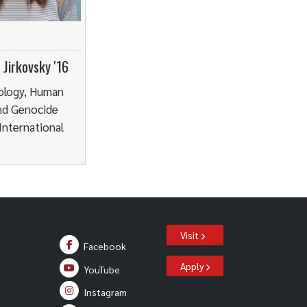
Jirkovsky '16
ology, Human
nd Genocide
 International
Visit
Facebook
Apply
YouTube
Instagram