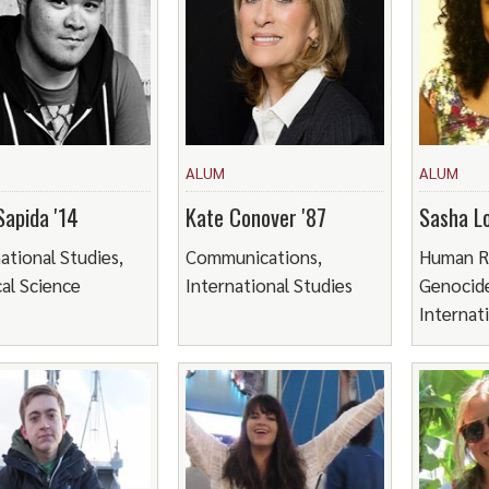
ALUM
ALUM
Sapida '14
Kate Conover '87
Sasha Lo
ational Studies,
Communications,
Human R
cal Science
International Studies
Genocide
Internat