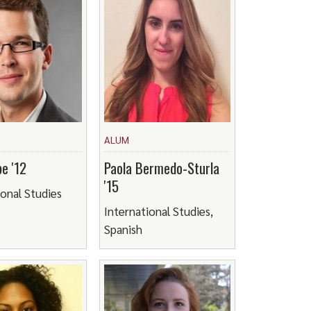
ALUM
e '12
Paola Bermedo-Sturla
'15
ional Studies
International Studies,
Spanish