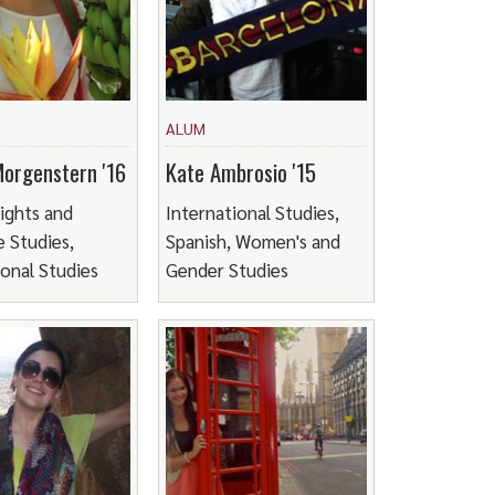
ALUM
Morgenstern '16
Kate Ambrosio '15
ights and
International Studies,
 Studies,
Spanish, Women's and
ional Studies
Gender Studies