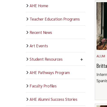
AHE Home
Teacher Education Programs
Recent News
Art Events
ALUM
Student Resources
Britt
AHE Pathways Program
Intern
Spani
Faculty Profiles
AHE Alumni Success Stories