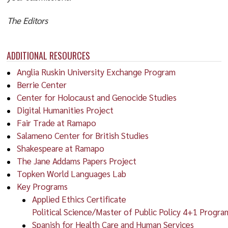
The Editors
ADDITIONAL RESOURCES
Anglia Ruskin University Exchange Program
Berrie Center
Center for Holocaust and Genocide Studies
Digital Humanities Project
Fair Trade at Ramapo
Salameno Center for British Studies
Shakespeare at Ramapo
The Jane Addams Papers Project
Topken World Languages Lab
Key Programs
Applied Ethics Certificate
Political Science/Master of Public Policy 4+1 Progra
Spanish for Health Care and Human Services