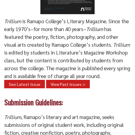
Trillium
is Ramapo College’s Literary Magazine. Since the
early 1970’s–for more than 40 years–
Trillium
has
featured the poetry, fiction, photography, and other
visual arts created by Ramapo College’s students.
Trillium
is edited by students in Literature’s Magazine Workshop
class, but the content is contributed by students from
across the college. The magazine is published every spring
and is available free of charge all year round.
See Latest Issue
View Past Issues >
Submission Guidelines:
Trillium
, Ramapo’s literary and art magazine, seeks
submissions of original student work, including original
fiction, creative nonfiction, poetry, photography,