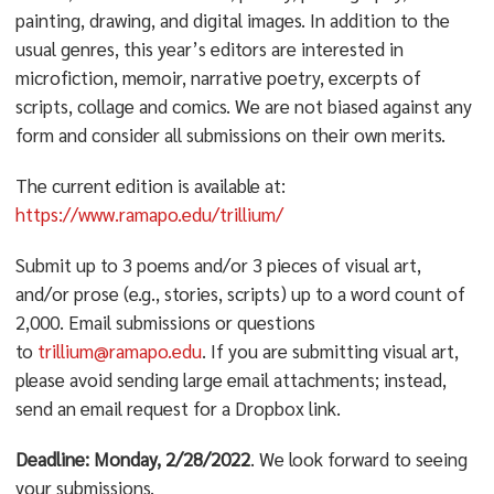
painting, drawing, and digital images. In addition to the
usual genres, this year’s editors are interested in
microfiction, memoir, narrative poetry, excerpts of
scripts, collage and comics. We are not biased against any
form and consider all submissions on their own merits.
The current edition is available at:
https://www.ramapo.edu/trillium/
Submit up to 3 poems and/or 3 pieces of visual art,
and/or prose (e.g., stories, scripts) up to a word count of
2,000. Email submissions or questions
to
trillium@ramapo.edu
. If you are submitting visual art,
please avoid sending large email attachments; instead,
send an email request for a Dropbox link.
Deadline: Monday, 2/28/2022
. We look forward to seeing
your submissions.