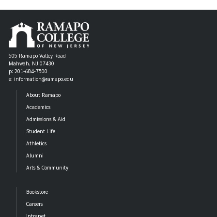
505 Ramapo Valley Road
Mahwah, NJ 07430
p: 201-684-7500
e: information@ramapo.edu
About Ramapo
Academics
Admissions & Aid
Student Life
Athletics
Alumni
Arts & Community
Bookstore
Careers
Intranet