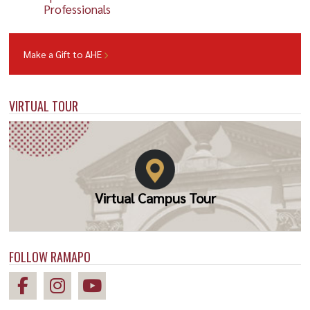
Professionals
Make a Gift to AHE
VIRTUAL TOUR
Virtual Campus Tour
FOLLOW RAMAPO