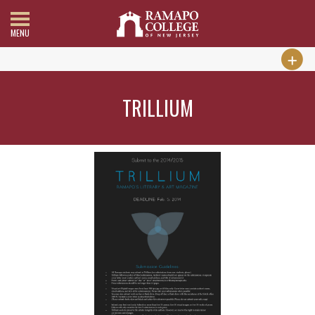
MENU
TRILLIUM