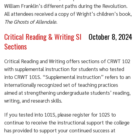
William Franklin’s different paths during the Revolution.
All attendees received a copy of Wright’s children’s book,
The Ghosts of
Allendale
.
Critical Reading & Writing SI
October 8, 2024
Sections
Critical Reading and Writing offers sections of CRWT 102
with supplemental instruction for students who tested
into CRWT 101S. “Supplemental instruction” refers to an
internationally recognized set of teaching practices
aimed at strengthening undergraduate students’ reading,
writing, and research skills.
If you tested into 101S, please register for 102S to
continue to receive the instructional support the college
has provided to support your continued success at