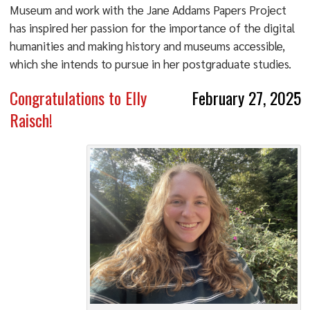
Museum and work with the Jane Addams Papers Project
has inspired her passion for the importance of the digital
humanities and making history and museums accessible,
which she intends to pursue in her postgraduate studies.
Congratulations to Elly
February 27, 2025
Raisch!