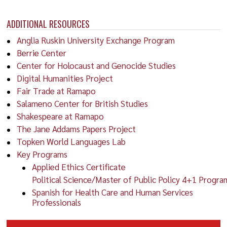
ADDITIONAL RESOURCES
Anglia Ruskin University Exchange Program
Berrie Center
Center for Holocaust and Genocide Studies
Digital Humanities Project
Fair Trade at Ramapo
Salameno Center for British Studies
Shakespeare at Ramapo
The Jane Addams Papers Project
Topken World Languages Lab
Key Programs
Applied Ethics Certificate
Political Science/Master of Public Policy 4+1 Progra
Spanish for Health Care and Human Services
Professionals