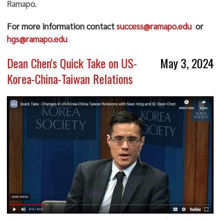
Ramapo.
For more information contact
success@ramapo.edu
o
r
hg
s@ramapo.edu
Dean Chen's Quick Take on US-
May 3, 2024
Korea-China-Taiwan Relations