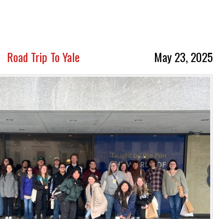
Road Trip To Yale
May 23, 2025