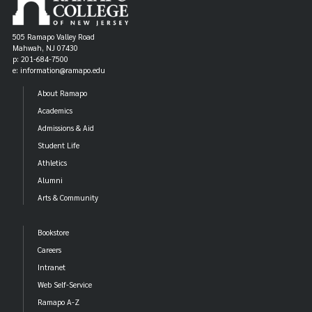
505 Ramapo Valley Road
Mahwah, NJ 07430
p: 201-684-7500
e: information@ramapo.edu
About Ramapo
Academics
Admissions & Aid
Student Life
Athletics
Alumni
Arts & Community
Bookstore
Careers
Intranet
Web Self-Service
Ramapo A-Z