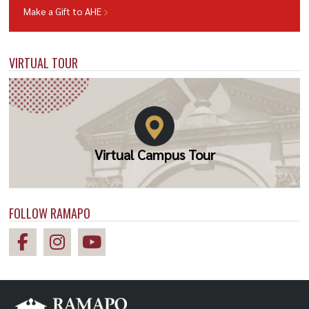
Make a Gift to AHE
VIRTUAL TOUR
Virtual Campus Tour
FOLLOW RAMAPO