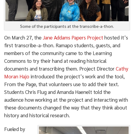
Some of the participants at the transcribe-a-thon.
On March 27, the
Jane Addams Papers Project
hosted it’s
first transcribe-a-thon. Ramapo students, guests, and
members of the community came to the Learning
Commons to try their hand at reading historical
documents and transcribing them. Project Director
Cathy
Moran Hajo
introduced the project’s work and the tool,
From the Page, that volunteers use to add their text.
Students Chris Flug and Amanda Haenelt told the
audience how working at the project and interacting with
these documents changed the way that they think about
history and historical research.
Fueled by