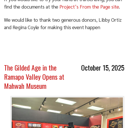
find the documents at the
Project’s From the Page site
.
We would like to thank two generous donors, Libby Ortiz
and Regina Coyle for making this event happen
The Gilded Age in the
October 15, 2025
Ramapo Valley Opens at
Mahwah Museum