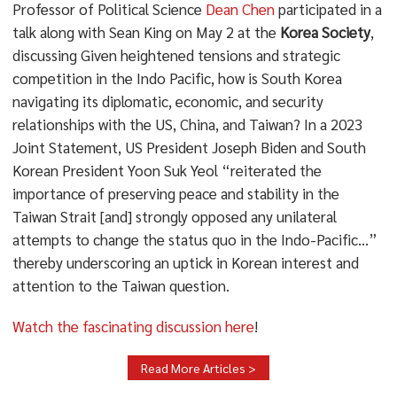
Professor of Political Science
Dean Chen
participated in a
talk along with Sean King on May 2 at the
Korea Society
,
discussing Given heightened tensions and strategic
competition in the Indo Pacific, how is South Korea
navigating its diplomatic, economic, and security
relationships with the US, China, and Taiwan? In a 2023
Joint Statement, US President Joseph Biden and South
Korean President Yoon Suk Yeol “reiterated the
importance of preserving peace and stability in the
Taiwan Strait [and] strongly opposed any unilateral
attempts to change the status quo in the Indo-Pacific…”
thereby underscoring an uptick in Korean interest and
attention to the Taiwan question.
Watch the fascinating discussion here
!
Read More Articles >