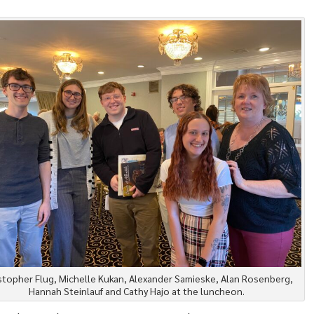
stopher Flug, Michelle Kukan, Alexander Samieske, Alan Rosenberg,
Hannah Steinlauf and Cathy Hajo at the luncheon.