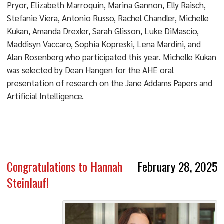
Pryor, Elizabeth Marroquin, Marina Gannon, Elly Raisch,
Stefanie Viera, Antonio Russo, Rachel Chandler, Michelle
Kukan, Amanda Drexler, Sarah Glisson, Luke DiMascio,
Maddisyn Vaccaro, Sophia Kopreski, Lena Mardini, and
Alan Rosenberg who participated this year. Michelle Kukan
was selected by Dean Hangen for the AHE oral
presentation of research on the Jane Addams Papers and
Artificial Intelligence.
Congratulations to Hannah
February 28, 2025
Steinlauf!