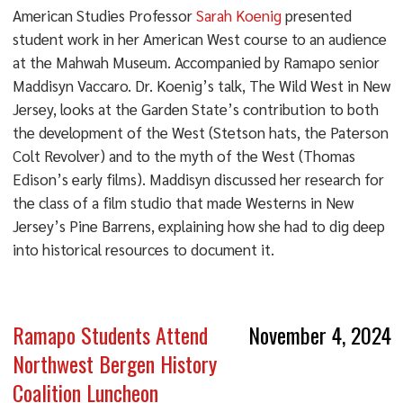
American Studies Professor
Sarah Koenig
presented
student work in her American West course to an audience
at the Mahwah Museum. Accompanied by Ramapo senior
Maddisyn Vaccaro. Dr. Koenig’s talk, The Wild West in New
Jersey, looks at the Garden State’s contribution to both
the development of the West (Stetson hats, the Paterson
Colt Revolver) and to the myth of the West (Thomas
Edison’s early films). Maddisyn discussed her research for
the class of a film studio that made Westerns in New
Jersey’s Pine Barrens, explaining how she had to dig deep
into historical resources to document it.
Ramapo Students Attend
November 4, 2024
Northwest Bergen History
Coalition Luncheon