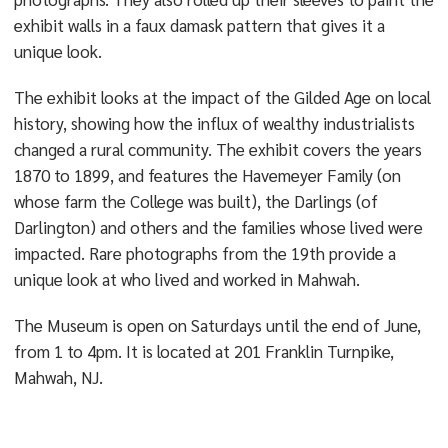
exhibit walls in a faux damask pattern that gives it a
unique look.
The exhibit looks at the impact of the Gilded Age on local
history, showing how the influx of wealthy industrialists
changed a rural community. The exhibit covers the years
1870 to 1899, and features the Havemeyer Family (on
whose farm the College was built), the Darlings (of
Darlington) and others and the families whose lived were
impacted. Rare photographs from the 19th provide a
unique look at who lived and worked in Mahwah.
The Museum is open on Saturdays until the end of June,
from 1 to 4pm. It is located at 201 Franklin Turnpike,
Mahwah, NJ.