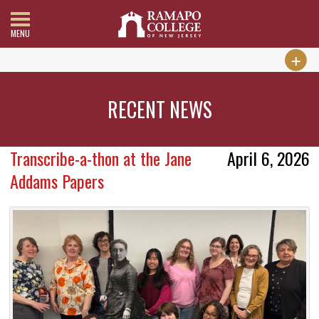
MENU
RECENT NEWS
Transcribe-a-thon at the Jane
April 6, 2026
Addams Papers