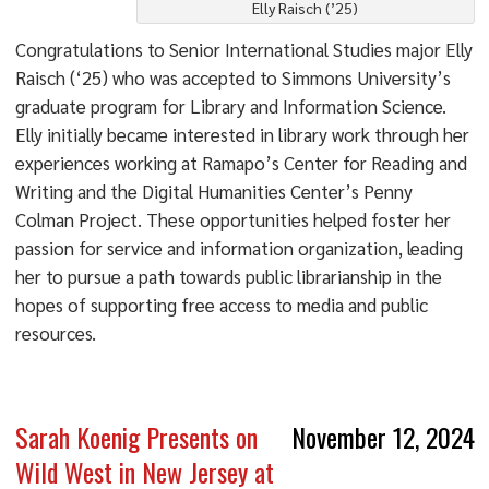
Elly Raisch (’25)
Congratulations to Senior International Studies major Elly
Raisch (‘25) who was accepted to Simmons University’s
graduate program for Library and Information Science.
Elly initially became interested in library work through her
experiences working at Ramapo’s Center for Reading and
Writing and the Digital Humanities Center’s Penny
Colman Project. These opportunities helped foster her
passion for service and information organization, leading
her to pursue a path towards public librarianship in the
hopes of supporting free access to media and public
resources.
Sarah Koenig Presents on
November 12, 2024
Wild West in New Jersey at