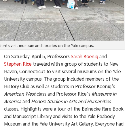
dents visit museum and libraries on the Yale campus.
On Saturday, April 5, Professors
Sarah Koenig
and
Stephen Rice
traveled with a group of students to New
Haven, Connecticut to visit several museums on the Yale
University campus. The group included members of the
History Club as well as students in Professor Koenig’s
American West
class and Professor Rice’s
Museums in
America
and
Honors Studies in Arts and Humanities
classes. Highlights were a tour of the Beinecke Rare Book
and Manuscript Library and visits to the Yale Peabody
Museum and the Yale University Art Gallery. Everyone had