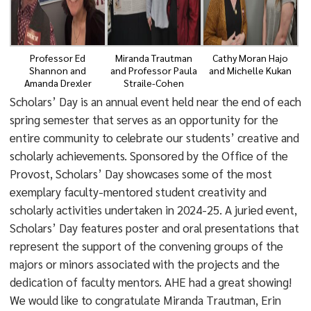
Professor Ed
Miranda Trautman
Cathy Moran Hajo
Shannon and
and Professor Paula
and Michelle Kukan
Amanda Drexler
Straile-Cohen
Scholars’ Day is an annual event held near the end of each
spring semester that serves as an opportunity for the
entire community to celebrate our students’ creative and
scholarly achievements. Sponsored by the Office of the
Provost, Scholars’ Day showcases some of the most
exemplary faculty-mentored student creativity and
scholarly activities undertaken in 2024-25. A juried event,
Scholars’ Day features poster and oral presentations that
represent the support of the convening groups of the
majors or minors associated with the projects and the
dedication of faculty mentors. AHE had a great showing!
We would like to congratulate Miranda Trautman, Erin