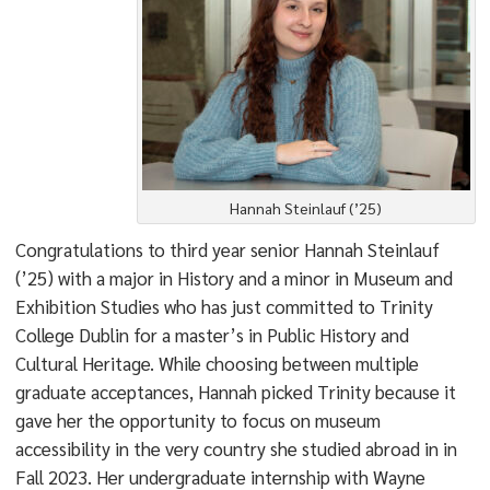
Hannah Steinlauf (’25)
Congratulations to third year senior Hannah Steinlauf
(’25) with a major in History and a minor in Museum and
Exhibition Studies who has just committed to Trinity
College Dublin for a master’s in Public History and
Cultural Heritage. While choosing between multiple
graduate acceptances, Hannah picked Trinity because it
gave her the opportunity to focus on museum
accessibility in the very country she studied abroad in in
Fall 2023. Her undergraduate internship with Wayne