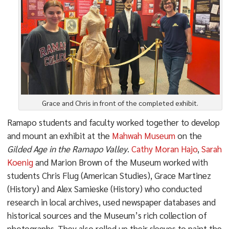
Grace and Chris in front of the completed exhibit.
Ramapo students and faculty worked together to develop
and mount an exhibit at the
Mahwah Museum
on the
Gilded Age in the Ramapo Valley
.
Cathy Moran Hajo
,
Sarah
Koenig
and Marion Brown of the Museum worked with
students Chris Flug (American Studies), Grace Martinez
(History) and Alex Samieske (History) who conducted
research in local archives, used newspaper databases and
historical sources and the Museum’s rich collection of
photographs. They also rolled up their sleeves to paint the