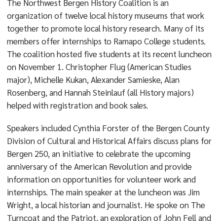
The Northwest Bergen History Coalition is an
organization of twelve local history museums that work
together to promote local history research. Many of its
members offer internships to Ramapo College students.
The coalition hosted five students at its recent luncheon
on November 1. Christopher Flug (American Studies
major), Michelle Kukan, Alexander Samieske, Alan
Rosenberg, and Hannah Steinlauf (all History majors)
helped with registration and book sales.
Speakers included Cynthia Forster of the Bergen County
Division of Cultural and Historical Affairs discuss plans for
Bergen 250, an initiative to celebrate the upcoming
anniversary of the American Revolution and provide
information on opportunities for volunteer work and
internships. The main speaker at the luncheon was Jim
Wright, a local historian and journalist. He spoke on The
Turncoat and the Patriot, an exploration of John Fell and