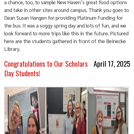
a chance, too, to sample New Haven’s great food options
and take in other sites around campus. Thank you goes to
Dean Susan Hangen for providing Platinum Funding for
the bus. It was a soggy spring day and lots of fun, and we
look forward to more trips like this in the future. Pictured
here are the students gathered in front of the Beinecke
Library.
Congratulations to Our Scholars
April 17, 2025
Day Students!