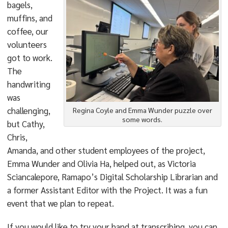
bagels,
muffins, and
coffee, our
volunteers
got to work.
The
handwriting
was
challenging,
Regina Coyle and Emma Wunder puzzle over
some words.
but Cathy,
Chris,
Amanda, and other student employees of the project,
Emma Wunder and Olivia Ha, helped out, as Victoria
Sciancalepore, Ramapo’s Digital Scholarship Librarian and
a former Assistant Editor with the Project. It was a fun
event that we plan to repeat.
If you would like to try your hand at transcribing, you can