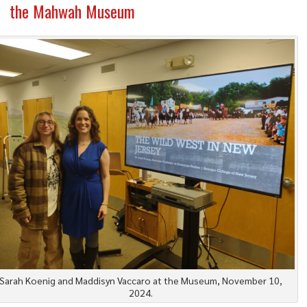
the Mahwah Museum
Sarah Koenig and Maddisyn Vaccaro at the Museum, November 10,
2024.