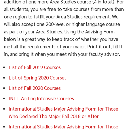
addition of one more Area Studies course (4 in total). For
all students, you are free to take courses from more than
one region to fulfill your Area Studies requirement. We
will also accept one 200-level or higher language course
as part of your Area Studies. Using the Advising Form
below is a great way to keep track of whether you have
met all the requirements of your major. Print it out, fill it
in, and bring it when you meet with your faculty advisor.
List of Fall 2019 Courses
List of Spring 2020 Courses
List of Fall 2020 Courses
INTL Writing Intensive Courses
International Studies Major Advising Form for Those
Who Declared The Major Fall 2018 or After
International Studies Major Advising Form for Those