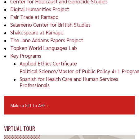
Center for Holocaust and Genocide Studies
Digital Humanities Project
Fair Trade at Ramapo
Salameno Center for British Studies
Shakespeare at Ramapo
The Jane Addams Papers Project
Topken World Languages Lab
Key Programs
Applied Ethics Certificate
Political Science/Master of Public Policy 4+1 Progra
Spanish for Health Care and Human Services
Professionals
Make a Gift to AHE
VIRTUAL TOUR