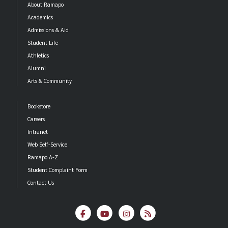
About Ramapo
Academics
Admissions & Aid
Student Life
Athletics
Alumni
Arts & Community
Bookstore
Careers
Intranet
Web Self-Service
Ramapo A-Z
Student Complaint Form
Contact Us