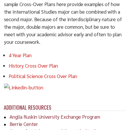
sample Cross-Over Plans here provide examples of how
the International Studies major can be combined with a
second major. Because of the interdisciplinary nature of
the major, double majors are common, but be sure to
meet with your academic advisor early and often to plan
your coursework.
4 Year Plan
History Cross Over Plan
Political Science Cross Over Plan
ADDITIONAL RESOURCES
Anglia Ruskin University Exchange Program
Berrie Center