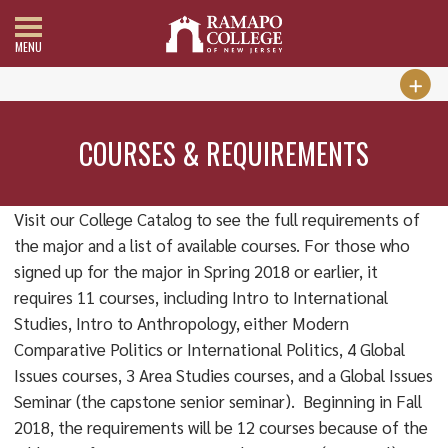
MENU
COURSES & REQUIREMENTS
Visit our College Catalog to see the full requirements of
the major and a list of available courses. For those who
signed up for the major in Spring 2018 or earlier, it
requires 11 courses, including Intro to International
Studies, Intro to Anthropology, either Modern
Comparative Politics or International Politics, 4 Global
Issues courses, 3 Area Studies courses, and a Global Issues
Seminar (the capstone senior seminar). Beginning in Fall
2018, the requirements will be 12 courses because of the