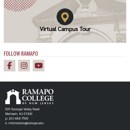
Virtual Campus Tour
FOLLOW RAMAPO
505 Ramapo Valley Road
Mahwah, NJ 07430
p: 201-684-7500
e: information@ramapo.edu