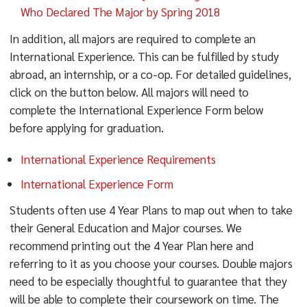
Who Declared The Major by Spring 2018
In addition, all majors are required to complete an
International Experience. This can be fulfilled by study
abroad, an internship, or a co-op. For detailed guidelines,
click on the button below. All majors will need to
complete the International Experience Form below
before applying for graduation.
International Experience Requirements
International Experience Form
Students often use 4 Year Plans to map out when to take
their General Education and Major courses. We
recommend printing out the 4 Year Plan here and
referring to it as you choose your courses. Double majors
need to be especially thoughtful to guarantee that they
will be able to complete their coursework on time. The