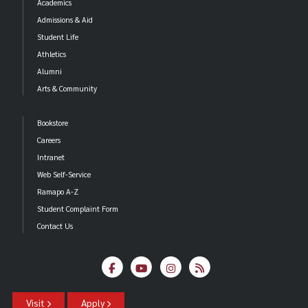
Academics
Admissions & Aid
Student Life
Athletics
Alumni
Arts & Community
Bookstore
Careers
Intranet
Web Self-Service
Ramapo A-Z
Student Complaint Form
Contact Us
Visit
Apply