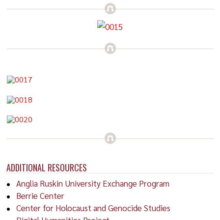
ADDITIONAL RESOURCES
Anglia Ruskin University Exchange Program
Berrie Center
Center for Holocaust and Genocide Studies
Digital Humanities Project