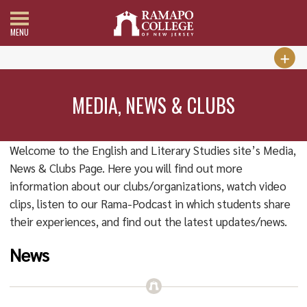
MENU
MEDIA, NEWS & CLUBS
Welcome to the English and Literary Studies site’s Media,
News & Clubs Page. Here you will find out more
information about our clubs/organizations, watch video
clips, listen to our Rama-Podcast in which students share
their experiences, and find out the latest updates/news.
News