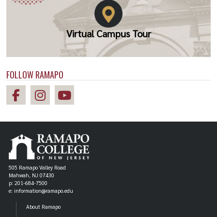
Virtual Campus Tour
FOLLOW RAMAPO
505 Ramapo Valley Road
Mahwah, NJ 07430
p: 201-684-7500
e: information@ramapo.edu
About Ramapo