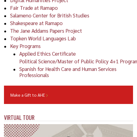
Fair Trade at Ramapo
Salameno Center for British Studies
Shakespeare at Ramapo
The Jane Addams Papers Project
Topken World Languages Lab
Key Programs
Applied Ethics Certificate
Political Science/Master of Public Policy 4+1 Progra
Spanish for Health Care and Human Services
Professionals
Make a Gift to AHE
VIRTUAL TOUR