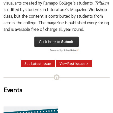
visual arts created by Ramapo College’s students.
Trillium
is edited by students in Literature’s Magazine Workshop
class, but the content is contributed by students from
across the college. The magazine is published every spring
and is available free of charge all year round.
See Latest Issue
View Past Issues >
Events