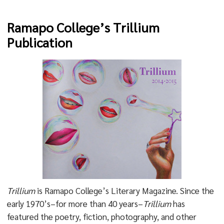
Ramapo College’s Trillium
Publication
Trillium
is Ramapo College’s Literary Magazine. Since the
early 1970’s–for more than 40 years–
Trillium
has
featured the poetry, fiction, photography, and other