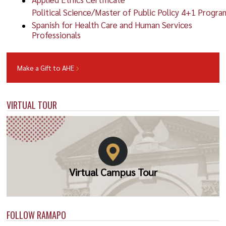
Political Science/Master of Public Policy 4+1 Progra
Spanish for Health Care and Human Services
Professionals
Make a Gift to AHE
VIRTUAL TOUR
Virtual Campus Tour
FOLLOW RAMAPO