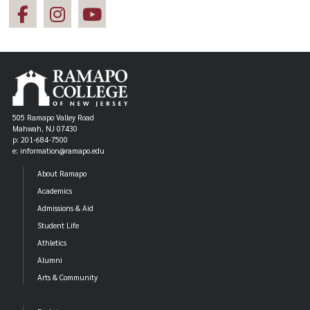
505 Ramapo Valley Road
Mahwah, NJ 07430
p: 201-684-7500
e: information@ramapo.edu
About Ramapo
Academics
Admissions & Aid
Student Life
Athletics
Alumni
Arts & Community