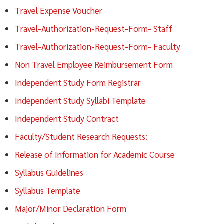
Travel Expense Voucher
Travel-Authorization-Request-Form- Staff
Travel-Authorization-Request-Form- Faculty
Non Travel Employee Reimbursement Form
Independent Study Form Registrar
Independent Study Syllabi Template
Independent Study Contract
Faculty/Student Research Requests:
Release of Information for Academic Course
Syllabus Guidelines
Syllabus Template
Major/Minor Declaration Form