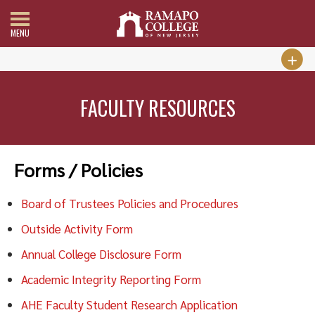
MENU
FACULTY RESOURCES
Forms / Policies
Board of Trustees Policies and Procedures
Outside Activity Form
Annual College Disclosure Form
Academic Integrity Reporting Form
AHE Faculty Student Research Application