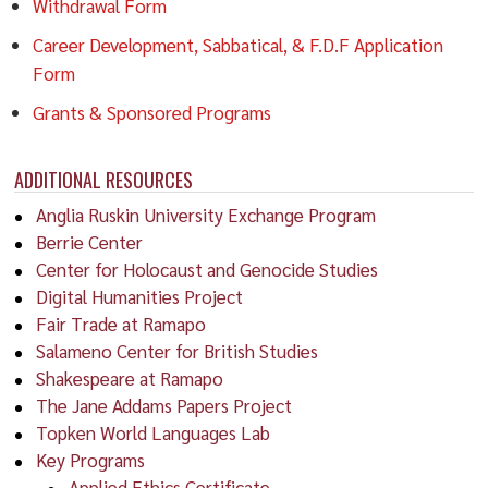
Withdrawal Form
Career Development, Sabbatical, & F.D.F Application
Form
Grants & Sponsored Programs
ADDITIONAL RESOURCES
Anglia Ruskin University Exchange Program
Berrie Center
Center for Holocaust and Genocide Studies
Digital Humanities Project
Fair Trade at Ramapo
Salameno Center for British Studies
Shakespeare at Ramapo
The Jane Addams Papers Project
Topken World Languages Lab
Key Programs
Applied Ethics Certificate