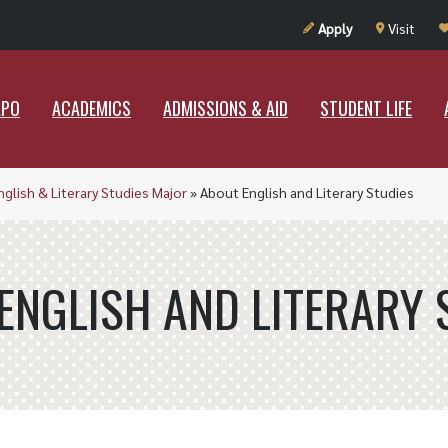
UT RAMAPO
ACADEMICS
ADMISSIONS & AID
STUDENT LIF
Apply
Visit
APO
ACADEMICS
ADMISSIONS & AID
STUDENT LIFE
nglish & Literary Studies Major
»
About English and Literary Studies
ENGLISH AND LITERARY 