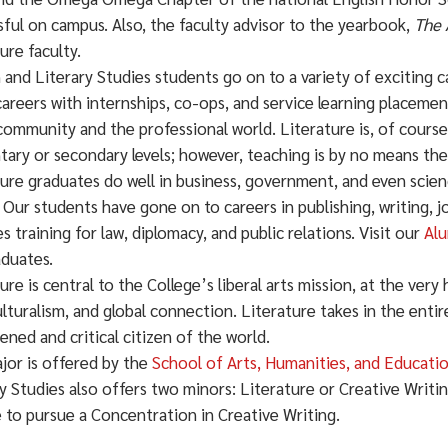
ful on campus. Also, the faculty advisor to the yearbook,
The 
ure faculty.
 and Literary Studies students go on to a variety of exciting 
areers with internships, co-ops, and service learning placeme
community and the professional world. Literature is, of course
ary or secondary levels; however, teaching is by no means the 
ure graduates do well in business, government, and even scienc
 Our students have gone on to careers in publishing, writing, jo
s training for law, diplomacy, and public relations. Visit our
Alu
aduates.
ure is central to the College’s liberal arts mission, at the very 
lturalism, and global connection. Literature takes in the enti
ened and critical citizen of the world.
jor is offered by the
School of Arts, Humanities, and Educati
y Studies also offers two minors: Literature or Creative Writi
 to pursue a Concentration in Creative Writing.