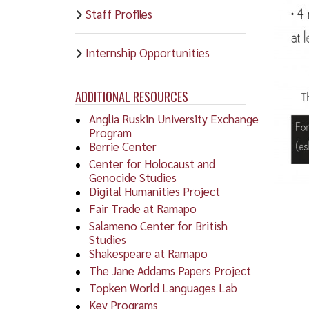
Staff Profiles
Internship Opportunities
ADDITIONAL RESOURCES
Anglia Ruskin University Exchange
Program
Berrie Center
Center for Holocaust and
Genocide Studies
Digital Humanities Project
Fair Trade at Ramapo
Salameno Center for British
Studies
Shakespeare at Ramapo
The Jane Addams Papers Project
Topken World Languages Lab
Key Programs