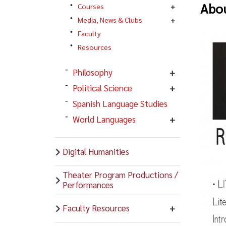
Abou
Courses
Media, News & Clubs
Faculty
Resources
Philosophy
Political Science
Spanish Language Studies
World Languages
Digital Humanities
Theater Program Productions /
Performances
Faculty Resources