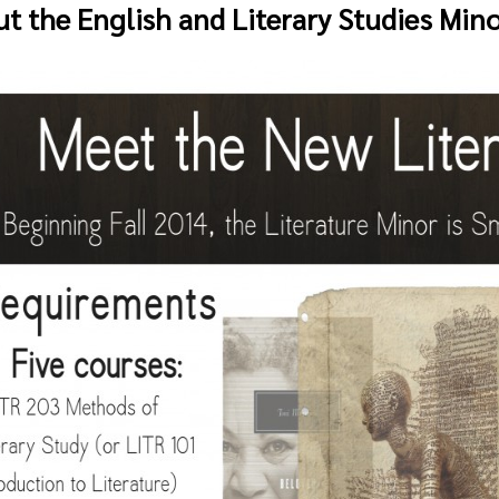
t the English and Literary Studies Min