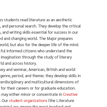
es students read literature as an aesthetic
e, and personal search. They develop the critical
, and writing skills essential for success in our
ed and changing world. The Major prepares
orld, but also for the deeper life of the mind.
ul informed citizens who understand the
 imagination through the study of literary
ld and across history.
ey and seminar, American, British and world
 genre, period, and theme; they develop skills in
terdisciplinary and multicultural dimensions of
s for their careers or for graduate education.
ts may either minor or concentrate in
Creative
e. Our
student organizations
(the Literature
ociety) are among the most involved and