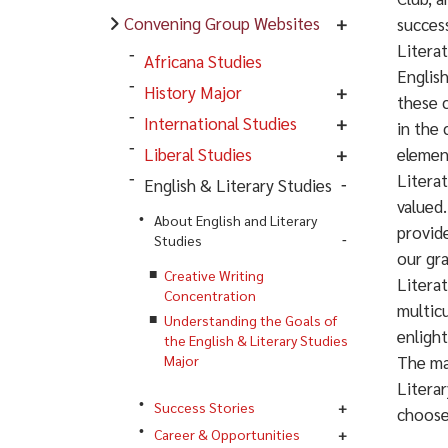
Convening Group Websites
success
Literat
Africana Studies
English
History Major
these c
International Studies
in the 
Liberal Studies
element
Literat
English & Literary Studies
valued.
About English and Literary
provide
Studies
our gr
Creative Writing
Literat
Concentration
multicu
Understanding the Goals of
enlight
the English & Literary Studies
Major
The ma
Literar
Success Stories
choose
Career & Opportunities