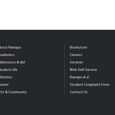
bout Ramapo
Bookstore
cademics
Careers
dmissions & Aid
Intranet
tudent Life
Web Self-Service
thletics
Ramapo A-Z
lumni
Student Complaint Form
rts & Community
Contact Us