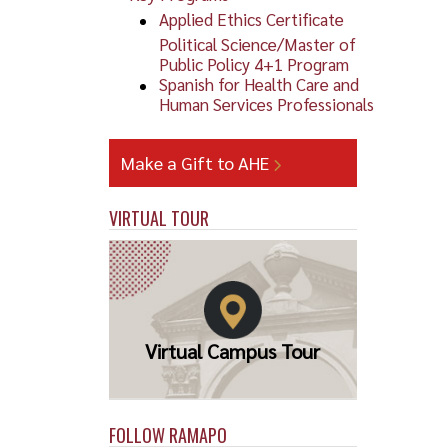
Applied Ethics Certificate
Political Science/Master of
Public Policy 4+1 Program
Spanish for Health Care and
Human Services Professionals
Make a Gift to AHE
VIRTUAL TOUR
Virtual Campus Tour
FOLLOW RAMAPO