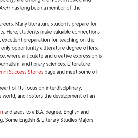
Arch
, has long been a member of the
careers. Many literature students prepare for
nts. Here, students make valuable connections
, excellent preparation for teaching on the
only opportunity a literature degree offers.
e, where articulate and creative expression is
urnalism, and library sciences. Literature
mni Success Stories
page and meet some of
heart of its focus on interdisciplinary,
re world, and fosters the development of an
on
and leads to a B.A. degree. English and
ng. Some English & Literary Studies Majors