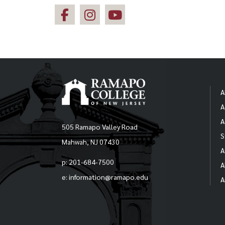
A
A
A
505 Ramapo Valley Road
S
Mahwah, NJ 07430
A
p: 201-684-7500
A
e: information@ramapo.edu
A