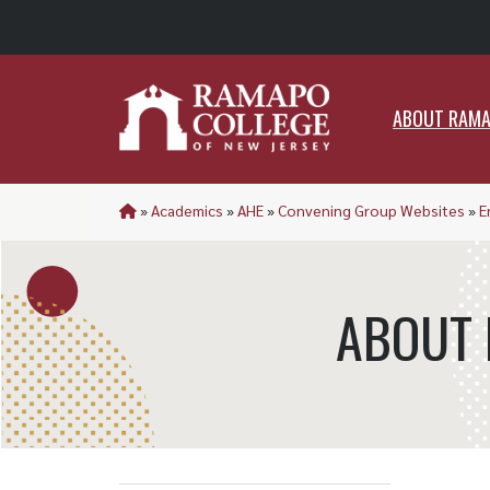
ABO
ABOUT RAM
»
Academics
»
AHE
»
Convening Group Websites
»
E
ABOUT 