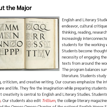
t the Major
English and Literary Studi
endeavor, cultural critiqu
thinking, reading, research
increasingly interconnect
students for the working w
Students become thoughtf
necessity of engaging the
texts from around the wor
The program balances surv
literature. Students study
, criticism, and creative writing. Our courses emphasize the in
ure and life. They fire the imagination while preparing student
 creativity is central to English and Literary Studies. Studen
g
. Our students also edit
Trillium
, the college literary magazin
and the Omega Omega Chapter of the national English Honor S