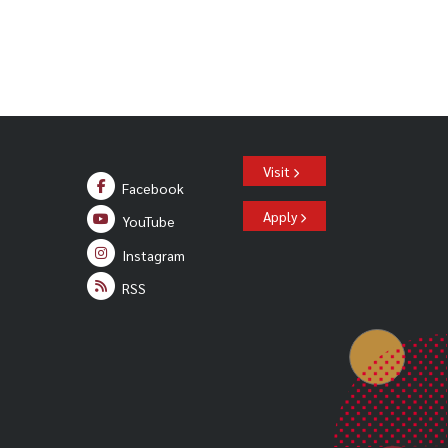
Visit
Facebook
Apply
YouTube
Instagram
RSS