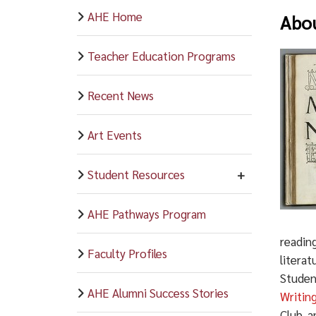
AHE Home
Abou
Teacher Education Programs
Recent News
Art Events
Student Resources
AHE Pathways Program
reading
Faculty Profiles
literat
Student
AHE Alumni Success Stories
Writin
Club, 