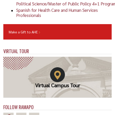
Political Science/Master of Public Policy 4+1 Progra
Spanish for Health Care and Human Services
Professionals
Make a Gift to AHE
VIRTUAL TOUR
Virtual Campus Tour
FOLLOW RAMAPO