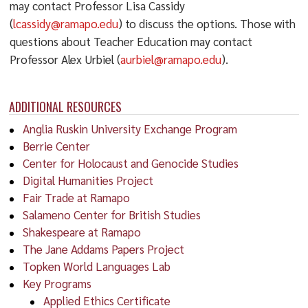
may contact Professor Lisa Cassidy
(
lcassidy@ramapo.edu
) to discuss the options. Those with
questions about Teacher Education may contact
Professor Alex Urbiel (
aurbiel@ramapo.edu
).
ADDITIONAL RESOURCES
Anglia Ruskin University Exchange Program
Berrie Center
Center for Holocaust and Genocide Studies
Digital Humanities Project
Fair Trade at Ramapo
Salameno Center for British Studies
Shakespeare at Ramapo
The Jane Addams Papers Project
Topken World Languages Lab
Key Programs
Applied Ethics Certificate