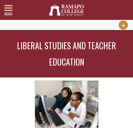
MENU
LIBERAL STUDIES AND TEACHER
EDUCATION