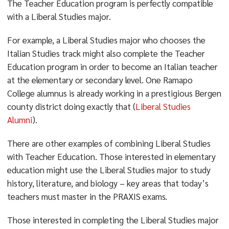
The Teacher Education program is perfectly compatible
with a Liberal Studies major.
For example, a Liberal Studies major who chooses the
Italian Studies track might also complete the Teacher
Education program in order to become an Italian teacher
at the elementary or secondary level. One Ramapo
College alumnus is already working in a prestigious Bergen
county district doing exactly that (
Liberal Studies
Alumni
).
There are other examples of combining Liberal Studies
with Teacher Education. Those interested in elementary
education might use the Liberal Studies major to study
history, literature, and biology – key areas that today’s
teachers must master in the PRAXIS exams.
Those interested in completing the Liberal Studies major