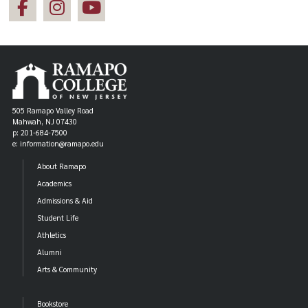
505 Ramapo Valley Road
Mahwah, NJ 07430
p: 201-684-7500
e: information@ramapo.edu
About Ramapo
Academics
Admissions & Aid
Student Life
Athletics
Alumni
Arts & Community
Bookstore