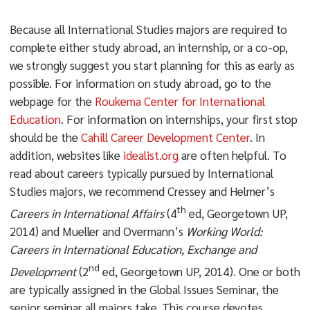
Because all International Studies majors are required to
complete either study abroad, an internship, or a co-op,
we strongly suggest you start planning for this as early as
possible. For information on study abroad, go to the
webpage for the
Roukema Center for International
Education
. For information on internships, your first stop
should be the
Cahill Career Development Center
. In
addition, websites like
idealist.org
are often helpful. To
read about careers typically pursued by International
Studies majors, we recommend Cressey and Helmer’s
th
Careers in International Affairs
(4
ed, Georgetown UP,
2014) and Mueller and Overmann’s
Working World:
Careers in International Education, Exchange and
nd
Development
(2
ed, Georgetown UP, 2014). One or both
are typically assigned in the Global Issues Seminar, the
senior seminar all majors take. This course devotes