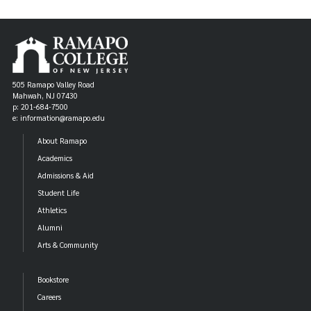
505 Ramapo Valley Road
Mahwah, NJ 07430
p: 201-684-7500
e: information@ramapo.edu
About Ramapo
Academics
Admissions & Aid
Student Life
Athletics
Alumni
Arts & Community
Bookstore
Careers