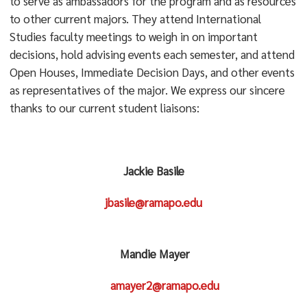
to serve as ambassadors for the program and as resources
to other current majors. They attend International
Studies faculty meetings to weigh in on important
decisions, hold advising events each semester, and attend
Open Houses, Immediate Decision Days, and other events
as representatives of the major. We express our sincere
thanks to our current student liaisons:
Jackie Basile
jbasile@ramapo.edu
Mandie Mayer
amayer2@ramapo.edu