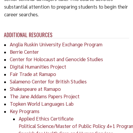
substantial attention to preparing students to begin their
career searches.
ADDITIONAL RESOURCES
Anglia Ruskin University Exchange Program
Berrie Center
Center for Holocaust and Genocide Studies
Digital Humanities Project
Fair Trade at Ramapo
Salameno Center for British Studies
Shakespeare at Ramapo
The Jane Addams Papers Project
Topken World Languages Lab
Key Programs
Applied Ethics Certificate
Political Science/Master of Public Policy 4+1 Progra