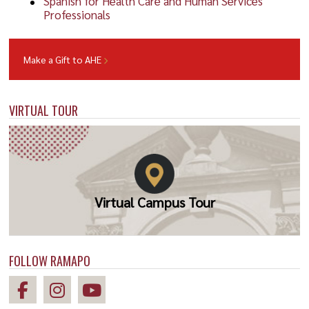
Spanish for Health Care and Human Services
Professionals
Make a Gift to AHE
VIRTUAL TOUR
Virtual Campus Tour
FOLLOW RAMAPO