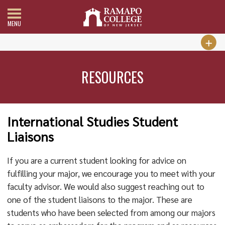
MENU
RESOURCES
International Studies Student
Liaisons
If you are a current student looking for advice on
fulfilling your major, we encourage you to meet with your
faculty advisor. We would also suggest reaching out to
one of the student liaisons to the major. These are
students who have been selected from among our majors