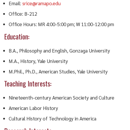
Email:
srice@ramapo.edu
Office: B-212
Office Hours: MR 4:00-5:00 pm; W 11:00-12:00 pm
Education:
B.A., Philosophy and English, Gonzaga University
M.A., History, Yale University
M.Phil., Ph.D., American Studies, Yale University
Teaching Interests:
Nineteenth-century American Society and Culture
American Labor History
Cultural History of Technology in America