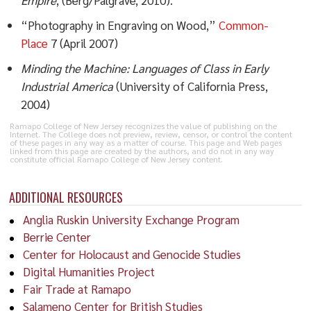
“Photography in Engraving on Wood,”
Common-
Place
7 (April 2007)
Minding the Machine: Languages of Class in Early
Industrial America
(University of California Press,
2004)
Ramapo College of New Jersey recognizes the value of publishing on the
Internet. The College does not preview, review, censor, or control the content
of these pages in any way as a matter of course. This page and Web pages
linked from this page are created by the authors, and do not in any way
constitute official Ramapo College of New Jersey content.
ADDITIONAL RESOURCES
Anglia Ruskin University Exchange Program
Berrie Center
Center for Holocaust and Genocide Studies
Digital Humanities Project
Fair Trade at Ramapo
Salameno Center for British Studies