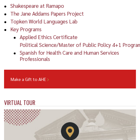
Shakespeare at Ramapo
The Jane Addams Papers Project
Topken World Languages Lab
Key Programs
Applied Ethics Certificate
Political Science/Master of Public Policy 4+1 Progra
Spanish for Health Care and Human Services
Professionals
Make a Gift to AHE
VIRTUAL TOUR