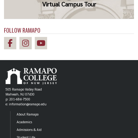
Virtual Campus Tour
FOLLOW RAMAPO
505 Ramapo Valley Road
Mahwah, NJ 07430
p: 201-684-7500
e: information@ramapo.edu
About Ramapo
Academics
Admissions & Aid
Student Life