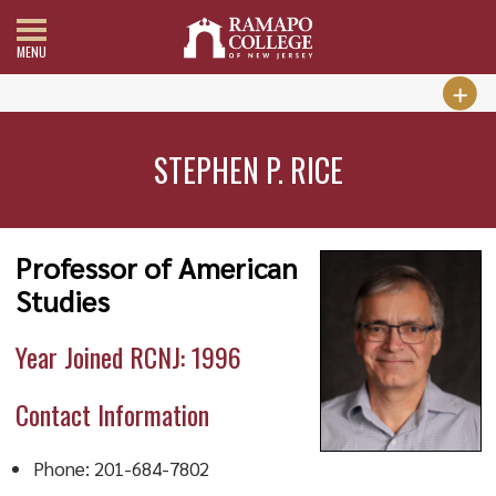
MENU
STEPHEN P. RICE
Professor of American
Studies
Year Joined RCNJ: 1996
Contact Information
Phone: 201-684-7802