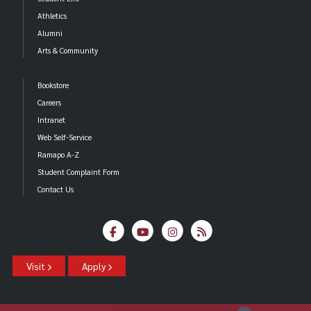
Athletics
Alumni
Arts & Community
Bookstore
Careers
Intranet
Web Self-Service
Ramapo A-Z
Student Complaint Form
Contact Us
Visit
Apply