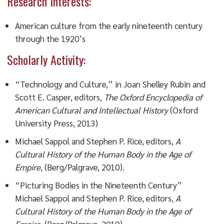
Research Interests:
American culture from the early nineteenth century
through the 1920’s
Scholarly Activity:
“Technology and Culture,” in Joan Shelley Rubin and
Scott E. Casper, editors,
The Oxford Encyclopedia of
American Cultural and Intellectual History
(Oxford
University Press, 2013)
Michael Sappol and Stephen P. Rice, editors,
A
Cultural History of the Human Body in the Age of
Empire
, (Berg/Palgrave, 2010).
“Picturing Bodies in the Nineteenth Century”
Michael Sappol and Stephen P. Rice, editors,
A
Cultural History of the Human Body in the Age of
Empire
, (Berg/Palgrave, 2010).