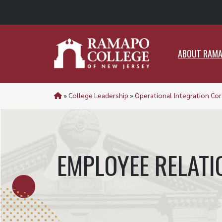
ABO
ABOUT RAM
»
College Leadership
»
Operational Integration Cor
EMPLOYEE RELATI