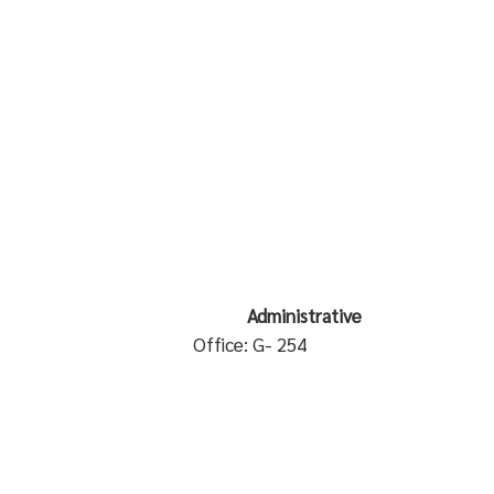
 Administrative
ialist
Office: G- 254