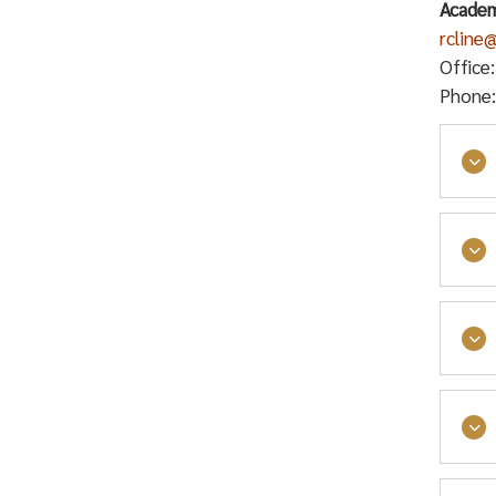
Academ
rcline
Office
Phone:
AFT 
Facu