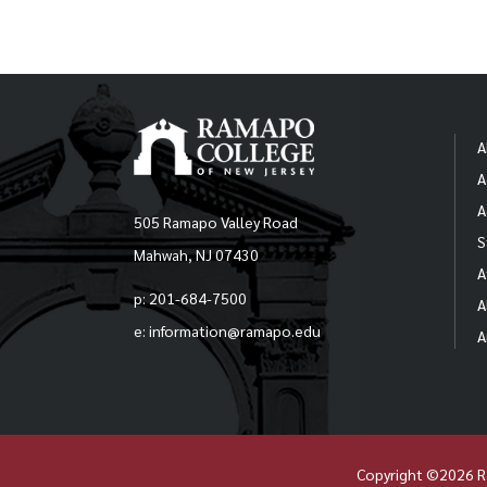
the 
facu
poli
proc
Sa
Poli
A
-S
Revi
A
Per
Ov
A
Facu
505 Ramapo Valley Road
S
Mahwah, NJ 07430
-F
A
p: 201-684-7500
A
e: information@ramapo.edu
A
Pro
The 
dev
Fede
Copyright ©2026 R