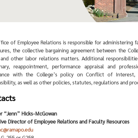
fice of Employee Relations is responsible for administering 
ures, the collective bargaining agreement between the Col
 and other labor relations matters. Additional responsibiliti
linary, reappointment, performance appraisal and profes
ance with the College’s policy on Conflict of Interest, 
ibility, as well as other policies, statutes, regulations and pr
acts
er “Jenn” Hicks-McGowan
ive Director of Employee Relations and Faculty Resources
mc@ramapo.edu
: G-255 or G258