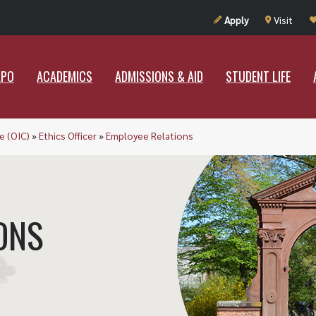
UT RAMAPO
ACADEMICS
ADMISSIONS & AID
STUDENT LIF
Apply
Visit
APO
ACADEMICS
ADMISSIONS & AID
STUDENT LIFE
e (OIC)
»
Ethics Officer
»
Employee Relations
ONS