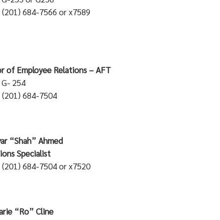
 (201) 684-7566 or x7589
or of Employee Relations – AFT
: G- 254
 (201) 684-7504
ahriyar “Shah” Ahmed
perations Spec
 (201) 684-7504 or x7520
rie “Ro” Cline