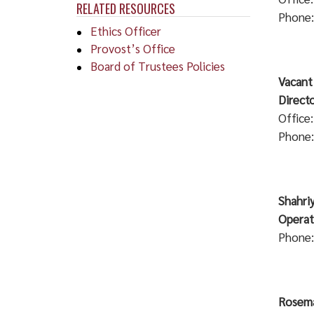
RELATED RESOURCES
Phone:
Ethics Officer
Provost’s Office
Board of Trustees Policies
Vacant
Direct
Office
Phone:
Sh
O
Phone:
Rosema