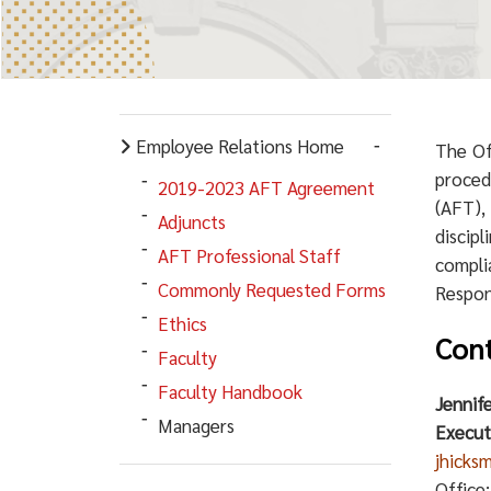
Employee Relations Home
The Of
proced
2019-2023 AFT Agreement
(AFT),
Adjuncts
discip
AFT Professional Staff
compli
Commonly Requested Forms
Respons
Ethics
Cont
Faculty
Faculty Handbook
Jennif
Managers
Execut
jhicks
Office