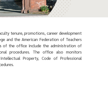
faculty tenure, promotions, career development
lege and the American Federation of Teachers
es of the office include the administration of
sional procedures. The office also monitors
Intellectual Property, Code of Professional
ocedures.