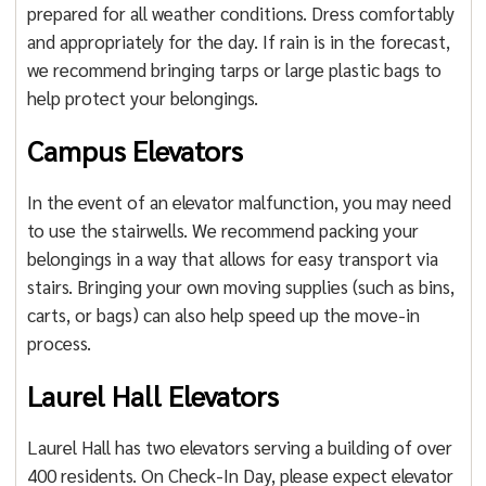
prepared for all weather conditions. Dress comfortably
and appropriately for the day. If rain is in the forecast,
we recommend bringing tarps or large plastic bags to
help protect your belongings.
Campus Elevators
In the event of an elevator malfunction, you may need
to use the stairwells. We recommend packing your
belongings in a way that allows for easy transport via
stairs. Bringing your own moving supplies (such as bins,
carts, or bags) can also help speed up the move-in
process.
Laurel Hall Elevators
Laurel Hall has two elevators serving a building of over
400 residents. On Check-In Day, please expect elevator