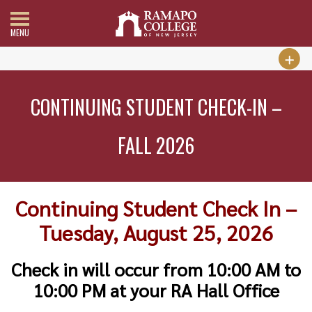
MENU
CONTINUING STUDENT CHECK-IN –
FALL 2026
Continuing Student Check In –
Tuesday, August 25, 2026
Check in will occur from 10:00 AM to
10:00 PM at your RA Hall Office