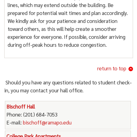
lines, which may extend outside the building. Be
prepared for potential wait times and plan accordingly.
We kindly ask for your patience and consideration
toward others, as this will help create a smoother
experience for everyone. If possible, consider arriving
during off-peak hours to reduce congestion.
return to top
Should you have any questions related to student check-
in, you may contact your hall office.
Bischoff Hall
Phone: (201) 684-7053
E-mail:
bischoff@ramapo.edu
College Park Apartments