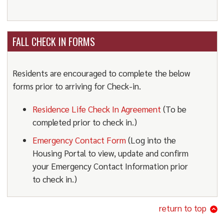
FALL CHECK IN FORMS
Residents are encouraged to complete the below
forms prior to arriving for Check-in.
Residence Life Check In Agreement
(To be
completed prior to check in.)
Emergency Contact Form
(Log into the
Housing Portal to view, update and confirm
your Emergency Contact Information prior
to check in.)
return to top