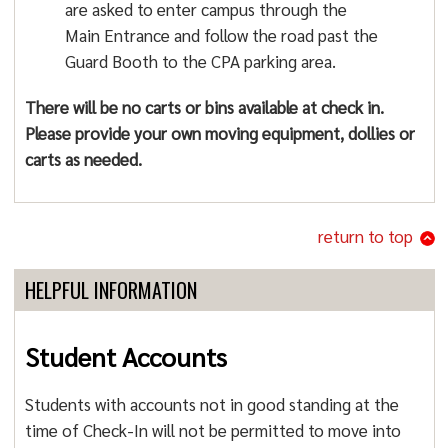
are asked to enter campus through the
Main Entrance and follow the road past the
Guard Booth to the CPA parking area.
There will be no carts or bins available at check in.
Please provide your own moving equipment, dollies or
carts as needed.
return to top
HELPFUL INFORMATION
Student Accounts
Students with accounts not in good standing at the
time of Check-In will not be permitted to move into