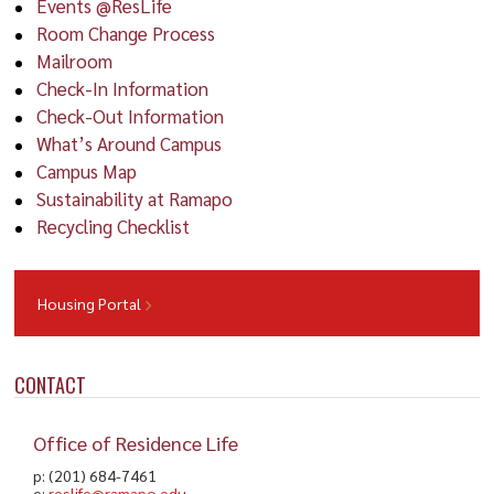
Events @ResLife
Room Change Process
Mailroom
Check-In Information
Check-Out Information
What’s Around Campus
Campus Map
Sustainability at Ramapo
Recycling Checklist
Housing Portal
CONTACT
Office of Residence Life
p: (201) 684-7461
e:
reslife@ramapo.edu