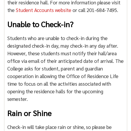
their residence hall. For more information please visit
the
Student Accounts website
or call 201-684-7495.
Unable to Check-in?
Students who are unable to check-in during the
designated check-in day, may check-in any day after.
However, these students must notify their hall/area
office via email of their anticipated date of arrival. The
College asks for student, parent and guardian
cooperation in allowing the Office of Residence Life
time to focus on all the activities associated with
opening the residence halls for the upcoming
semester.
Rain or Shine
Check-in will take place rain or shine, so please be