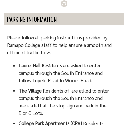
PARKING INFORMATION
Please follow all parking instructions provided by
Ramapo College staff to help ensure a smooth and
efficient traffic flow.
Laurel Hall
Residents are asked to enter
campus through the South Entrance and
follow Tupelo Road to Woods Road.
The Village
Residents of are asked to enter
campus through the South Entrance and
make a left at the stop sign and park in the
B or C Lots.
College Park Apartments (CPA)
Residents