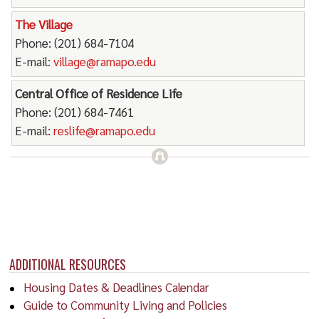
The Village
Phone: (201) 684-7104
E-mail:
village@ramapo.edu
Central Office of Residence Life
Phone: (201) 684-7461
E-mail:
reslife@ramapo.edu
ADDITIONAL RESOURCES
Housing Dates & Deadlines Calendar
Guide to Community Living and Policies