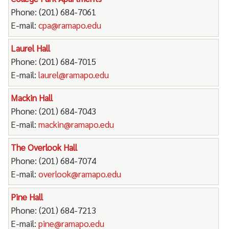
Phone: (201) 684-7061
E-mail:
cpa@ramapo.edu
Laurel Hall
Phone: (201) 684-7015
E-mail:
laurel@ramapo.edu
Mackin Hall
Phone: (201) 684-7043
E-mail:
mackin@ramapo.edu
The Overlook Hall
Phone: (201) 684-7074
E-mail:
overlook@ramapo.edu
Pine Hall
Phone: (201) 684-7213
E-mail:
pine@ramapo.edu