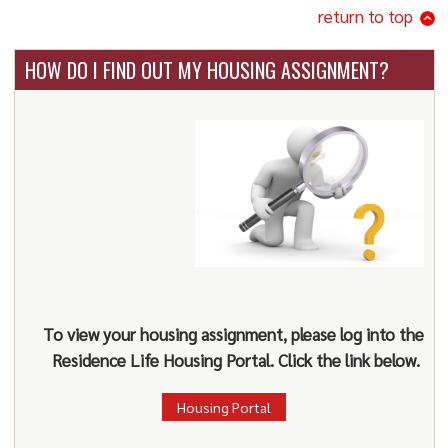
return to top
HOW DO I FIND OUT MY HOUSING ASSIGNMENT?
To view your housing assignment, please log into the
Residence Life Housing Portal. Click the link below.
Housing Portal