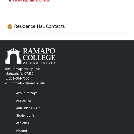
Residence Hall Contacts
Bischoff Hall
p: (201) 684-7053
bischoff@ramapo.edu
e:
College Park Apartments
p: (201) 684-7061
505 Ramapo Valley Road
Mahwah, NJ 07430
cpa@ramapo.edu
e:
p: 201-684-7500
Laurel Hall
e: information@ramapo.edu
p: (201) 684-7015
About Ramapo
laurel@ramapo.edu
e:
Academics
Mackin Hall
Admissions & Aid
p: (201) 684-7043
Student Life
mackin@ramapo.edu
e:
Athletics
The Overlook Hall
Alumni