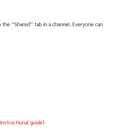
to the “Shared” tab in a channel. Everyone can
nstructional guide)