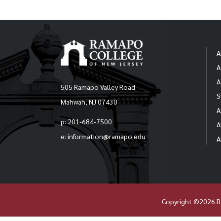
A
A
A
505 Ramapo Valley Road
S
Mahwah, NJ 07430
A
p: 201-684-7500
A
e: information@ramapo.edu
A
Copyright ©2026 R