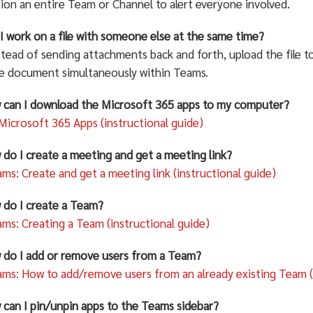
on an entire Team or Channel to alert everyone involved.
I work on a file with someone else at the same time?
stead of sending attachments back and forth, upload the file 
he document simultaneously within Teams.
 can I download the Microsoft 365 apps to my computer?
 Microsoft 365 Apps (instructional guide)
 do I create a meeting and get a meeting link?
ms: Create and get a meeting link (instructional guide)
 do I create a Team?
ms: Creating a Team (instructional guide)
 do I add or remove users from a Team?
ms: How to add/remove users from an already existing Team (i
 can I pin/unpin apps to the Teams sidebar?