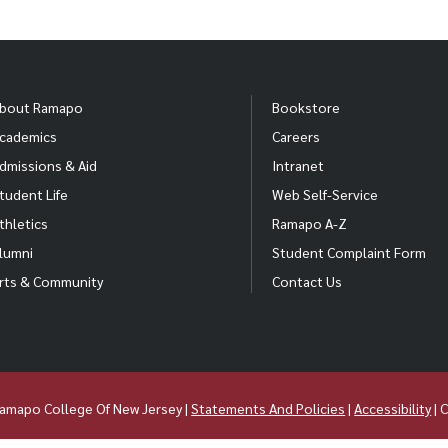
bout Ramapo
Bookstore
cademics
Careers
dmissions & Aid
Intranet
tudent Life
Web Self-Service
thletics
Ramapo A-Z
lumni
Student Complaint Form
rts & Community
Contact Us
amapo College Of New Jersey |
Statements And Policies
|
Accessibility
| 