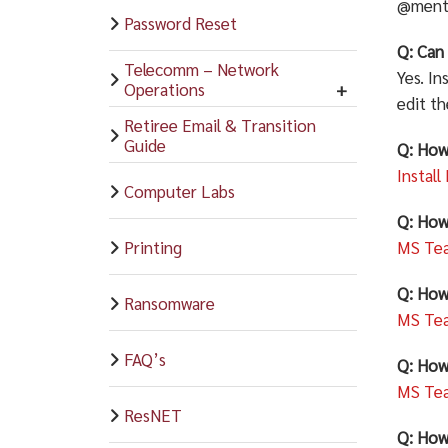
@menti
Password Reset
Q: Can 
Telecomm – Network
Yes. In
Operations
edit t
Retiree Email & Transition
Guide
Q: How
Install
Computer Labs
Q: How
Printing
MS Tea
Q: How
Ransomware
MS Tea
FAQ’s
Q: How
MS Tea
ResNET
Q: How