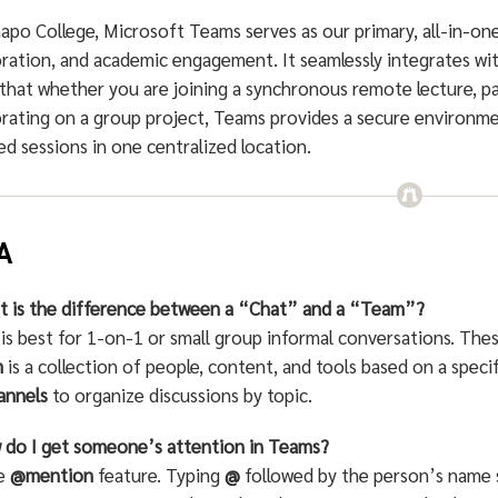
apo College, Microsoft Teams serves as our primary, all-in-on
oration, and academic engagement. It seamlessly integrates wi
that whether you are joining a synchronous remote lecture, pa
rating on a group project, Teams provides a secure environmen
d sessions in one centralized location.
A
t is the difference between a “Chat” and a “Team”?
is best for 1-on-1 or small group informal conversations. These
m
is a collection of people, content, and tools based on a spec
annels
to organize discussions by topic.
 do I get someone’s attention in Teams?
he
@mention
feature. Typing
@
followed by the person’s name s