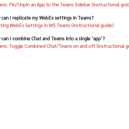
ms: Pin/Unpin an App to the Teams Sidebar (instructional gui
 can I replicate my WebEx settings in Teams?
ating WebEx Settings in MS Teams (instructional guide)
 can I combine Chat and Teams into a single ‘app’?
ms: Toggle Combined Chat/Teams on and off (instructional g