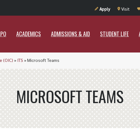
UT RAMAPO
ACADEMICS
ADMISSIONS & AID
STUDENT LIF
Apply
Visit
APO
ACADEMICS
ADMISSIONS & AID
STUDENT LIFE
e (OIC)
»
ITS
»
Microsoft Teams
MICROSOFT TEAMS