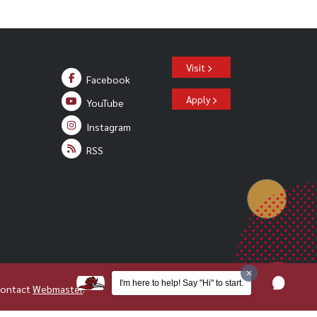
Visit
Facebook
Apply
YouTube
Instagram
RSS
I'm here to help! Say "Hi" to start.
Contact
Webmaster
.