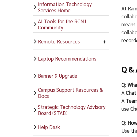
Information Technology
At Ram
Services Home
collab
AI Tools for the RCNJ
means 
Community
collabo
recorde
Remote Resources
Laptop Recommendations
Q & 
Banner 9 Upgrade
Q: Wha
Campus Support Resources &
A
Chat
Docs
A
Tea
Strategic Technology Advisory
use
Ch
Board (STAB)
Q: How
Help Desk
Use t