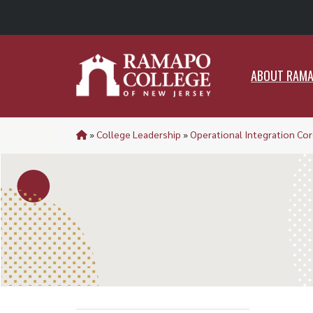
ABO
ABOUT RAM
»
College Leadership
»
Operational Integration Cor