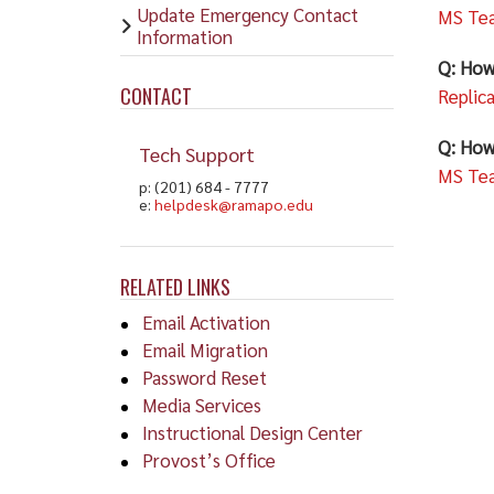
Update Emergency Contact
MS Tea
Information
Q: How
CONTACT
Replic
Q: How
Tech Support
MS Tea
p: (201) 684 - 7777
e:
helpdesk@ramapo.edu
RELATED LINKS
Email Activation
Email Migration
Password Reset
Media Services
Instructional Design Center
Provost’s Office