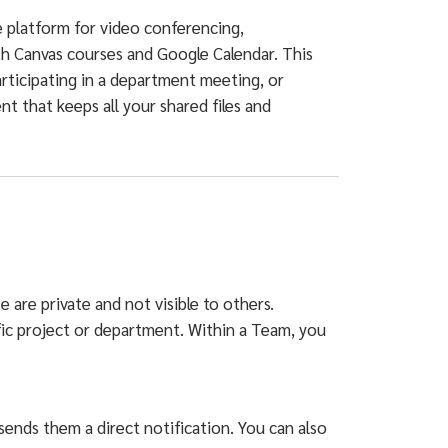
e platform for video conferencing,
th Canvas courses and Google Calendar. This
rticipating in a department meeting, or
t that keeps all your shared files and
 are private and not visible to others.
ific project or department. Within a Team, you
ends them a direct notification. You can also