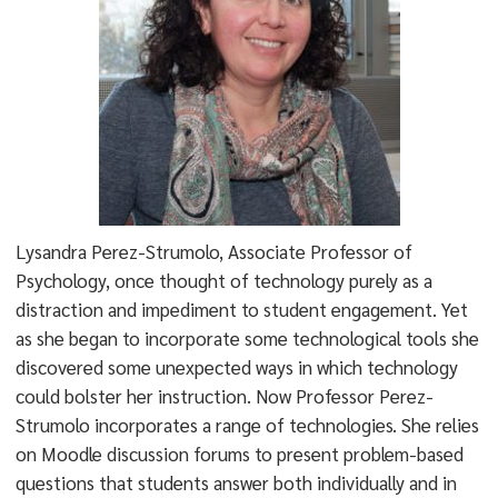
Lysandra Perez-Strumolo, Associate Professor of
Psychology, once thought of technology purely as a
distraction and impediment to student engagement. Yet
as she began to incorporate some technological tools she
discovered some unexpected ways in which technology
could bolster her instruction. Now Professor Perez-
Strumolo incorporates a range of technologies. She relies
on Moodle discussion forums to present problem-based
questions that students answer both individually and in