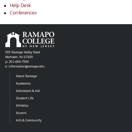
Help Desk
Conferences
505 Ramapo Valley Road
Mahwah, NJ 07430
p: 201-684-7500
e: information@ramapo.edu
About Ramapo
Academics
Admissions & Aid
Student Life
Athletics
Alumni
Arts & Community