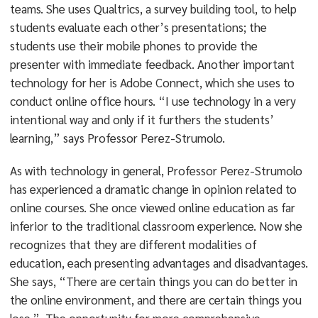
teams. She uses Qualtrics, a survey building tool, to help
students evaluate each other’s presentations; the
students use their mobile phones to provide the
presenter with immediate feedback. Another important
technology for her is Adobe Connect, which she uses to
conduct online office hours. “I use technology in a very
intentional way and only if it furthers the students’
learning,” says Professor Perez-Strumolo.
As with technology in general, Professor Perez-Strumolo
has experienced a dramatic change in opinion related to
online courses. She once viewed online education as far
inferior to the traditional classroom experience. Now she
recognizes that they are different modalities of
education, each presenting advantages and disadvantages.
She says, “There are certain things you can do better in
the online environment, and there are certain things you