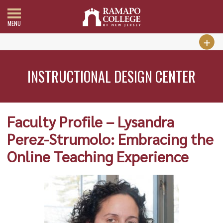
MENU
INSTRUCTIONAL DESIGN CENTER
Faculty Profile – Lysandra
Perez-Strumolo: Embracing the
Online Teaching Experience