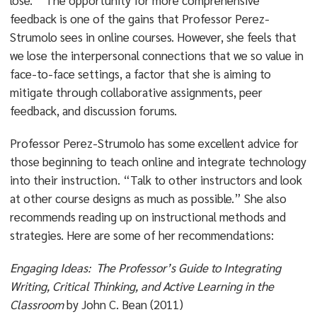
lose.” The opportunity for more comprehensive
feedback is one of the gains that Professor Perez-
Strumolo sees in online courses. However, she feels that
we lose the interpersonal connections that we so value in
face-to-face settings, a factor that she is aiming to
mitigate through collaborative assignments, peer
feedback, and discussion forums.
Professor Perez-Strumolo has some excellent advice for
those beginning to teach online and integrate technology
into their instruction. “Talk to other instructors and look
at other course designs as much as possible.” She also
recommends reading up on instructional methods and
strategies. Here are some of her recommendations:
Engaging Ideas: The Professor’s Guide to Integrating
Writing, Critical Thinking, and Active Learning in the
Classroom
by John C. Bean (2011)