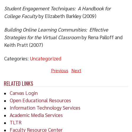
Student Engagement Techniques: A Handbook for
College Faculty
by Elizabeth Barkley (2009)
Building Online Learning Communities: Effective
Strategies for the Virtual Classroom
by Rena Palloff and
Keith Pratt (2007)
Categories:
Uncategorized
Previous
Next
RELATED LINKS
Canvas Login
Open Educational Resources
Information Technology Services
Academic Media Services
TLTR
Faculty Resource Center