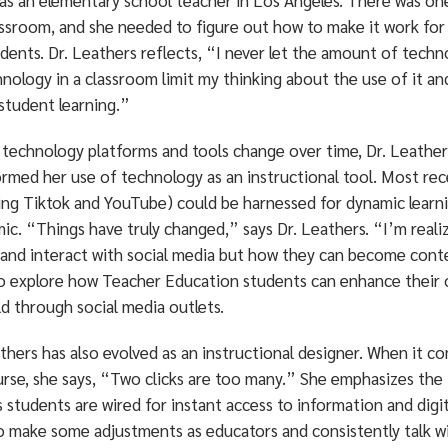
 as an elementary school teacher in Los Angeles. There was o
assroom, and she needed to figure out how to make it work for
dents. Dr. Leathers reflects, “I never let the amount of techn
nology in a classroom limit my thinking about the use of it an
student learning.”
s technology platforms and tools change over time, Dr. Leather
ormed her use of technology as an instructional tool. Most re
ing Tiktok and YouTube) could be harnessed for dynamic learnin
ic. “Things have truly changed,” says Dr. Leathers. “I’m reali
 and interact with social media but how they can become conte
to explore how Teacher Education students can enhance their o
ld through social media outlets.
thers has also evolved as an instructional designer. When it c
urse, she says, “Two clicks are too many.” She emphasizes the
 students are wired for instant access to information and dig
o make some adjustments as educators and consistently talk w