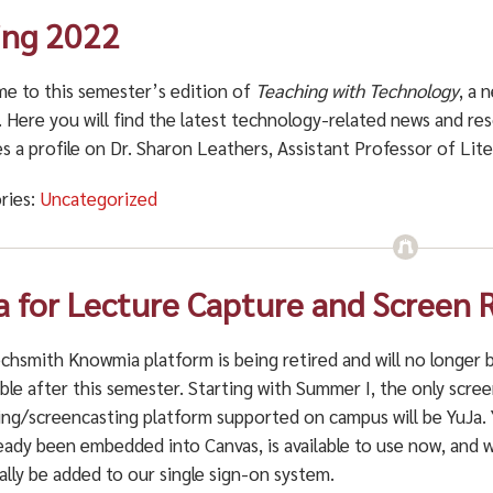
ing 2022
e to this semester’s edition of
Teaching with Technology
, a 
. Here you will find the latest technology-related news and r
s a profile on
Dr. Sharon Leathers, Assistant Professor of Lite
ries:
Uncategorized
a for Lecture Capture and Screen 
chsmith Knowmia platform is being retired and will no longer 
ble after this semester. Starting with Summer I, the only scre
ing/screencasting platform supported on campus will be YuJa.
eady been embedded into Canvas, is available to use now, and wi
ally be added to our single sign-on system.