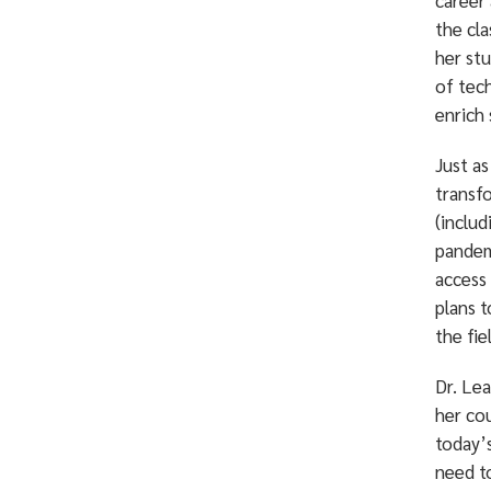
career
the cl
her stu
of tech
enrich 
Just a
transf
(includ
pandem
access
plans 
the fie
Dr. Lea
her co
today’s
need t