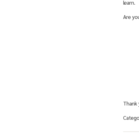
learn.
Are yo
Thank 
Catego