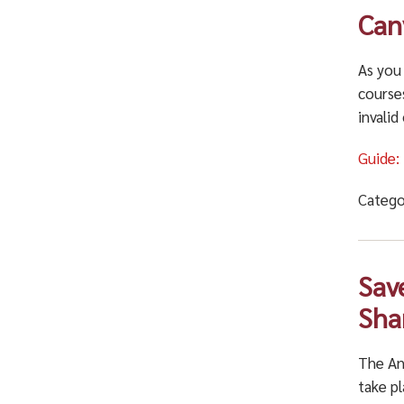
Can
As you
courses
invalid
Guide:
Catego
Sav
Sha
The An
take pl