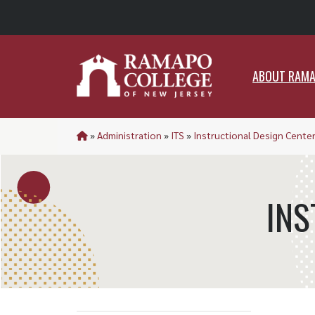
ABO
ABOUT RAM
»
Administration
»
ITS
»
Instructional Design Cente
INS