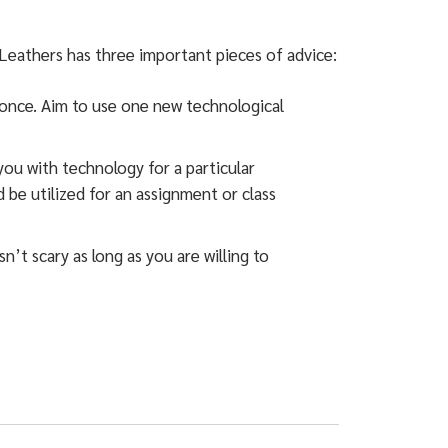
Leathers has three important pieces of advice:
 once. Aim to use one new technological
ou with technology for a particular
 be utilized for an assignment or class
’t scary as long as you are willing to