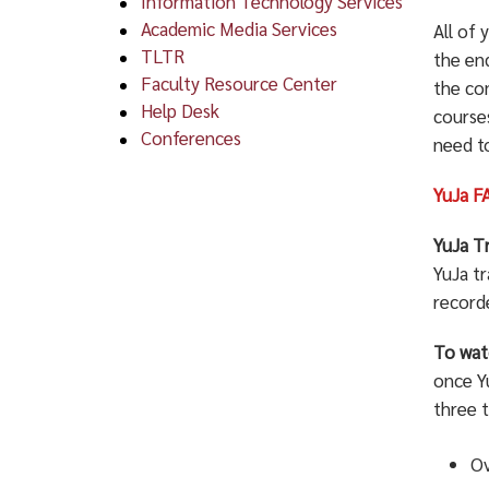
Information Technology Services
Academic Media Services
All of
TLTR
the en
Faculty Resource Center
the co
Help Desk
courses
Conferences
need t
YuJa F
YuJa T
YuJa t
recorde
To wat
once Yu
three t
Ov