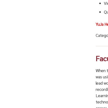
Vi
Qu
YuJa H
Catego
Fac
When t
was usi
lead w
record
Learni
techno