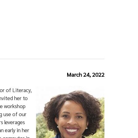
March 24, 2022
r of Literacy,
nvited her to
the workshop
g use of our
s leverages
 early in her