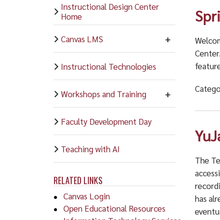
Instructional Design Center
Spr
Home
Canvas LMS
Welcom
Center
feature
Instructional Technologies
Catego
Workshops and Training
Faculty Development Day
YuJ
Teaching with AI
The Te
accessi
RELATED LINKS
record
Canvas Login
has alr
Open Educational Resources
eventu