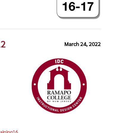
22
March 24, 2022
aining16