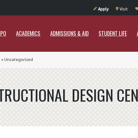
UT RAMAPO
ACADEMICS
ADMISSIONS & AID
STUDENT LIF
Apply
Visit
APO
ACADEMICS
ADMISSIONS & AID
STUDENT LIFE
r
»
Uncategorized
TRUCTIONAL DESIGN CE