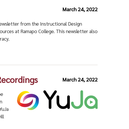
March 24, 2022
newsletter from the Instructional Design
esources at Ramapo College.
This newsletter also
racy.
Recordings
March 24, 2022
be
en
 YuJa
ll