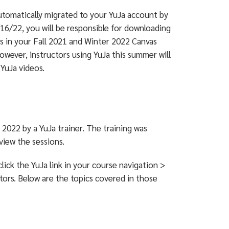
utomatically migrated to your YuJa account by
16/22, you will be responsible for downloading
s in your Fall 2021 and Winter 2022 Canvas
However, instructors using YuJa this summer will
 YuJa videos.
2022 by a YuJa trainer. The training was
view the sessions.
lick the YuJa link in your course navigation >
tors. Below are the topics covered in those