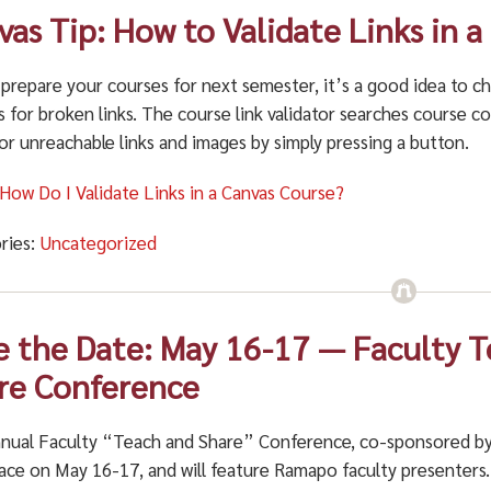
vas Tip: How to Validate Links in 
 prepare your courses for next semester, it’s a good idea to c
 for broken links. The course link validator searches course c
 or unreachable links and images by simply pressing a button.
 How Do I Validate Links in a Canvas Course?
ries:
Uncategorized
e the Date: May 16-17 — Faculty 
re Conference
nual Faculty “Teach and Share” Conference, co-sponsored by 
ace on May 16-17, and will feature Ramapo faculty presenters. 