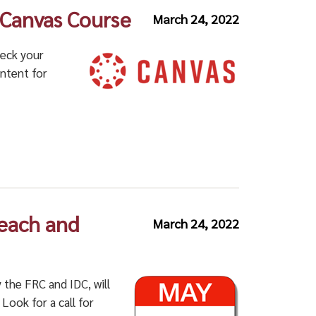
a Canvas Course
March 24, 2022
heck your
ontent for
Teach and
March 24, 2022
the FRC and IDC, will
Look for a call for