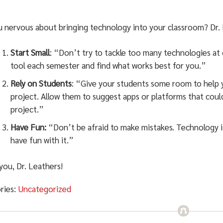
u nervous about bringing technology into your classroom? Dr. 
Start Small
: “Don’t try to tackle too many technologies at
tool each semester and find what works best for you.”
Rely on Students
: “Give your students some room to help y
project. Allow them to suggest apps or platforms that could
project.”
Have Fun:
“Don’t be afraid to make mistakes. Technology isn
have fun with it.”
you, Dr. Leathers!
ries:
Uncategorized