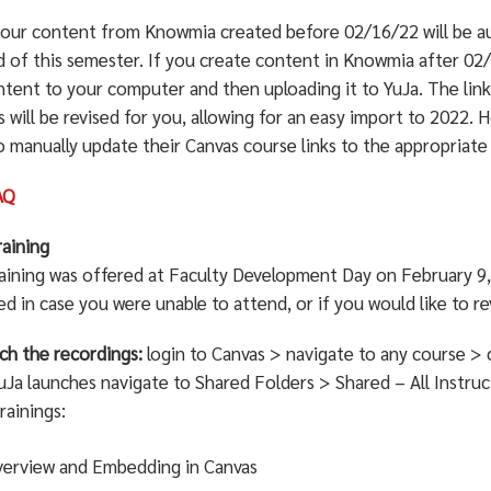
 your content from Knowmia created before 02/16/22 will be a
d of this semester. If you create content in Knowmia after 02/
ntent to your computer and then uploading it to YuJa. The link
 will be revised for you, allowing for an easy import to 2022. 
o manually update their Canvas course links to the appropriate
AQ
raining
raining was offered at Faculty Development Day on February 9, 
d in case you were unable to attend, or if you would like to re
ch the recordings:
login to Canvas > navigate to any course > c
Ja launches navigate to Shared Folders > Shared – All Instruc
rainings:
erview and Embedding in Canvas