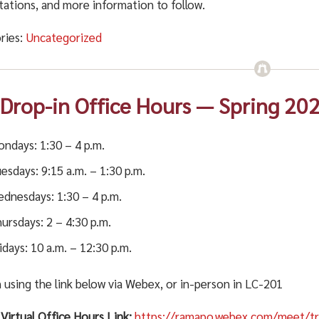
tations, and more information to follow.
ries:
Uncategorized
 Drop-in Office Hours — Spring 20
ndays: 1:30 – 4 p.m.
esdays: 9:15 a.m. – 1:30 p.m.
dnesdays: 1:30 – 4 p.m.
ursdays: 2 – 4:30 p.m.
idays: 10 a.m. – 12:30 p.m.
 using the link below via Webex, or in-person in LC-201
Virtual Office Hours Link:
https://ramapo.webex.com/meet/tr