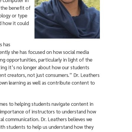
ne computer in
 the benefit of
ology or type
d how it could
s has
cently she has focused on how social media
g opportunities, particularly in light of the
zing it’s no longer about how our students
nt creators, not just consumers.” Dr. Leathers
wn learning as well as contribute content to
omes to helping students navigate content in
 importance of instructors to understand how
ital communication. Dr. Leathers believes we
ith students to help us understand how they