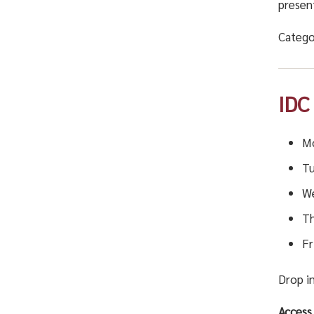
presen
Catego
IDC
Mo
Tu
We
Th
Fr
Drop in
Access 