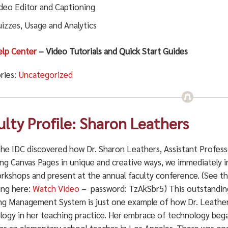
deo Editor and Captioning
izzes, Usage and Analytics
elp Center
– Video Tutorials and Quick Start Guides
ries:
Uncategorized
ulty Profile: Sharon Leathers
he IDC discovered how Dr. Sharon Leathers, Assistant Professo
ng Canvas Pages in unique and creative ways, we immediately i
orkshops and present at the annual faculty conference. (See 
ing here:
Watch Video
– password: TzAkSbr5)
This outstandin
ng Management System is just one example of how Dr. Leather
logy in her teaching practice. Her embrace of technology began