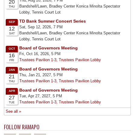
FOLLOW RAMAPO