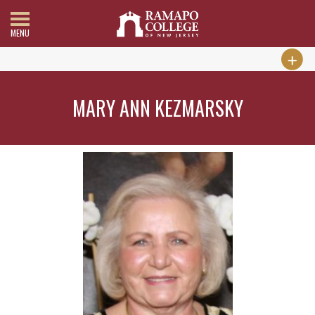
MENU
MARY ANN KEZMARSKY