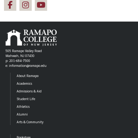
505 Ramapo Valley Road
Mahwah, NJ 07430
p: 201-684-7500
e: information@ramapo.edu
About Ramapo
Academics
Admissions & Aid
Student Life
Athletics
Alumni
Arts & Community
Bookstore