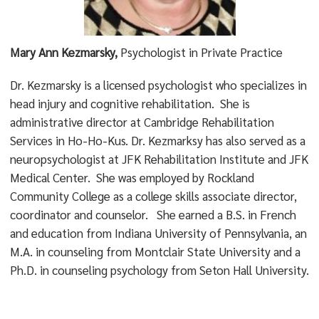
Mary Ann Kezmarsky,
Psychologist in Private Practice
Dr. Kezmarsky is a licensed psychologist who specializes in
head injury and cognitive rehabilitation. She is
administrative director at Cambridge Rehabilitation
Services in Ho-Ho-Kus. Dr. Kezmarksy has also served as a
neuropsychologist at JFK Rehabilitation Institute and JFK
Medical Center. She was employed by Rockland
Community College as a college skills associate director,
coordinator and counselor. She earned a B.S. in French
and education from Indiana University of Pennsylvania, an
M.A. in counseling from Montclair State University and a
Ph.D. in counseling psychology from Seton Hall University.