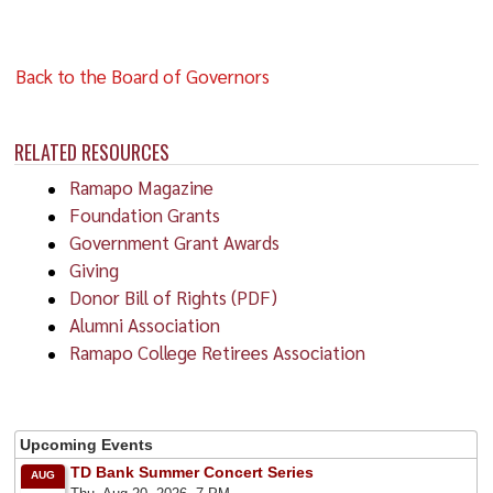
Back to the Board of Governors
RELATED RESOURCES
Ramapo Magazine
Foundation Grants
Government Grant Awards
Giving
Donor Bill of Rights (PDF)
Alumni Association
Ramapo College Retirees Association