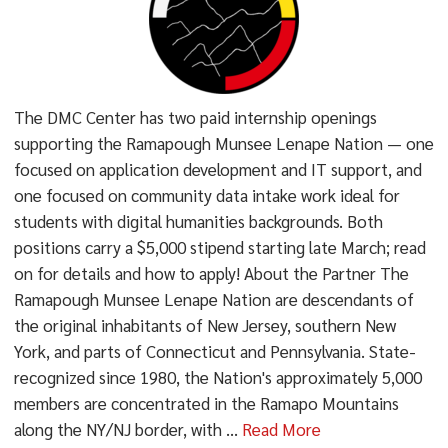
The DMC Center has two paid internship openings
supporting the Ramapough Munsee Lenape Nation — one
focused on application development and IT support, and
one focused on community data intake work ideal for
students with digital humanities backgrounds. Both
positions carry a $5,000 stipend starting late March; read
on for details and how to apply! About the Partner The
Ramapough Munsee Lenape Nation are descendants of
the original inhabitants of New Jersey, southern New
York, and parts of Connecticut and Pennsylvania. State-
recognized since 1980, the Nation's approximately 5,000
members are concentrated in the Ramapo Mountains
along the NY/NJ border, with ...
Read More