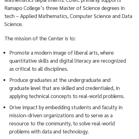
Ramapo College’s three Master of Science degrees in
tech – Applied Mathematics, Computer Science and Data
Science.
The mission of the Center is to:
Promote a modern image of liberal arts, where
quantitative skills and digital literacy are recognized
as critical to all disciplines.
Produce graduates at the undergraduate and
graduate level that are skilled and credentialed, in
applying technical concepts to real-world problems.
Drive impact by embedding students and faculty in
mission-driven organizations and to serve as a
resource to the community, to solve real-world
problems with data and technology.