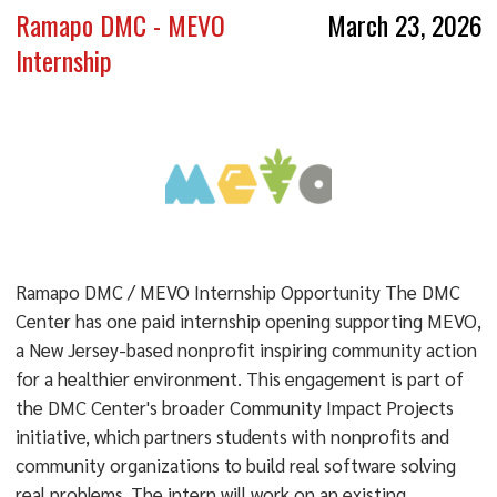
Ramapo DMC - MEVO
March 23, 2026
Internship
Ramapo DMC / MEVO Internship Opportunity The DMC
Center has one paid internship opening supporting MEVO,
a New Jersey-based nonprofit inspiring community action
for a healthier environment. This engagement is part of
the DMC Center's broader Community Impact Projects
initiative, which partners students with nonprofits and
community organizations to build real software solving
real problems. The intern will work on an existing