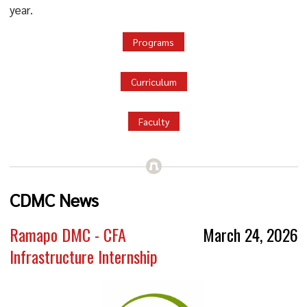
year.
Programs
Curriculum
Faculty
CDMC News
Ramapo DMC - CFA
March 24, 2026
Infrastructure Internship