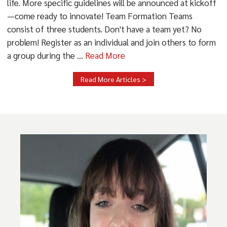
life. More specific guidelines will be announced at kickoff
—come ready to innovate! Team Formation Teams
consist of three students. Don't have a team yet? No
problem! Register as an individual and join others to form
a group during the ...
Read More
Read More Articles >