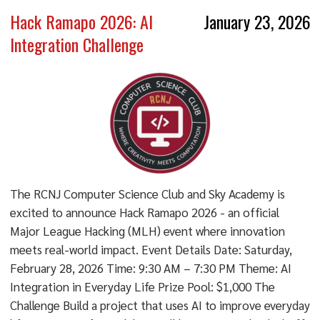
Hack Ramapo 2026: AI
January 23, 2026
Integration Challenge
The RCNJ Computer Science Club and Sky Academy is
excited to announce Hack Ramapo 2026 - an official
Major League Hacking (MLH) event where innovation
meets real-world impact. Event Details Date: Saturday,
February 28, 2026 Time: 9:30 AM – 7:30 PM Theme: AI
Integration in Everyday Life Prize Pool: $1,000 The
Challenge Build a project that uses AI to improve everyday