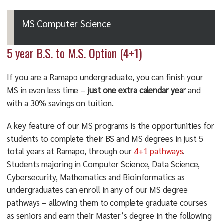
MS Computer Science
5 year B.S. to M.S. Option (4+1)
If you are a Ramapo undergraduate, you can finish your
MS in even less time –
just one extra calendar year
and
with a 30% savings on tuition.
A key feature of our MS programs is the opportunities for
students to complete their BS and MS degrees in just 5
total years at Ramapo, through our
4+1 pathways
.
Students majoring in Computer Science, Data Science,
Cybersecurity, Mathematics and Bioinformatics as
undergraduates can enroll in any of our MS degree
pathways – allowing them to complete graduate courses
as seniors and earn their Master’s degree in the following