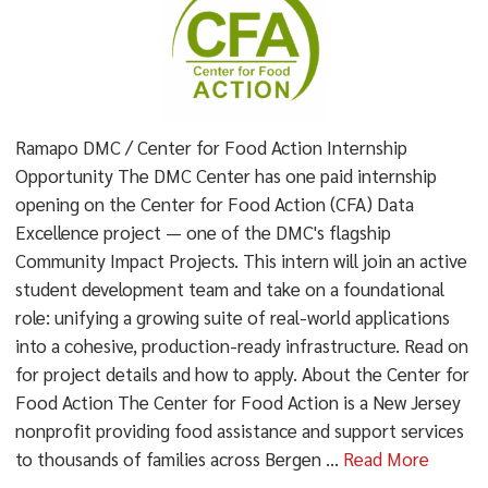
Ramapo DMC / Center for Food Action Internship
Opportunity The DMC Center has one paid internship
opening on the Center for Food Action (CFA) Data
Excellence project — one of the DMC's flagship
Community Impact Projects. This intern will join an active
student development team and take on a foundational
role: unifying a growing suite of real-world applications
into a cohesive, production-ready infrastructure. Read on
for project details and how to apply. About the Center for
Food Action The Center for Food Action is a New Jersey
nonprofit providing food assistance and support services
to thousands of families across Bergen ...
Read More