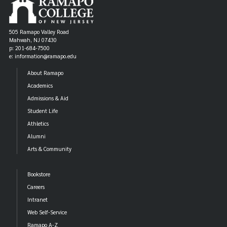
505 Ramapo Valley Road
Mahwah, NJ 07430
p: 201-684-7500
e: information@ramapo.edu
About Ramapo
Academics
Admissions & Aid
Student Life
Athletics
Alumni
Arts & Community
Bookstore
Careers
Intranet
Web Self-Service
Ramapo A-Z