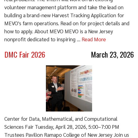
volunteer management platform and take the lead on
building a brand-new Harvest Tracking Application for
MEVO's farm operations. Read on for project details and
how to apply. About MEVO MEVO is a New Jersey
nonprofit dedicated to inspiring ...
Read More
DMC Fair 2026
March 23, 2026
Center for Data, Mathematical, and Computational
Sciences Fair Tuesday, April 28, 2026, 5:00–7:00 PM
Trustees Pavilion Ramapo College of New Jersey Join us