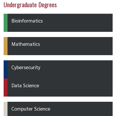
Undergraduate Degrees
Bioinformatics
Mathematics
Cybersecurity
Data Science
Computer Science