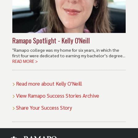
Ramapo Spotlight - Kelly O'Neill
"Ramapo college was my home for six years, in which the
first four were dedicated to earning my bachelor’s degree...
READ MORE >
Read more about Kelly O'Neill
View Ramapo Success Stories Archive
Share Your Success Story