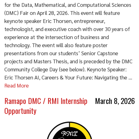
for the Data, Mathematical, and Computational Sciences
(DMC) Fair on April 28, 2026. This event will feature
keynote speaker Eric Thorsen, entrepreneur,
technologist, and executive coach with over 30 years of
experience at the intersection of business and
technology. The event will also feature poster
presentations from our students’ Senior Capstone
projects and Masters Thesis, and is preceded by the DMC
Community College Day (see below). Keynote Speaker:
Eric Thorsen AI, Careers & Your Future: Navigating the ...
Read More
Ramapo DMC / RMI Internship
March 8, 2026
Opportunity