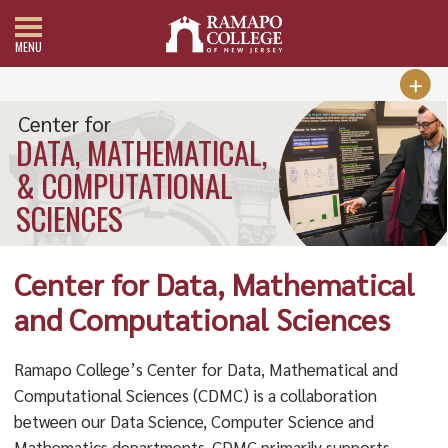
MENU
Center for
DATA, MATHEMATICAL,
& COMPUTATIONAL
SCIENCES
Center for Data, Mathematical
and Computational Sciences
Ramapo College’s Center for Data, Mathematical and
Computational Sciences (CDMC) is a collaboration
between our Data Science, Computer Science and
Mathematics departments. CDMC primarily supports