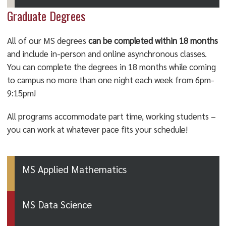
Graduate Degrees
All of our MS degrees
can be completed within 18 months
and include in-person and online asynchronous classes.
You can complete the degrees in 18 months while coming
to campus no more than one night each week from 6pm-
9:15pm!
All programs accommodate part time, working students –
you can work at whatever pace fits your schedule!
MS Applied Mathematics
MS Data Science