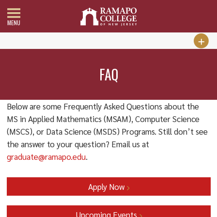
MENU
FAQ
Below are some Frequently Asked Questions about the
MS in Applied Mathematics (MSAM), Computer Science
(MSCS), or Data Science (MSDS) Programs. Still don’t see
the answer to your question? Email us at
graduate@ramapo.edu
.
Apply Now
Upcoming Events