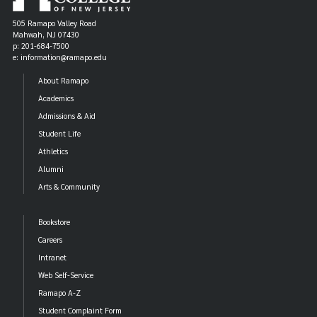
505 Ramapo Valley Road
Mahwah, NJ 07430
p: 201-684-7500
e: information@ramapo.edu
About Ramapo
Academics
Admissions & Aid
Student Life
Athletics
Alumni
Arts & Community
Bookstore
Careers
Intranet
Web Self-Service
Ramapo A-Z
Student Complaint Form