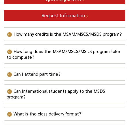
Request Information
How many credits is the MSAM/MSCS/MSDS program?
30 credits
How long does the MSAM/MSCS/MSDS program take
to complete?
The MSDS program takes 1.5 – 2 years to complete, full
Can I attend part time?
time.
Yes, students can enroll in the program part time.
Can International students apply to the MSDS
program?
MSAM/MSCS/MSDS has received approval to accept
What is the class delivery format?
international students on an F-1 visa category from
the Department of Homeland Security. In addition, F-1
MSAM/MSCS/MSDS classes are delivered as a