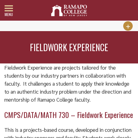
MENU
FIELDWORK EXPERIENCE
Fieldwork Experience are projects tailored for the
students by our industry partners in collaboration with
faculty. It challenges a student to apply their knowledge
to an authentic industry problem under the direction and
mentorship of Ramapo College faculty.
CMPS/DATA/MATH 730 – Fieldwork Experience
This is a projects-based course, developed in conjunction
with industry sponsors and faculty. Students work closely