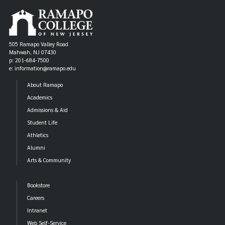
505 Ramapo Valley Road
Mahwah, NJ 07430
p: 201-684-7500
e: information@ramapo.edu
About Ramapo
Academics
Admissions & Aid
Student Life
Athletics
Alumni
Arts & Community
Bookstore
Careers
Intranet
Web Self-Service