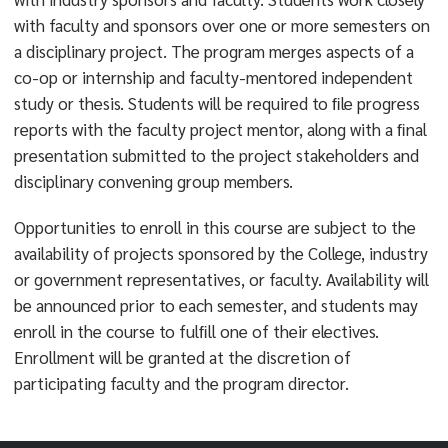
with faculty and sponsors over one or more semesters on
a disciplinary project. The program merges aspects of a
co-op or internship and faculty-mentored independent
study or thesis. Students will be required to ﬁle progress
reports with the faculty project mentor, along with a ﬁnal
presentation submitted to the project stakeholders and
disciplinary convening group members.
Opportunities to enroll in this course are subject to the
availability of projects sponsored by the College, industry
or government representatives, or faculty. Availability will
be announced prior to each semester, and students may
enroll in the course to fulﬁll one of their electives.
Enrollment will be granted at the discretion of
participating faculty and the program director.